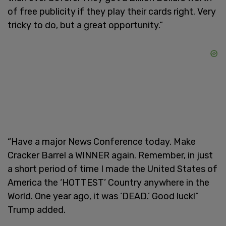
of free publicity if they play their cards right. Very
tricky to do, but a great opportunity.”
“Have a major News Conference today. Make
Cracker Barrel a WINNER again. Remember, in just
a short period of time I made the United States of
America the ‘HOTTEST’ Country anywhere in the
World. One year ago, it was ‘DEAD.’ Good luck!”
Trump added.