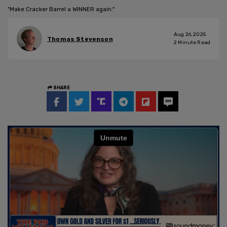
"Make Cracker Barrel a WINNER again."
Aug 26, 2025
Thomas Stevenson
2
Minute Read
SHARE