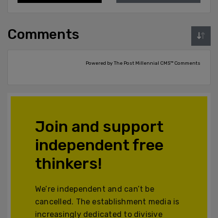
Comments
Powered by The Post Millennial CMS™ Comments
Join and support
independent free
thinkers!
We’re independent and can’t be
cancelled. The establishment media is
increasingly dedicated to divisive