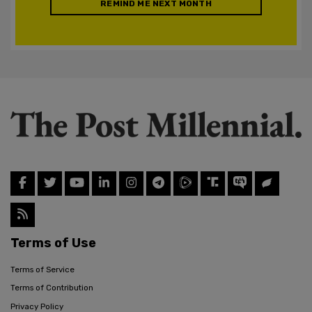
REMIND ME NEXT MONTH
Terms of Use
Terms of Service
Terms of Contribution
Privacy Policy