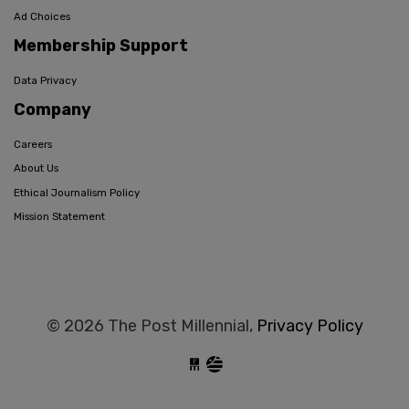
Ad Choices
Membership Support
Data Privacy
Company
Careers
About Us
Ethical Journalism Policy
Mission Statement
© 2026 The Post Millennial,
Privacy Policy