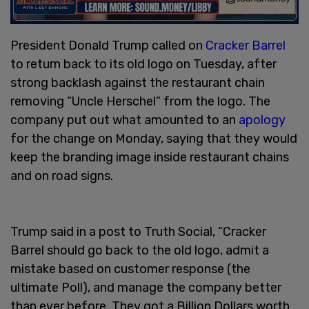
President Donald Trump called on
Cracker Barrel
to return back to its old logo on Tuesday, after
strong backlash against the restaurant chain
removing “Uncle Herschel” from the logo. The
company put out what amounted to an
apology
for the change on Monday, saying that they would
keep the branding image inside restaurant chains
and on road signs.
Trump said in a post to Truth Social, “Cracker
Barrel should go back to the old logo, admit a
mistake based on customer response (the
ultimate Poll), and manage the company better
than ever before. They got a Billion Dollars worth