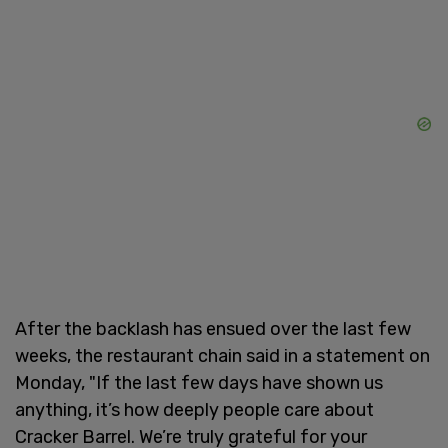
After the backlash has ensued over the last few
weeks, the restaurant chain said in a statement on
Monday, "If the last few days have shown us
anything, it’s how deeply people care about
Cracker Barrel. We’re truly grateful for your