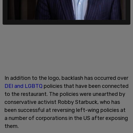
In addition to the logo, backlash has occurred over
DEI and LGBTQ
policies that have been connected
to the restaurant. The policies were unearthed by
conservative activist Robby Starbuck, who has
been successful at reversing left-wing policies at
a number of corporations in the US after exposing
them.