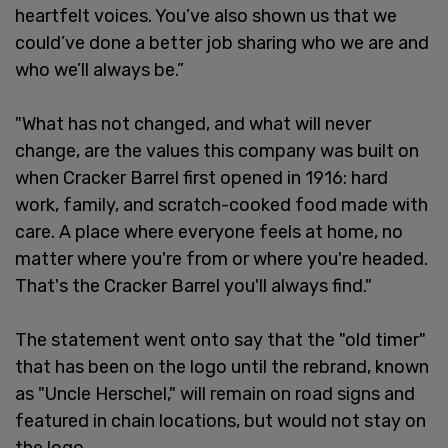
heartfelt voices. You’ve also shown us that we
could’ve done a better job sharing who we are and
who we’ll always be.”
"What has not changed, and what will never
change, are the values this company was built on
when Cracker Barrel first opened in 1916: hard
work, family, and scratch-cooked food made with
care. A place where everyone feels at home, no
matter where you're from or where you're headed.
That's the Cracker Barrel you'll always find."
The statement went onto say that the "old timer"
that has been on the logo until the rebrand, known
as "Uncle Herschel," will remain on road signs and
featured in chain locations, but would not stay on
the logo.