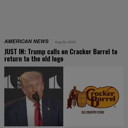
AMERICAN NEWS
Aug 26, 2025
JUST IN: Trump calls on Cracker Barrel to
return to the old logo