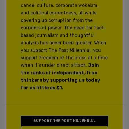
cancel culture, corporate wokeism,
and political correctness, all while
covering up corruption from the
corridors of power. The need for fact-
based journalism and thoughtful
analysis has never been greater. When
you support The Post Millennial, you
support freedom of the press at a time
when it's under direct attack.
Join
the ranks of independent, free
thinkers by supporting us today
for as little as $1.
SUPPORT THE POST MILLENNIAL