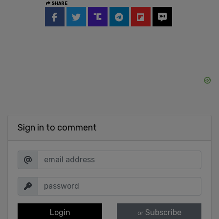
SHARE
Sign in to comment
Login
Subscribe
or