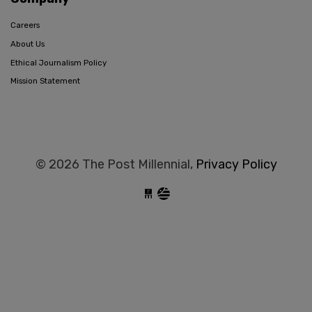
Careers
About Us
Ethical Journalism Policy
Mission Statement
© 2026 The Post Millennial,
Privacy Policy