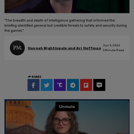
"The breadth and depth of intelligence gathering that informed the
briefing identified general but credible threats to safety and security during
the games."
Jun 5, 2026
Hannah Nightingale and Ari Hoffman
3
Minute Read
SHARE