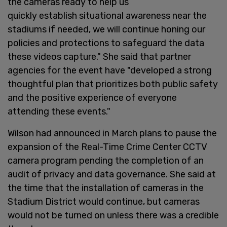
the cameras ready to help us
quickly establish situational awareness near the
stadiums if needed, we will continue honing our
policies and protections to safeguard the data
these videos capture." She said that partner
agencies for the event have "developed a strong
thoughtful plan that prioritizes both public safety
and the positive experience of everyone
attending these events."
Wilson had announced in March plans to pause the
expansion of the Real-Time Crime Center CCTV
camera program pending the completion of an
audit of privacy and data governance. She said at
the time that the installation of cameras in the
Stadium District would continue, but cameras
would not be turned on unless there was a credible