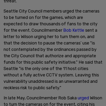
threat.
Seattle City Council members urged the cameras
to be turned on for the games, which are
expected to draw thousands of fans to the city
for the event. Councilmember
Bob Kettle
sent a
letter to Wilson urging her to turn them on, and
that the decision to pause the cameras’ use "is
not contemplated by the ordinances passed by
the City Council that authorize and appropriate
funds for this public safety initiative." He said that
Seattle "is the only one of the 11 host cities
without a fully active CCTV system. Leaving this
vulnerability unaddressed is an unwarranted and
reckless risk to public safety."
In late May, Councilmember Rob Saka
urged
Wilson
to turn the cameras on for the event, citing his