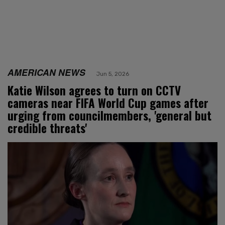
AMERICAN NEWS
Jun 5, 2026
Katie Wilson agrees to turn on CCTV
cameras near FIFA World Cup games after
urging from councilmembers, 'general but
credible threats'