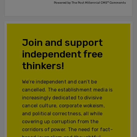
Powered by The Post Millennial CMS™ Comments
Join and support
independent free
thinkers!
We’re independent and can’t be
cancelled. The establishment media is
increasingly dedicated to divisive
cancel culture, corporate wokeism,
and political correctness, all while
covering up corruption from the
corridors of power. The need for fact-