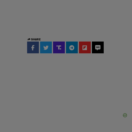
SHARE