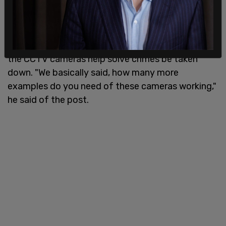
Speaking with the Ari Hoffman Show on 570 KVI,
Seattle Police Officers Guild President Kent Loux
said
that the mayor’s office had demanded that a
social media post from the union highlighting how
the CCTV cameras help solve crimes be taken
down. "We basically said, how many more
examples do you need of these cameras working,"
he said of the post.