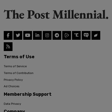
Terms of Use
Terms of Service
Terms of Contribution
Privacy Policy
Ad Choices
Membership Support
Data Privacy
Company