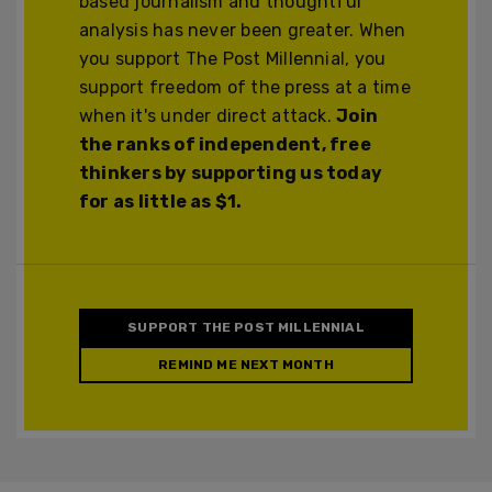
based journalism and thoughtful
analysis has never been greater. When
you support The Post Millennial, you
support freedom of the press at a time
when it's under direct attack.
Join
the ranks of independent, free
thinkers by supporting us today
for as little as $1.
SUPPORT THE POST MILLENNIAL
REMIND ME NEXT MONTH