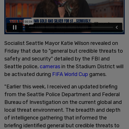
Socialist Seattle Mayor Katie Wilson revealed on
Friday that due to "general but credible threats to
safety and security" detailed by the FBI and
Seattle police,
cameras
in the Stadium District will
be activated during
FIFA World Cup
games.
"Earlier this week, I received an updated briefing
from the Seattle Police Department and Federal
Bureau of Investigation on the current global and
local threat environment. The breadth and depth
of intelligence gathering that informed the
briefing identified general but credible threats to