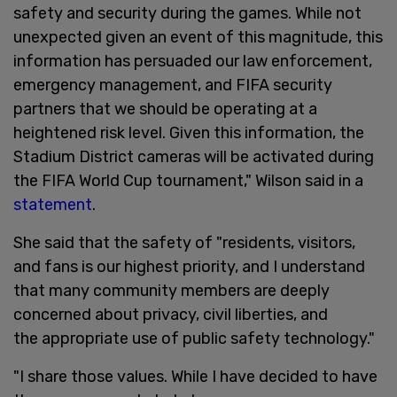
safety and security during the games. While not
unexpected given an event of this magnitude, this
information has persuaded our law enforcement,
emergency management, and FIFA security
partners that we should be operating at a
heightened risk level. Given this information, the
Stadium District cameras will be activated during
the FIFA World Cup tournament," Wilson said in a
statement
.
She said that the safety of "residents, visitors,
and fans is our highest priority, and I understand
that many community members are deeply
concerned about privacy, civil liberties, and
the appropriate use of public safety technology."
"I share those values. While I have decided to have