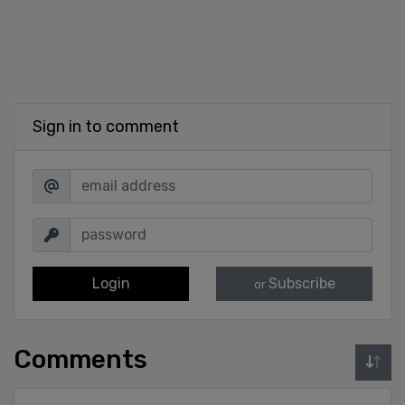
Sign in to comment
Login
Subscribe
or
Comments