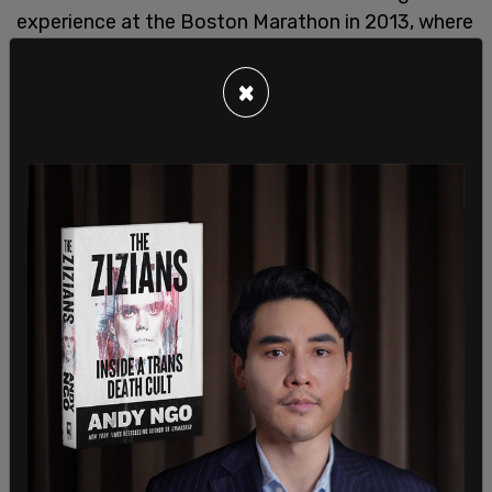
experience at the Boston Marathon in 2013, where
a fatal bombing took place. "In 2013, me and my
wife ran the Boston Marathon. And then the first
×
of the bombs went off, and I'll never forget. And
then another device exploded shortly thereafter,"
he said during a Public Safety Committee
meeting.
Saka, who represents the district where the games
will take place, credited Boston’s CCTV cameras
for helping law enforcement identify the
bombers. "The stadium district cameras have
already been authorized. The infrastructure exists,
and I believe that waiting for a purported credible
threat before activating those tools is far too
reactive for an event of this magnitude," he said.