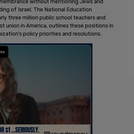
membrance without mentioning Jews and
ding of Israel. The National Education
rly three million public school teachers and
t union in America, outlines these positions in
zation's policy priorities and resolutions.