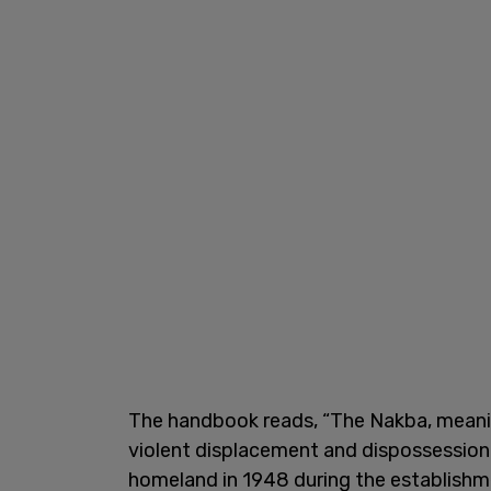
The handbook reads, “The Nakba, meaning
violent displacement and dispossession 
homeland in 1948 during the establishmen