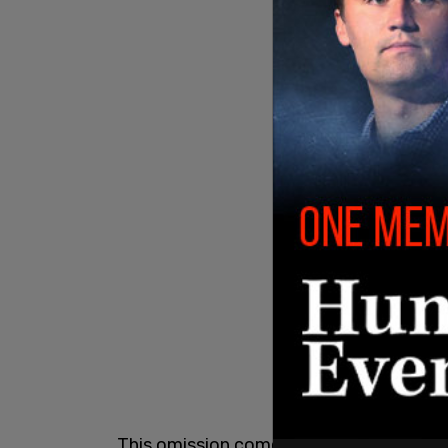
This omission comes at a time of surgi