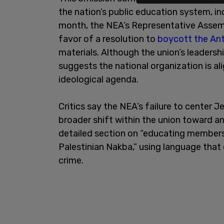
the nation’s public education system, in
month, the NEA’s Representative Assemb
favor of a resolution to
boycott the An
materials. Although the union’s leaders
suggests the national organization is a
ideological agenda.
Critics say the NEA’s failure to center J
broader shift within the union toward a
detailed section on “educating members 
Palestinian Nakba,” using language that c
crime.