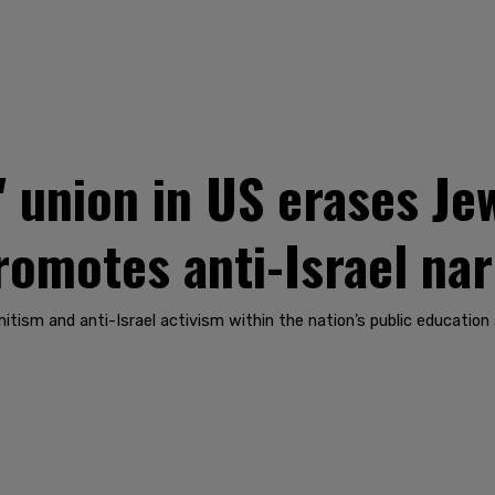
' union in US erases Je
romotes anti-Israel nar
itism and anti-Israel activism within the nation’s public education