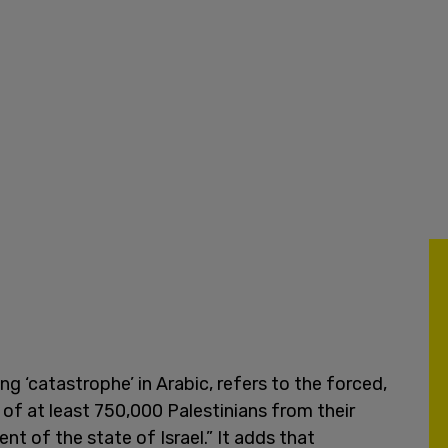
 ‘catastrophe’ in Arabic, refers to the forced,
of at least 750,000 Palestinians from their
t of the state of Israel.” It adds that