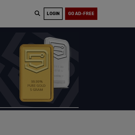
LOGIN
GO AD-FREE