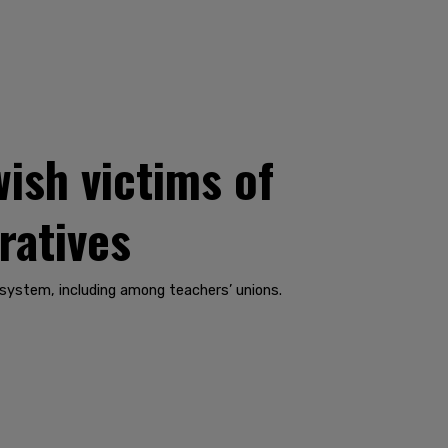
wish victims of
ratives
 system, including among teachers’ unions.