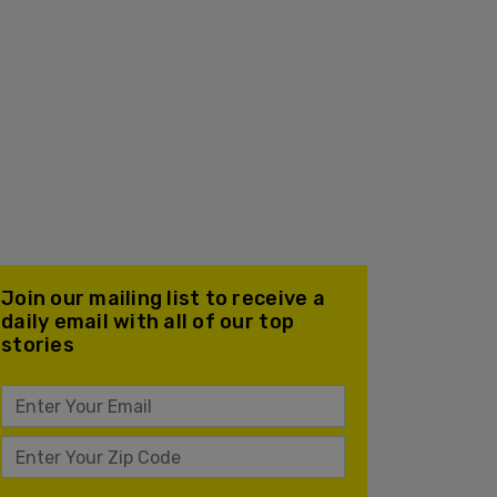
Join our mailing list to receive a
daily email with all of our top
stories