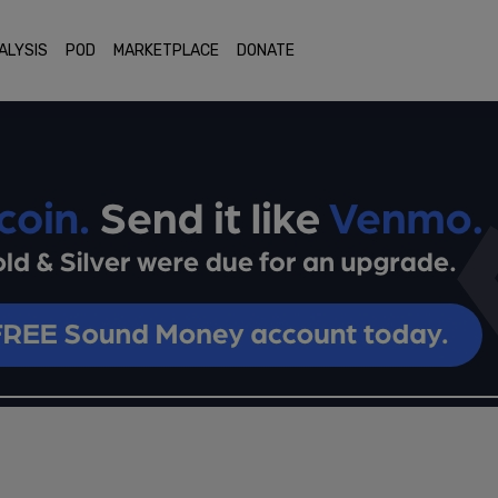
ALYSIS
POD
MARKETPLACE
DONATE