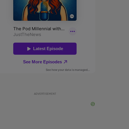
ADVERTISEMENT