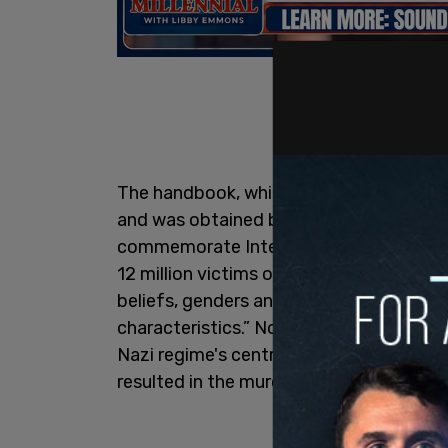
The handbook, which is distributed to N
and was obtained by
The Washington F
commemorate International Holocaust
12 million victims of the Holocaust from d
beliefs, genders and gender identification
characteristics.” Notably absent from thi
Nazi regime's central goal: the systema
resulted in the murder of six million Jew