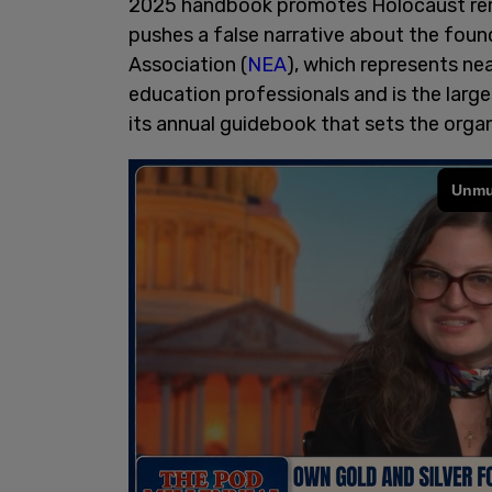
2025 handbook promotes Holocaust re
pushes a false narrative about the foun
Association (
NEA
), which represents nea
education professionals and is the larges
its annual guidebook that sets the organi