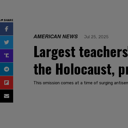
SHARE
AMERICAN NEWS
Jul 25, 2025
Largest teachers
the Holocaust, p
This omission comes at a time of surging antisem