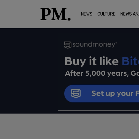
NEWS
CULTURE
NEWS AN