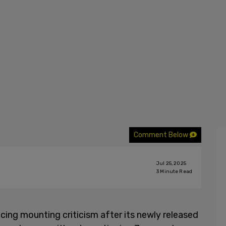
Comment Below
Jul 25, 2025
3
Minute Read
acing mounting criticism after its newly released