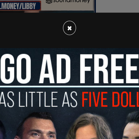
×
EA leaders, staff, and members across the US,
ree Beacon
, encourages educators to
 Remembrance Day by recognizing “more than
ifferent faiths, ethnicities, races, political
, abilities/disabilities, and other targeted
s description is any explicit reference to the
tic extermination of the Jewish people, which
s.