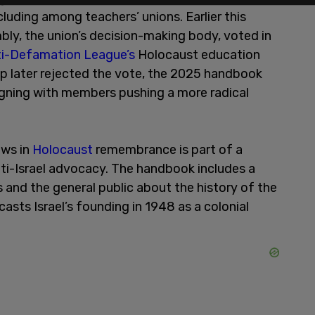
cluding among teachers’ unions. Earlier this
ly, the union’s decision-making body, voted in
ti-Defamation League’s
Holocaust education
hip later rejected the vote, the 2025 handbook
ligning with members pushing a more radical
ews in
Holocaust
remembrance is part of a
nti-Israel advocacy. The handbook includes a
and the general public about the history of the
asts Israel’s founding in 1948 as a colonial