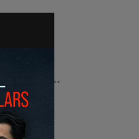
ADVERTISEMENT