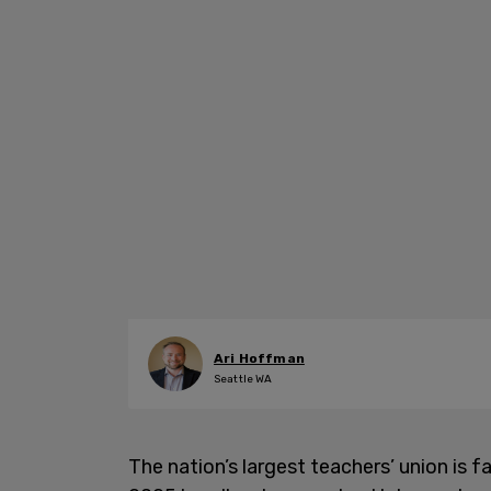
Ari Hoffman
Seattle WA
The nation’s largest teachers’ union is f