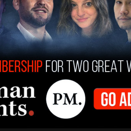
ng
antisemitism
and anti-Israel activism within