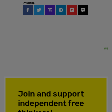
SHARE
Join and support
independent free