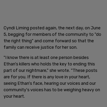
Cyndi Liming posted again, the next day, on June
5, begging for members of the community to "do
the right thing" and come forward so that the
family can receive justice for her son.
"I know there is at least one person besides
Ethan's killers who holds the key to ending this
part of our nightmare," she wrote. "These posts
are for you. If there is any love in your heart,
seeing Ethan's face, hearing our voices and our
community's voices has to be weighing heavy on
your heart.