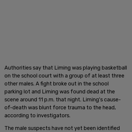
Authorities say that Liming was playing basketball
on the school court with a group of at least three
other males. A fight broke out in the school
parking lot and Liming was found dead at the
scene around 11 p.m. that night. Liming's cause-
of-death was blunt force trauma to the head,
according to investigators.
The male suspects have not yet been identified