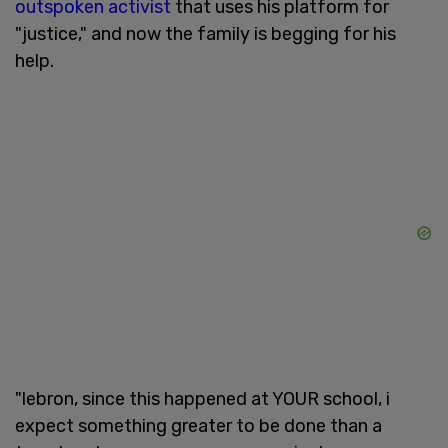
outspoken activist
that uses his platform for
"justice," and now the family is begging for his
help.
"lebron, since this happened at YOUR school, i
expect something greater to be done than a