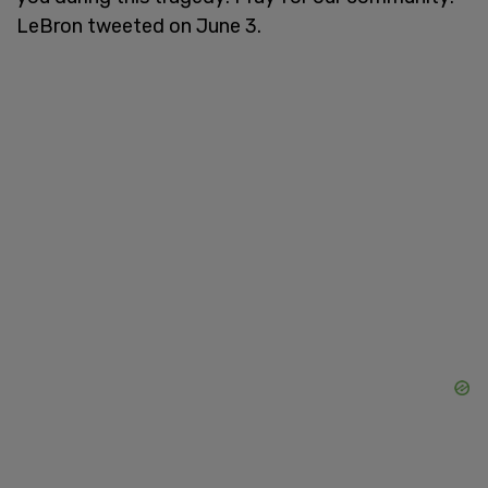
LeBron tweeted on June 3.