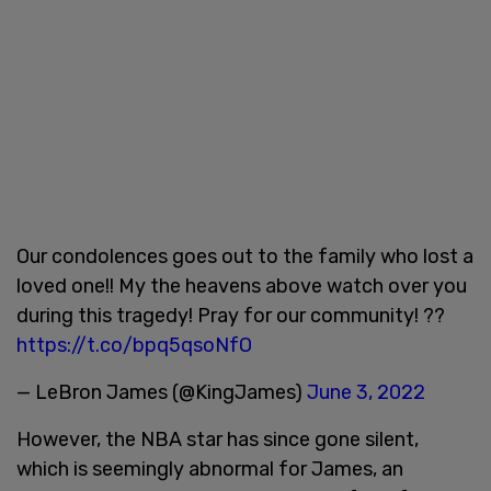
Our condolences goes out to the family who lost a
loved one!! My the heavens above watch over you
during this tragedy! Pray for our community! ??
https://t.co/bpq5qsoNfO
— LeBron James (@KingJames)
June 3, 2022
However, the NBA star has since gone silent,
which is seemingly abnormal for James, an