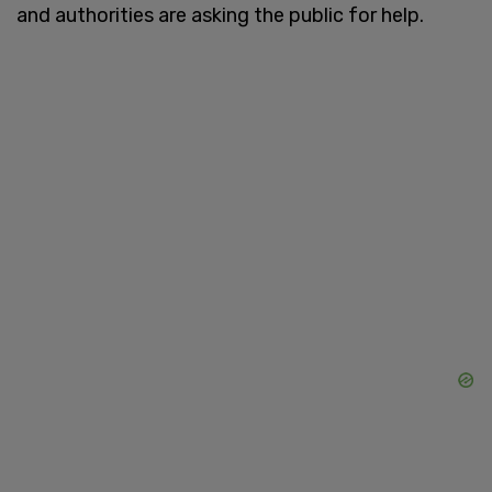
and authorities are asking the public for help.