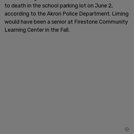
to death in the school parking lot on June 2,
according to the Akron Police Department. Liming
would have been a senior at Firestone Community
Learning Center in the Fall.