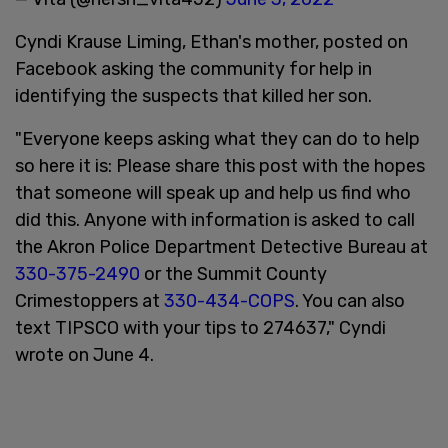
Cyndi Krause Liming, Ethan's mother, posted on
Facebook asking the community for help in
identifying the suspects that killed her son.
"Everyone keeps asking what they can do to help
so here it is: Please share this post with the hopes
that someone will speak up and help us find who
did this. Anyone with information is asked to call
the Akron Police Department Detective Bureau at
330-375-2490
or the Summit County
Crimestoppers at
330-434-COPS
. You can also
text TIPSCO with your tips to 274637," Cyndi
wrote on June 4.