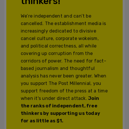
thinkers!
We’re independent and can’t be
cancelled. The establishment media is
increasingly dedicated to divisive
cancel culture, corporate wokeism,
and political correctness, all while
covering up corruption from the
corridors of power. The need for fact-
based journalism and thoughtful
analysis has never been greater. When
you support The Post Millennial, you
support freedom of the press at a time
when it's under direct attack.
Join
the ranks of independent, free
thinkers by supporting us today
for as little as $1.