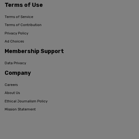
Terms of Use
Terms of Service
Terms of Contribution
Privacy Policy
Ad Choices
Membership Support
Data Privacy
Company
Careers
About Us
Ethical Journalism Policy
Mission Statement