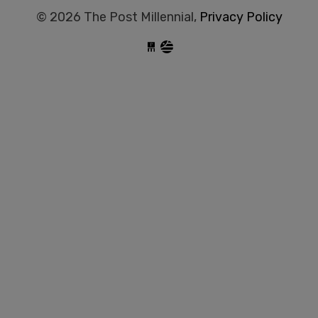
© 2026 The Post Millennial,
Privacy Policy