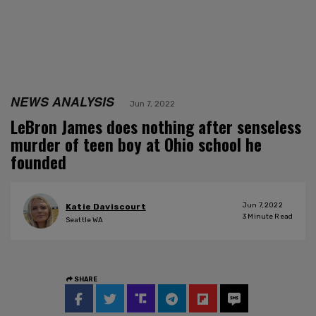
NEWS ANALYSIS
Jun 7, 2022
LeBron James does nothing after senseless
murder of teen boy at Ohio school he
founded
Jun 7, 2022
Katie Daviscourt
3
Minute Read
Seattle WA
SHARE