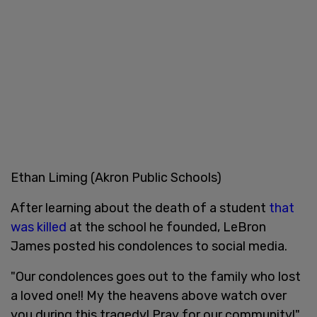
Ethan Liming (Akron Public Schools)
After learning about the death of a student
that
was killed
at the school he founded, LeBron
James posted his condolences to social media.
"Our condolences goes out to the family who lost
a loved one!! My the heavens above watch over
you during this tragedy! Pray for our community!"