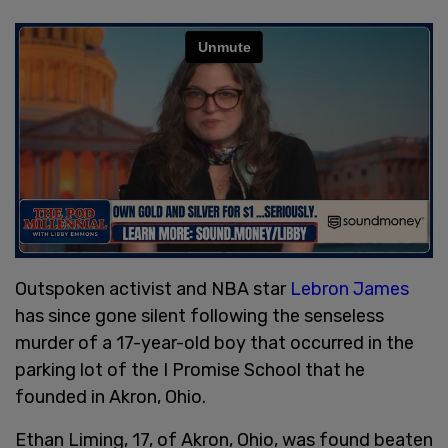
Outspoken activist and NBA star
Lebron James
has since gone silent following the senseless
murder of a 17-year-old boy that occurred in the
parking lot of the I Promise School that he
founded in Akron, Ohio.
Ethan Liming, 17, of Akron, Ohio, was found beaten