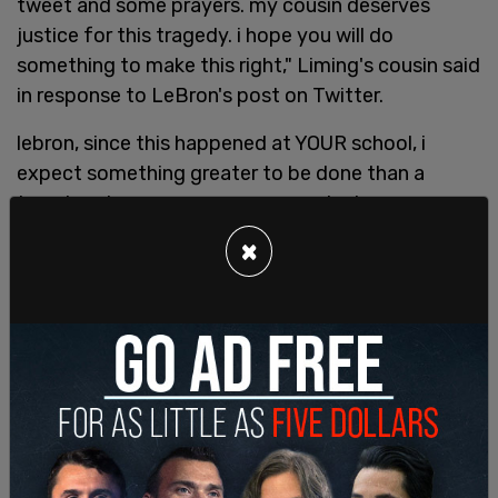
tweet and some prayers. my cousin deserves
justice for this tragedy. i hope you will do
something to make this right," Liming's cousin said
in response to LeBron's post on Twitter.
lebron, since this happened at YOUR school, i
expect something greater to be done than a
tweet and some prayers. my cousin deserves
justice for this tragedy. i hope you will do
×
something to make this right.