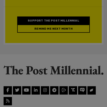
SUPPORT THE POST MILLENNIAL
REMIND ME NEXT MONTH