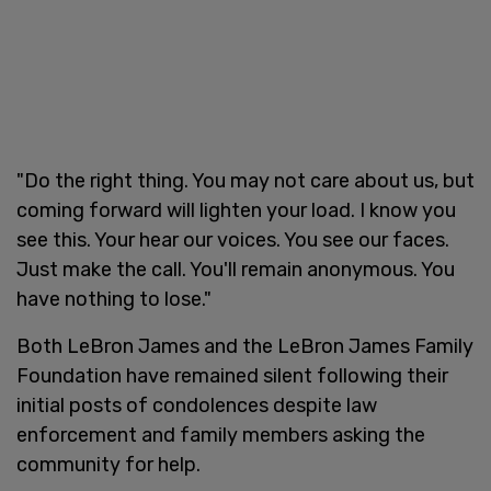
"Do the right thing. You may not care about us, but
coming forward will lighten your load. I know you
see this. Your hear our voices. You see our faces.
Just make the call. You'll remain anonymous. You
have nothing to lose."
Both LeBron James and the LeBron James Family
Foundation have remained silent following their
initial posts of condolences despite law
enforcement and family members asking the
community for help.