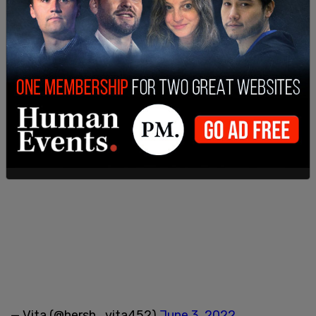
— Vita (@hersh_vita452)
June 3, 2022