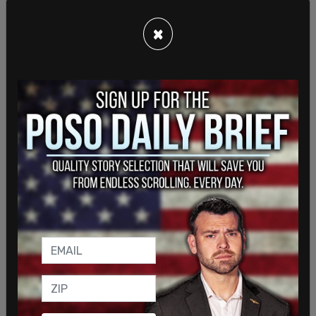
James. But something tells us you’re not going to
do us or anybody else that favour.
×
SHARE