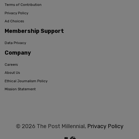
Terms of Contribution
Privacy Policy
Ad Choices
Membership Support
Data Privacy
Company
Careers
About Us
Ethical Journalism Policy
Mission Statement
© 2026 The Post Millennial,
Privacy Policy