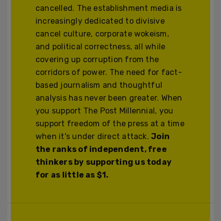
cancelled. The establishment media is
increasingly dedicated to divisive
cancel culture, corporate wokeism,
and political correctness, all while
covering up corruption from the
corridors of power. The need for fact-
based journalism and thoughtful
analysis has never been greater. When
you support The Post Millennial, you
support freedom of the press at a time
when it's under direct attack.
Join
the ranks of independent, free
thinkers by supporting us today
for as little as $1.