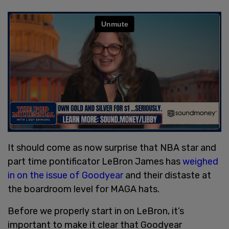
It should come as now surprise that NBA star and
part time pontificator LeBron James has
weighed
in on the issue of Goodyear
and their distaste at
the boardroom level for MAGA hats.
Before we properly start in on LeBron, it’s
important to make it clear that Goodyear