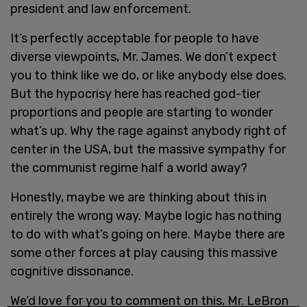
president and law enforcement.
It’s perfectly acceptable for people to have
diverse viewpoints, Mr. James. We don’t expect
you to think like we do, or like anybody else does.
But the hypocrisy here has reached god-tier
proportions and people are starting to wonder
what’s up. Why the rage against anybody right of
center in the USA, but the massive sympathy for
the communist regime half a world away?
Honestly, maybe we are thinking about this in
entirely the wrong way. Maybe logic has nothing
to do with what’s going on here. Maybe there are
some other forces at play causing this massive
cognitive dissonance.
We’d love for you to comment on this, Mr. LeBron