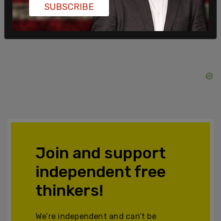
SUBSCRIBE
Join and support
independent free
thinkers!
We’re independent and can’t be