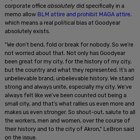
corporate office
absolutely
did specifically in a
memo allow
BLM attire and prohibit MAGA attire
,
which means a real political bias at Goodyear
absolutely exists.
"We don’t bend, fold or break for nobody. So we’re
not worried about that. Not only has Goodyear
been great for my city, for the history of my city,
but the country and what they represented. It’s an
unbelievable brand, unbelievable history. We stand
strong and always unite, especially my city. We’ve
always felt like we’ve been counted out being a
small city, and that’s what rallies us even more and
makes us even stronger. So shout-out, salute to all
the workers, men and women, over the course of
their history and to the city of Akron," LeBron said
on the issue.