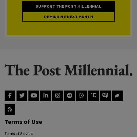
SUPPORT THE POST MILLENNIAL
REMIND ME NEXT MONTH
Terms of Use
Terms of Service