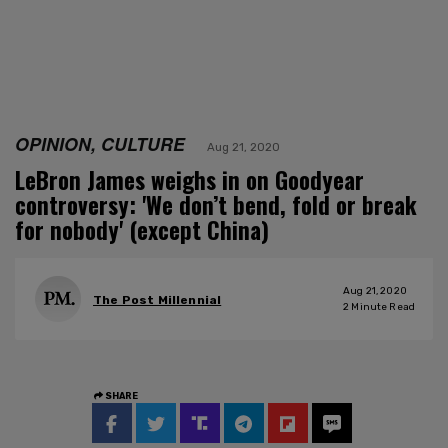
OPINION, CULTURE
Aug 21, 2020
LeBron James weighs in on Goodyear
controversy: 'We don’t bend, fold or break
for nobody' (except China)
Aug 21, 2020
The Post Millennial
2
Minute Read
SHARE