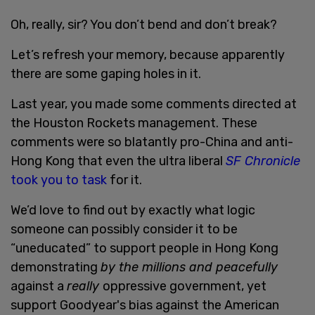
Oh, really, sir? You don’t bend and don’t break?
Let’s refresh your memory, because apparently
there are some gaping holes in it.
Last year, you made some comments directed at
the Houston Rockets management. These
comments were so blatantly pro-China and anti-
Hong Kong that even the ultra liberal
SF Chronicle
took you to task
for it.
We’d love to find out by exactly what logic
someone can possibly consider it to be
“uneducated” to support people in Hong Kong
demonstrating
by the millions and peacefully
against a
really
oppressive government, yet
support Goodyear's bias against the American