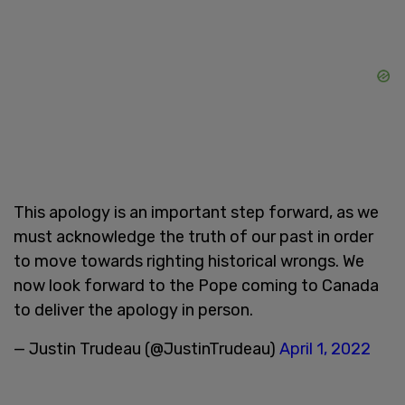
This apology is an important step forward, as we
must acknowledge the truth of our past in order
to move towards righting historical wrongs. We
now look forward to the Pope coming to Canada
to deliver the apology in person.
— Justin Trudeau (@JustinTrudeau)
April 1, 2022