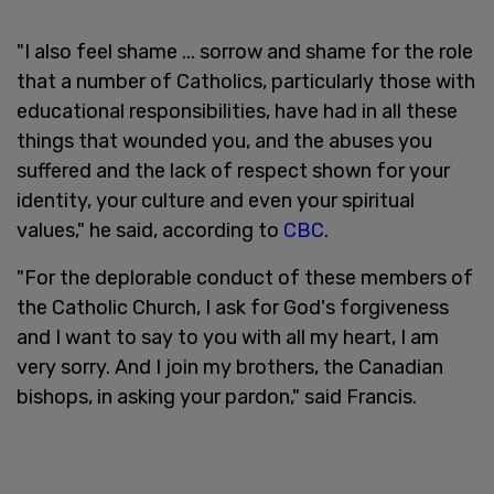
"I also feel shame ... sorrow and shame for the role
that a number of Catholics, particularly those with
educational responsibilities, have had in all these
things that wounded you, and the abuses you
suffered and the lack of respect shown for your
identity, your culture and even your spiritual
values," he said, according to
CBC
.
"For the deplorable conduct of these members of
the Catholic Church, I ask for God's forgiveness
and I want to say to you with all my heart, I am
very sorry. And I join my brothers, the Canadian
bishops, in asking your pardon," said Francis.