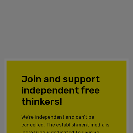
Join and support
independent free
thinkers!
We’re independent and can’t be
cancelled. The establishment media is
increasingly dedicated to divisive