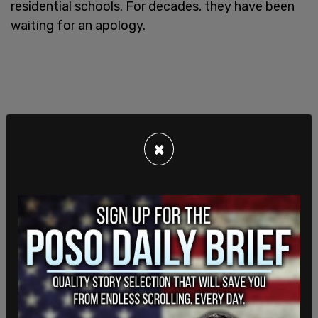
residential schools. For decades, they have been
waiting for an apology.
×
"Canada's history will forever be stained by the
tragic reality of the residential school system,
which forcibly separated at least 150,000
Indigenous children from their families and