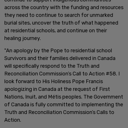
across the country with the funding and resources
they need to continue to search for unmarked
burial sites, uncover the truth of what happened
at residential schools, and continue on their
healing journey.
"An apology by the Pope to residential school
Survivors and their families delivered in Canada
will specifically respond to the Truth and
Reconciliation Commission’s Call to Action #58. I
look forward to His Holiness Pope Francis
apologizing in Canada at the request of First
Nations, Inuit, and Métis peoples. The Government
of Canada is fully committed to implementing the
Truth and Reconciliation Commission’s Calls to
Action.