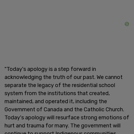
"Today's apology is a step forward in
acknowledging the truth of our past. We cannot
separate the legacy of the residential school
system from the institutions that created,
maintained, and operated it, including the
Government of Canada and the Catholic Church.
Today's apology will resurface strong emotions of
hurt and trauma for many. The government will
continue to support Indigenous communities