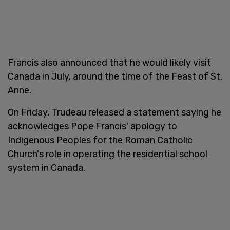
Francis also announced that he would likely visit
Canada in July, around the time of the Feast of St.
Anne.
On Friday, Trudeau released a statement saying he
acknowledges Pope Francis' apology to
Indigenous Peoples for the Roman Catholic
Church's role in operating the residential school
system in Canada.