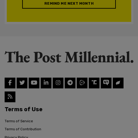
REMIND ME NEXT MONTH
Terms of Use
Terms of Service
Terms of Contribution
Privacy Policy