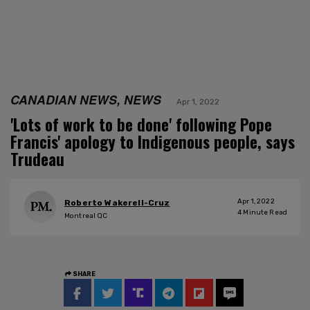
CANADIAN NEWS, NEWS
Apr 1, 2022
'Lots of work to be done' following Pope
Francis' apology to Indigenous people, says
Trudeau
Apr 1, 2022
Roberto Wakerell-Cruz
4
Minute Read
Montreal QC
SHARE