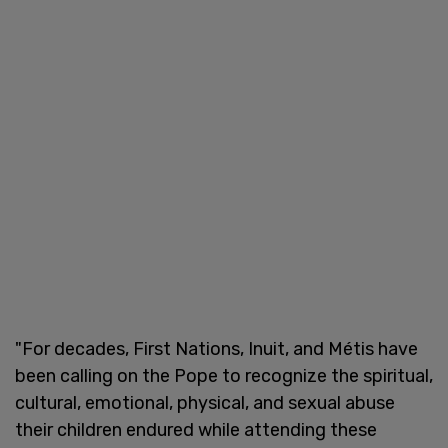
"For decades, First Nations, Inuit, and Métis have
been calling on the Pope to recognize the spiritual,
cultural, emotional, physical, and sexual abuse
their children endured while attending these