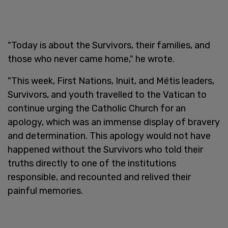
"Today is about the Survivors, their families, and
those who never came home," he wrote.
"This week, First Nations, Inuit, and Métis leaders,
Survivors, and youth travelled to the Vatican to
continue urging the Catholic Church for an
apology, which was an immense display of bravery
and determination. This apology would not have
happened without the Survivors who told their
truths directly to one of the institutions
responsible, and recounted and relived their
painful memories.