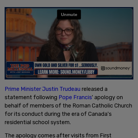
Prime Minister Justin Trudeau
released a
statement following
Pope Francis
' apology on
behalf of members of the Roman Catholic Church
for its conduct during the era of Canada's
residential school system.
The apology comes after visits from First