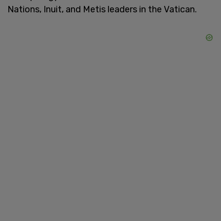
Nations, Inuit, and Metis leaders in the Vatican.