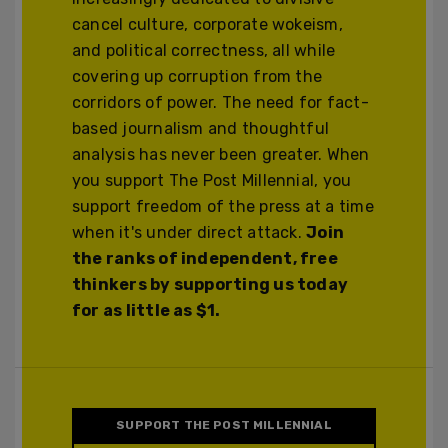
cancel culture, corporate wokeism,
and political correctness, all while
covering up corruption from the
corridors of power. The need for fact-
based journalism and thoughtful
analysis has never been greater. When
you support The Post Millennial, you
support freedom of the press at a time
when it's under direct attack.
Join
the ranks of independent, free
thinkers by supporting us today
for as little as $1.
SUPPORT THE POST MILLENNIAL