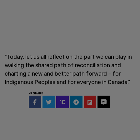
"Today, let us all reflect on the part we can play in
walking the shared path of reconciliation and
charting a new and better path forward – for
Indigenous Peoples and for everyone in Canada."
SHARE