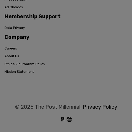
Ad Choices
Membership Support
Data Privacy
Company
Careers
About Us
Ethical Journalism Policy
Mission Statement
© 2026 The Post Millennial,
Privacy Policy