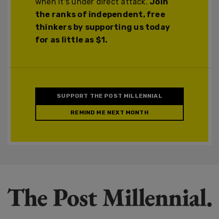
when it's under direct attack.
Join
the ranks of independent, free
thinkers by supporting us today
for as little as $1.
SUPPORT THE POST MILLENNIAL
REMIND ME NEXT MONTH