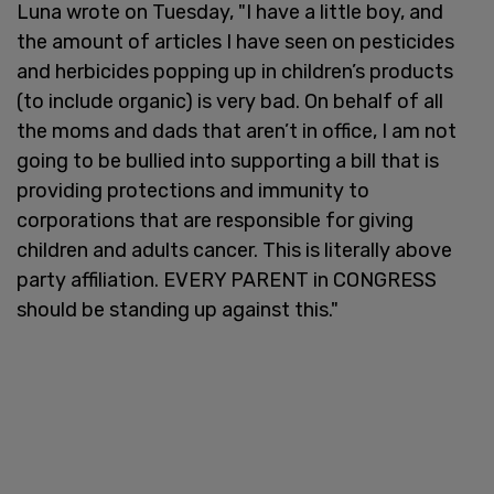
Luna wrote on Tuesday, "I have a little boy, and
the amount of articles I have seen on pesticides
and herbicides popping up in children’s products
(to include organic) is very bad. On behalf of all
the moms and dads that aren’t in office, I am not
going to be bullied into supporting a bill that is
providing protections and immunity to
corporations that are responsible for giving
children and adults cancer. This is literally above
party affiliation. EVERY PARENT in CONGRESS
should be standing up against this."