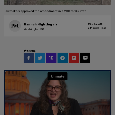
Lawmakers approved the amendment in a 280 to 142 vote.
May 1, 2026
Hannah Nightingale
2
Minute Read
Washington DC
SHARE