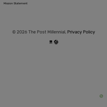
Mission Statement
© 2026 The Post Millennial,
Privacy Policy