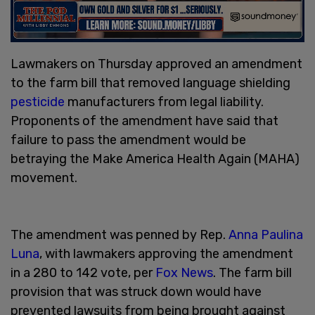
Lawmakers on Thursday approved an amendment
to the farm bill that removed language shielding
pesticide
manufacturers from legal liability.
Proponents of the amendment have said that
failure to pass the amendment would be
betraying the Make America Health Again (MAHA)
movement.
The amendment was penned by Rep.
Anna Paulina
Luna
, with lawmakers approving the amendment
in a 280 to 142 vote, per
Fox News
. The farm bill
provision that was struck down would have
prevented lawsuits from being brought against