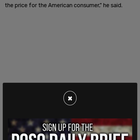
the price for the American consumer," he said.
×