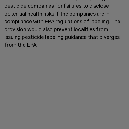
pesticide companies for failures to disclose
potential health risks if the companies are in
compliance with EPA regulations of labeling. The
provision would also prevent localities from
issuing pesticide labeling guidance that diverges
from the EPA.