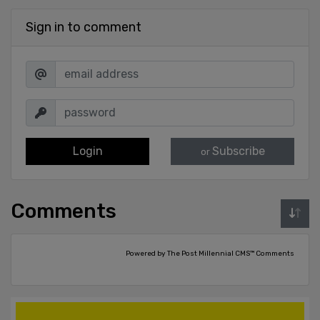
Sign in to comment
Login
Subscribe
or
Comments
Powered by The Post Millennial CMS™ Comments