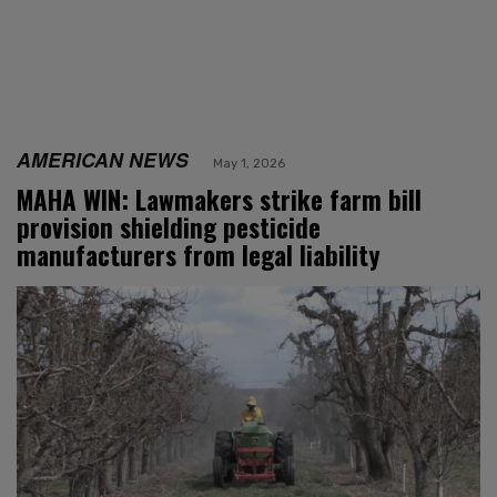
AMERICAN NEWS
May 1, 2026
MAHA WIN: Lawmakers strike farm bill
provision shielding pesticide
manufacturers from legal liability