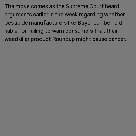
The move comes as the Supreme Court heard
arguments earlier in the week regarding whether
pesticide manufacturers like Bayer can be held
liable for failing to warn consumers that their
weedkiller product Roundup might cause cancer.