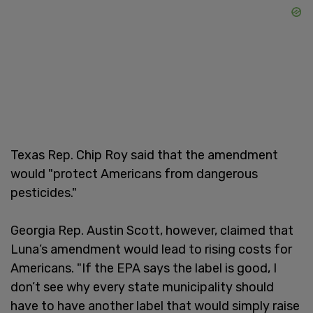
Texas Rep. Chip Roy said that the amendment
would "protect Americans from dangerous
pesticides."
Georgia Rep. Austin Scott, however, claimed that
Luna’s amendment would lead to rising costs for
Americans. "If the EPA says the label is good, I
don’t see why every state municipality should
have to have another label that would simply raise