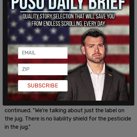
SUBSCRIBE
"We're not talking about the pesticide in the jug as
has been misrepresented to the American citizens
and especially the MAHA movement," Scott
continued. "We're talking about just the label on
the jug. There is no liability shield for the pesticide
in the jug."