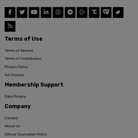
Terms of Use
Terms of Service
Terms of Contribution
Privacy Policy
Ad Choices
Membership Support
Data Privacy
Company
Careers
About Us
Ethical Journalism Policy