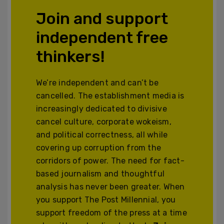
Join and support
independent free
thinkers!
We’re independent and can’t be
cancelled. The establishment media is
increasingly dedicated to divisive
cancel culture, corporate wokeism,
and political correctness, all while
covering up corruption from the
corridors of power. The need for fact-
based journalism and thoughtful
analysis has never been greater. When
you support The Post Millennial, you
support freedom of the press at a time