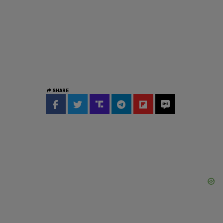
SHARE