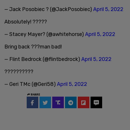
— Jack Posobiec ? (@JackPosobiec)
April 5, 2022
Absolutely! ?????
— Stacey Mayer? (@awhitehorse)
April 5, 2022
Bring back ???man bad!
— Flint Bedrock (@flintbedrock)
April 5, 2022
??????????
— Geri TMc (@Geri58)
April 5, 2022
SHARE