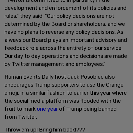
development and enforcement of its policies and
rules," they said. "Our policy decisions are not
determined by the Board or shareholders, and we
have no plans to reverse any policy decisions. As
always our Board plays an important advisory and
feedback role across the entirety of our service.
Our day to day operations and decisions are made
by Twitter management and employees."
Human Events Daily host Jack Posobiec also
encourages Trump supporters to use the Orange
emoji, in a similar fashion to earlier this year where
the social media platform was flooded with the
fruit to mark
one year
of Trump being banned
from Twitter.
Throw em up! Bring him back!???