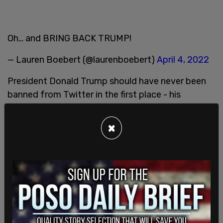
Oh… and BRING BACK TRUMP!
— Lauren Boebert (@laurenboebert)
April 4, 2022
President Donald Trump should have never been
banned from Twitter in the first place - his
account should be reinstated even if he chooses
not to use it.
@elonmusk
will we see the return of a
×
real town square without selective politically
motivated censorship?
— Sara A. Carter (@SaraCarterDC)
April 5, 2022
Not only do we need Trump back in the White
House we need him back on Twitter giving us
hourly updates! Also good for Twitter stock price!