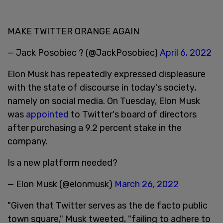
MAKE TWITTER ORANGE AGAIN
— Jack Posobiec ? (@JackPosobiec)
April 6, 2022
Elon Musk has repeatedly expressed displeasure
with the state of discourse in today's society,
namely on social media. On Tuesday, Elon Musk
was
appointed
to Twitter's board of directors
after purchasing a 9.2 percent stake in the
company.
Is a new platform needed?
— Elon Musk (@elonmusk)
March 26, 2022
"Given that Twitter serves as the de facto public
town square," Musk tweeted, "failing to adhere to