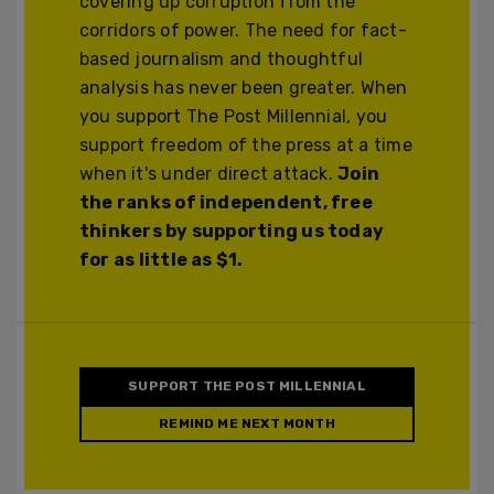
covering up corruption from the
corridors of power. The need for fact-
based journalism and thoughtful
analysis has never been greater. When
you support The Post Millennial, you
support freedom of the press at a time
when it's under direct attack.
Join
the ranks of independent, free
thinkers by supporting us today
for as little as $1.
SUPPORT THE POST MILLENNIAL
REMIND ME NEXT MONTH