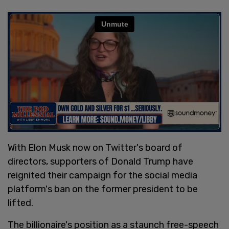
With Elon Musk now on Twitter's board of
directors, supporters of Donald Trump have
reignited their campaign for the social media
platform's ban on the former president to be
lifted.
The billionaire's position as a staunch free-speech