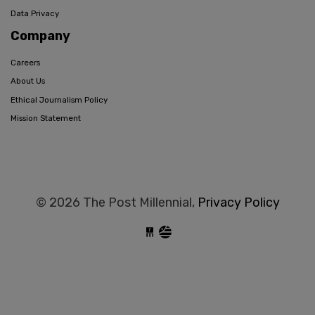
Data Privacy
Company
Careers
About Us
Ethical Journalism Policy
Mission Statement
© 2026 The Post Millennial,
Privacy Policy