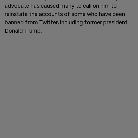
advocate has caused many to call on him to
reinstate the accounts of some who have been
banned from Twitter, including former president
Donald Trump.