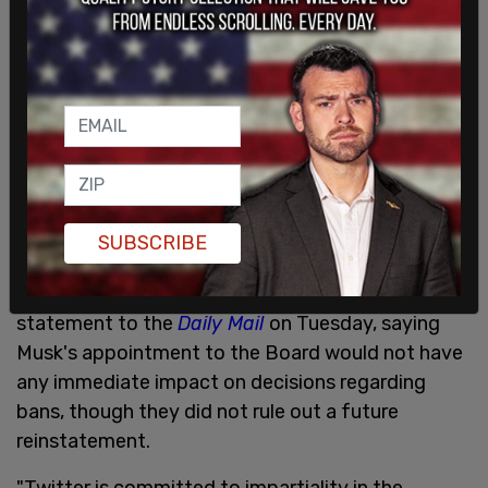
And free speech!
@elonmusk
— Randy Quaid (@RandyRRQuaid)
April 4, 2022
Now that
@elonmusk
is Twitter's largest
shareholder, he should demand the end of political
censorship, company-wide reform, and the
reinstatement of President Trump ???
SUBSCRIBE
— Monica Crowley (@MonicaCrowley)
April 4, 2022
In response to these calls, Twitter sent a
statement to the
Daily Mail
on Tuesday, saying
Musk's appointment to the Board would not have
any immediate impact on decisions regarding
bans, though they did not rule out a future
reinstatement.
"Twitter is committed to impartiality in the