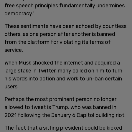
free speech principles fundamentally undermines
democracy."
These sentiments have been echoed by countless
others, as one person after another is banned
from the platform for violating its terms of
service.
When Musk shocked the internet and acquired a
large stake in Twitter, many called on him to turn
his words into action and work to un-ban certain
users.
Perhaps the most prominent person no longer
allowed to tweet is Trump, who was banned in
2021 following the January 6 Capitol building riot.
The fact that a sitting president could be kicked