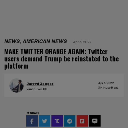
NEWS, AMERICAN NEWS
Apr 6, 2022
MAKE TWITTER ORANGE AGAIN: Twitter
users demand Trump be reinstated to the
platform
Apr 6, 2022
Jarryd Jaeger
3
Minute Read
Vancouver, BC
SHARE