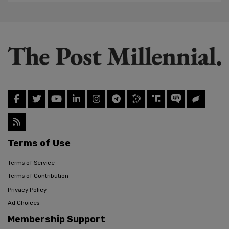
Terms of Use
Terms of Service
Terms of Contribution
Privacy Policy
Ad Choices
Membership Support