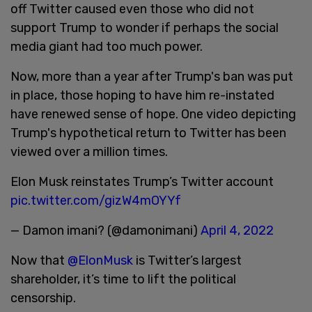
off Twitter caused even those who did not
support Trump to wonder if perhaps the social
media giant had too much power.
Now, more than a year after Trump's ban was put
in place, those hoping to have him re-instated
have renewed sense of hope. One video depicting
Trump's hypothetical return to Twitter has been
viewed over a million times.
Elon Musk reinstates Trump’s Twitter account
pic.twitter.com/gizW4mOYYf
— Damon imani? (@damonimani)
April 4, 2022
Now that
@ElonMusk
is Twitter’s largest
shareholder, it’s time to lift the political
censorship.