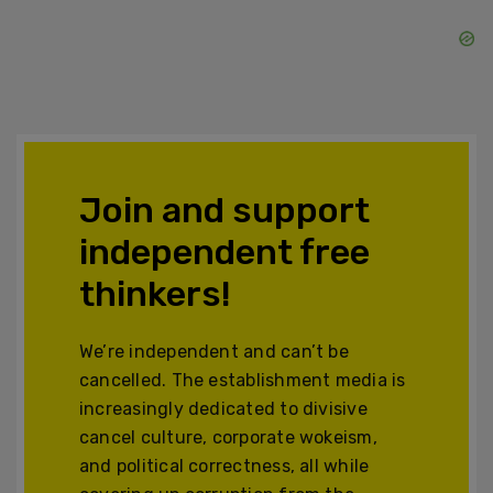
Join and support
independent free
thinkers!
We’re independent and can’t be
cancelled. The establishment media is
increasingly dedicated to divisive
cancel culture, corporate wokeism,
and political correctness, all while