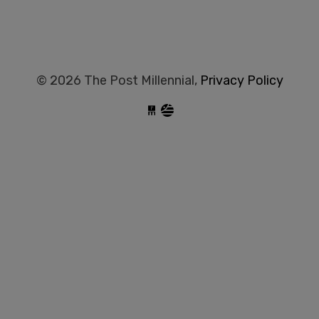
© 2026 The Post Millennial,
Privacy Policy