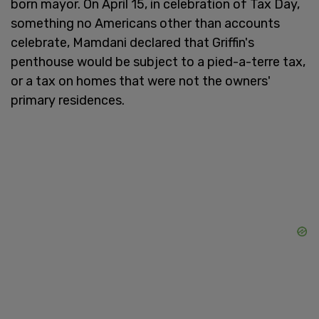
born mayor. On April 15, in celebration of Tax Day,
something no Americans other than accounts
celebrate, Mamdani declared that Griffin's
penthouse would be subject to a pied-a-terre tax,
or a tax on homes that were not the owners'
primary residences.