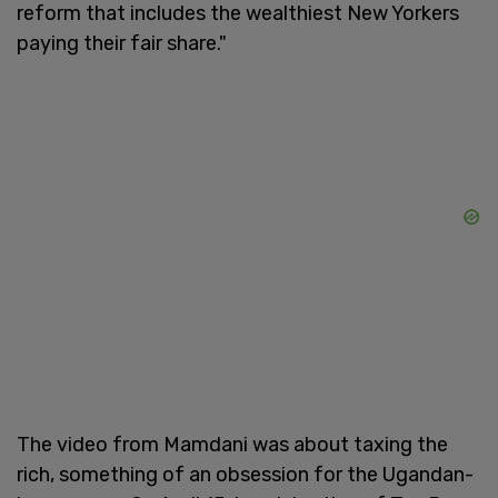
reform that includes the wealthiest New Yorkers
paying their fair share."
The video from Mamdani was about taxing the
rich, something of an obsession for the Ugandan-