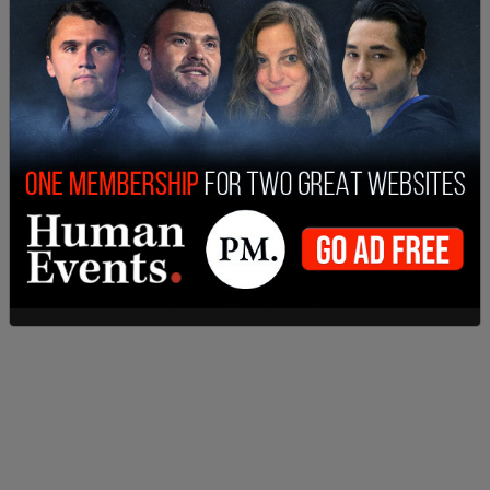
spending. In doing so, the mayor has once again
manifested the ignorance and disdain of the elite
political class towards those who have been
consistently committed to building one of the
greatest cities in the world," the email continued.