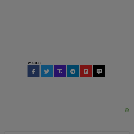
SHARE