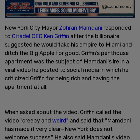
New York City Mayor
Zohran Mamdani
responded
to
Citadel CEO Ken Griffin
after the billionaire
suggested he would take his empire to Miami and
ditch the Big Apple for good. Griffin's penthouse
apartment was the subject of Mamdani's ire in a
viral video he posted to social media in which he
criticized Griffin for being rich and having the
apartment at all.
When asked about the video, Griffin called the
video "creepy and
weird
" and said that "Mamdani
has made it very clear—New York does not
welcome success." He also said Mamdani's video