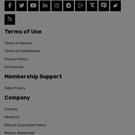
Terms of Use
Terms of Service
Terms of Contribution
Privacy Policy
Ad Choices
Membership Support
Data Privacy
Company
Careers
About Us
Ethical Journalism Policy
Mission Statement