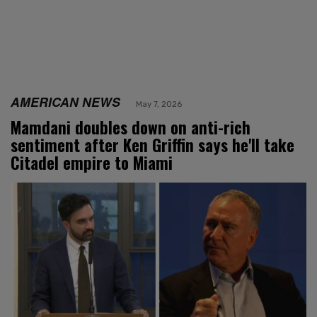
AMERICAN NEWS
May 7, 2026
Mamdani doubles down on anti-rich
sentiment after Ken Griffin says he'll take
Citadel empire to Miami