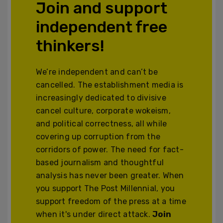
Join and support
independent free
thinkers!
We’re independent and can’t be
cancelled. The establishment media is
increasingly dedicated to divisive
cancel culture, corporate wokeism,
and political correctness, all while
covering up corruption from the
corridors of power. The need for fact-
based journalism and thoughtful
analysis has never been greater. When
you support The Post Millennial, you
support freedom of the press at a time
when it's under direct attack.
Join