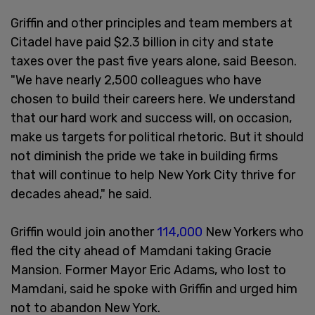
Griffin and other principles and team members at
Citadel have paid $2.3 billion in city and state
taxes over the past five years alone, said Beeson.
"We have nearly 2,500 colleagues who have
chosen to build their careers here. We understand
that our hard work and success will, on occasion,
make us targets for political rhetoric. But it should
not diminish the pride we take in building firms
that will continue to help New York City thrive for
decades ahead," he said.
Griffin would join another
114,000
New Yorkers who
fled the city ahead of Mamdani taking Gracie
Mansion. Former Mayor Eric Adams, who lost to
Mamdani, said he spoke with Griffin and urged him
not to abandon New York.