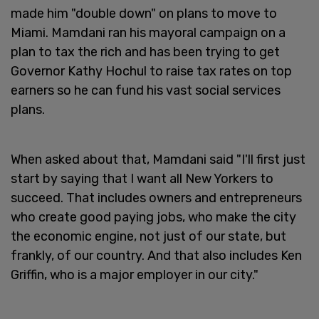
made him "double down" on plans to move to
Miami. Mamdani ran his mayoral campaign on a
plan to tax the rich and has been trying to get
Governor Kathy Hochul to raise tax rates on top
earners so he can fund his vast social services
plans.
When asked about that, Mamdani said "I'll first just
start by saying that I want all New Yorkers to
succeed. That includes owners and entrepreneurs
who create good paying jobs, who make the city
the economic engine, not just of our state, but
frankly, of our country. And that also includes Ken
Griffin, who is a major employer in our city."