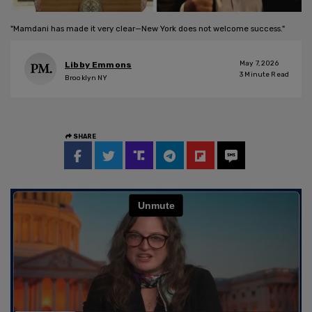
"Mamdani has made it very clear—New York does not welcome success."
May 7, 2026
Libby Emmons
3
Minute Read
Brooklyn NY
SHARE