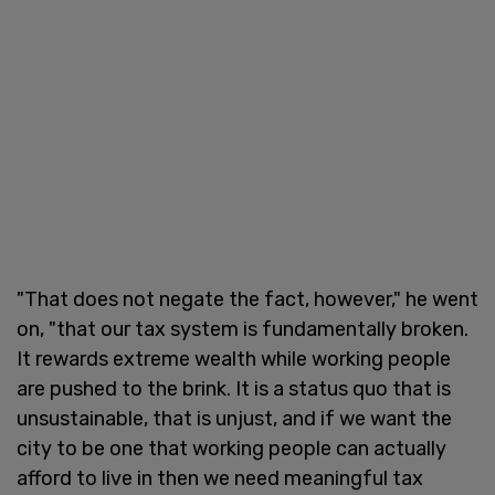
"That does not negate the fact, however," he went
on, "that our tax system is fundamentally broken.
It rewards extreme wealth while working people
are pushed to the brink. It is a status quo that is
unsustainable, that is unjust, and if we want the
city to be one that working people can actually
afford to live in then we need meaningful tax