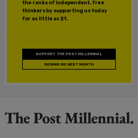
the ranks of independent, free
thinkers by supporting us today
for as little as $1.
SUPPORT THE POST MILLENNIAL
REMIND ME NEXT MONTH