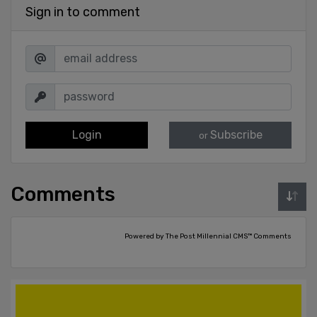
Sign in to comment
Login
Subscribe
or
Comments
Powered by The Post Millennial CMS™ Comments