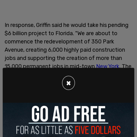
In response, Griffin said he would take his pending
$6 billion project to Florida. "We are about to
commence the redevelopment of 350 Park
Avenue, creating 6,000 highly paid construction
jobs and supporting the creation of more than
15,000 permanent jobs in mid-town
New York
. The
project—if we move forward—will entail more than
×
$6 billion of spending," Griffin's chief operating
officer Gerlad Beeson said in an email to staff.
"It is shameful that he used Ken’s name as the
example of those who supposedly aren’t carrying
their fair share of the burdens associated with
New York City’s often costly and wasteful