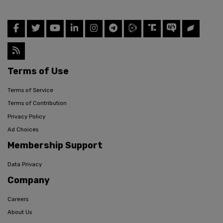
Terms of Use
Terms of Service
Terms of Contribution
Privacy Policy
Ad Choices
Membership Support
Data Privacy
Company
Careers
About Us