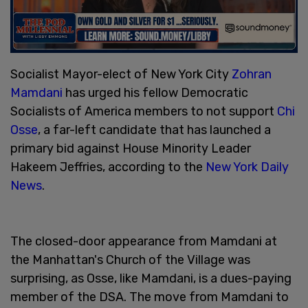
Socialist Mayor-elect of New York City
Zohran
Mamdani
has urged his fellow Democratic
Socialists of America members to not support
Chi
Osse
, a far-left candidate that has launched a
primary bid against House Minority Leader
Hakeem Jeffries, according to the
New York Daily
News
.
The closed-door appearance from Mamdani at
the Manhattan's Church of the Village was
surprising, as Osse, like Mamdani, is a dues-paying
member of the DSA. The move from Mamdani to