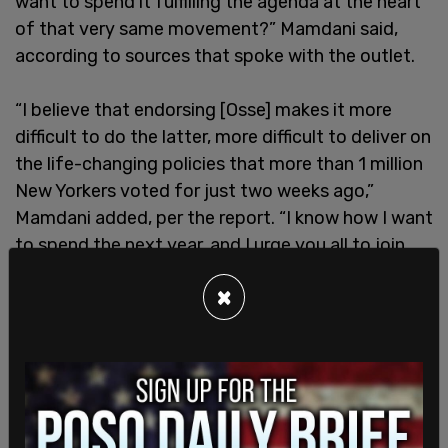
want to spend it fulfilling the agenda at the heart
of that very same movement?” Mamdani said,
according to sources that spoke with the outlet.
“I believe that endorsing [Osse] makes it more
difficult to do the latter, more difficult to deliver on
the life-changing policies that more than 1 million
New Yorkers voted for just two weeks ago,”
Mamdani added, per the report. “I know how I want
to spend the next year, and I urge you all to join
me in voting no on this endorsement, not because
×
our dreams are too small, but because they are as
big as the entire city.”