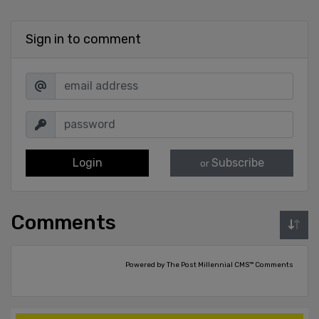
Sign in to comment
Login
Subscribe
or
Comments
Powered by The Post Millennial CMS™ Comments