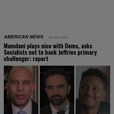
AMERICAN NEWS
Nov 20, 2025
Mamdani plays nice with Dems, asks
Socialists not to back Jeffries primary
challenger: report