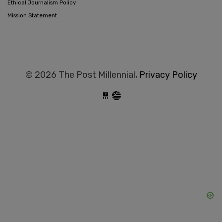
Ethical Journalism Policy
Mission Statement
© 2026 The Post Millennial,
Privacy Policy