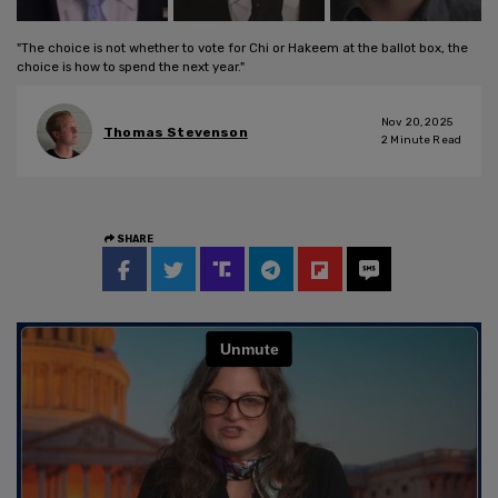
"The choice is not whether to vote for Chi or Hakeem at the ballot box, the
choice is how to spend the next year."
Nov 20, 2025
Thomas Stevenson
2
Minute Read
SHARE