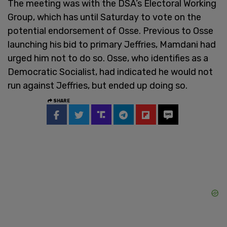
The meeting was with the DSA’s Electoral Working
Group, which has until Saturday to vote on the
potential endorsement of Osse. Previous to Osse
launching his bid to primary Jeffries, Mamdani had
urged him not to do so. Osse, who identifies as a
Democratic Socialist, had indicated he would not
run against Jeffries, but ended up doing so.
SHARE