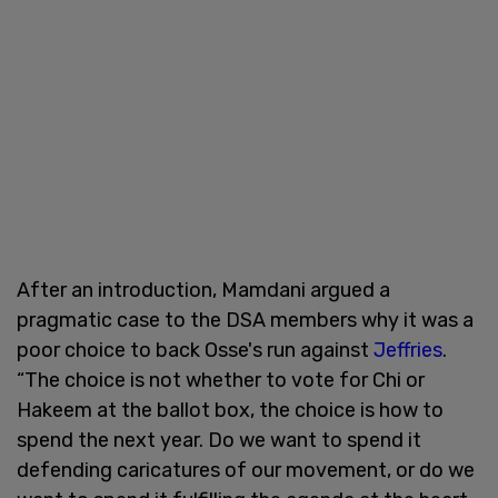
After an introduction, Mamdani argued a
pragmatic case to the DSA members why it was a
poor choice to back Osse's run against
Jeffries
.
“The choice is not whether to vote for Chi or
Hakeem at the ballot box, the choice is how to
spend the next year. Do we want to spend it
defending caricatures of our movement, or do we