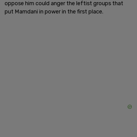
oppose him could anger the leftist groups that
put Mamdani in power in the first place.