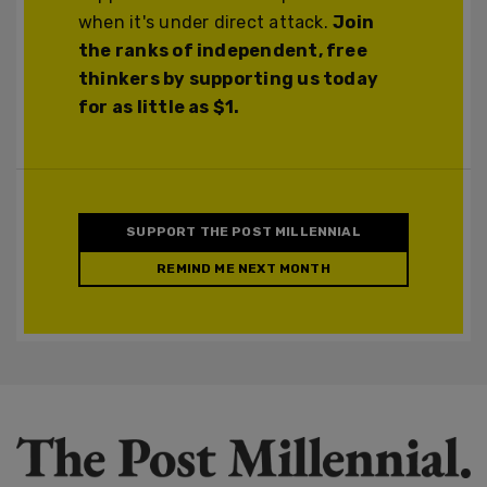
when it's under direct attack.
Join
the ranks of independent, free
thinkers by supporting us today
for as little as $1.
SUPPORT THE POST MILLENNIAL
REMIND ME NEXT MONTH