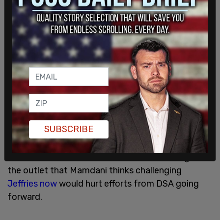
The field director for Mamdani's campaign, Tascha
SUBSCRIBE
van Auken, argued against endorsing Osse while
other DSA members argued to back the far-left
candidate. Sources familiar with the meeting told
the outlet that Mamdani thinks challenging
Jeffries now
would hurt efforts from DSA going
forward.