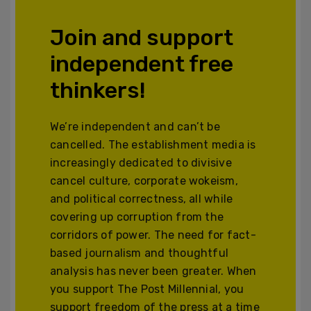
Join and support
independent free
thinkers!
We’re independent and can’t be
cancelled. The establishment media is
increasingly dedicated to divisive
cancel culture, corporate wokeism,
and political correctness, all while
covering up corruption from the
corridors of power. The need for fact-
based journalism and thoughtful
analysis has never been greater. When
you support The Post Millennial, you
support freedom of the press at a time