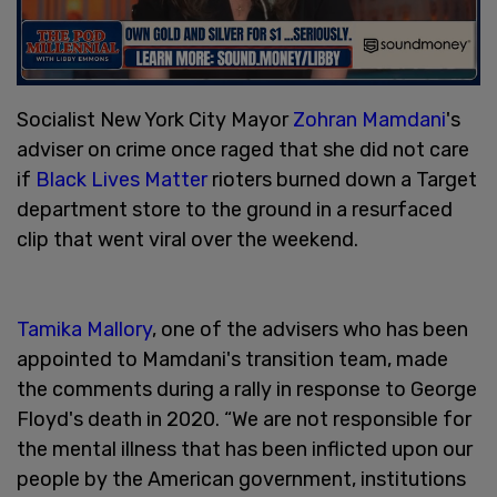
Socialist New York City Mayor
Zohran Mamdani
's
adviser on crime once raged that she did not care
if
Black Lives Matter
rioters burned down a Target
department store to the ground in a resurfaced
clip that went viral over the weekend.
Tamika Mallory
, one of the advisers who has been
appointed to Mamdani's transition team, made
the comments during a rally in response to George
Floyd's death in 2020. “We are not responsible for
the mental illness that has been inflicted upon our
people by the American government, institutions