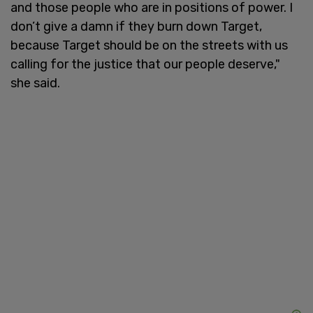
and those people who are in positions of power. I
don’t give a damn if they burn down Target,
because Target should be on the streets with us
calling for the justice that our people deserve,"
she said.