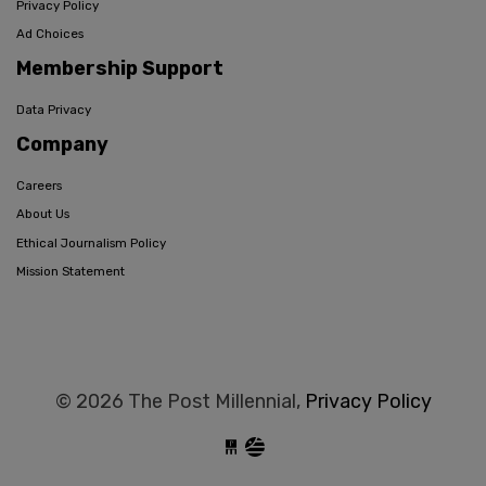
Privacy Policy
Ad Choices
Membership Support
Data Privacy
Company
Careers
About Us
Ethical Journalism Policy
Mission Statement
© 2026 The Post Millennial,
Privacy Policy