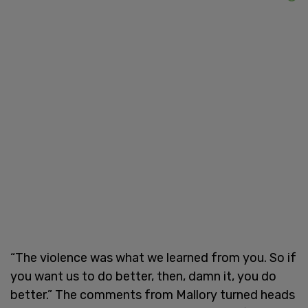
“The violence was what we learned from you. So if
you want us to do better, then, damn it, you do
better.” The comments from Mallory turned heads