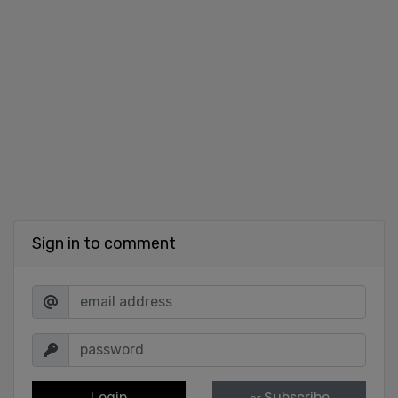
Sign in to comment
Login
Subscribe