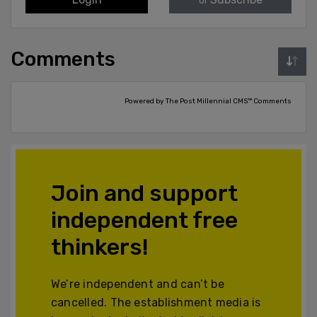
or
Comments
Powered by The Post Millennial CMS™ Comments
Join and support
independent free
thinkers!
We’re independent and can’t be
cancelled. The establishment media is