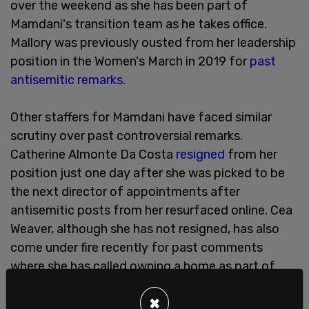
over the weekend as she has been part of
Mamdani's transition team as he takes office.
Mallory was previously ousted from her leadership
position in the Women's March in 2019 for
past
antisemitic remarks
.
Other staffers for Mamdani have faced similar
scrutiny over past controversial remarks.
Catherine Almonte Da Costa
resigned
from her
position just one day after she was picked to be
the next director of appointments after
antisemitic posts from her resurfaced online. Cea
Weaver, although she has not resigned, has also
come under fire recently for past comments
where she has called owning a home as part of
"white supremacy."
×