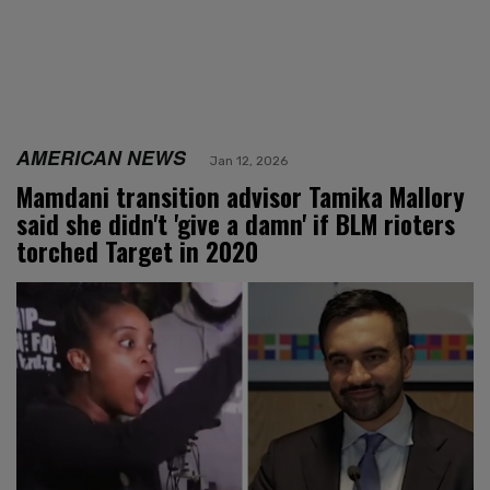
AMERICAN NEWS
Jan 12, 2026
Mamdani transition advisor Tamika Mallory
said she didn't 'give a damn' if BLM rioters
torched Target in 2020