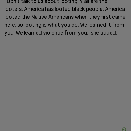
“Don’t talk to us about looting. Y’all are the
looters. America has looted black people. America
looted the Native Americans when they first came
here, so looting is what you do. We learned it from
you. We learned violence from you," she added.