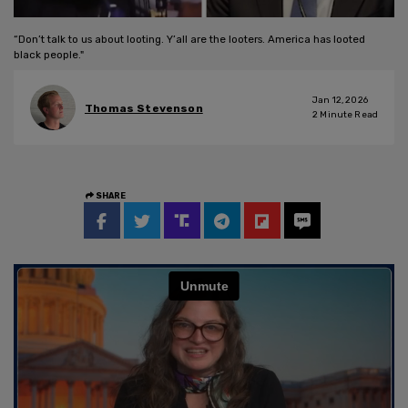
“Don’t talk to us about looting. Y’all are the looters. America has looted
black people."
Jan 12, 2026
Thomas Stevenson
2
Minute Read
SHARE