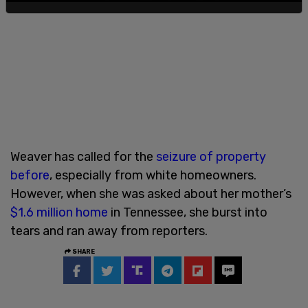
Weaver has called for the
seizure of property
before
, especially from white homeowners.
However, when she was asked about her mother’s
$1.6 million home
in Tennessee, she burst into
tears and ran away from reporters.
SHARE