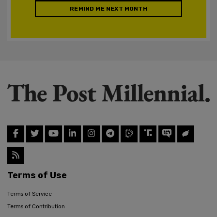
REMIND ME NEXT MONTH
Terms of Use
Terms of Service
Terms of Contribution