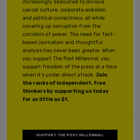
increasingly dedicated to divisive
cancel culture, corporate wokeism,
and political correctness, all while
covering up corruption from the
corridors of power. The need for fact-
based journalism and thoughtful
analysis has never been greater. When
you support The Post Millennial, you
support freedom of the press at a time
when it's under direct attack.
Join
the ranks of independent, free
thinkers by supporting us today
for as little as $1.
SUPPORT THE POST MILLENNIAL