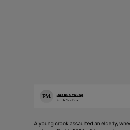
Joshua Young
North Carolina
A young crook assaulted an elderly, wh