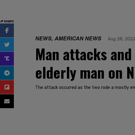
SHARE
NEWS, AMERICAN NEWS
Aug 28, 202
Man attacks and
elderly man on 
The attack occurred as the two rode a mostly e