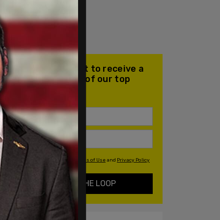
Join our mailing list to receive a
daily email with all of our top
stories
By signing up you agree to our
Terms of Use
and
Privacy Policy
KEEP ME IN THE LOOP