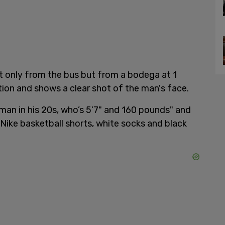
t only from the bus but from a bodega at 1
tion and shows a clear shot of the man's face.
a "man in his 20s, who’s 5’7" and 160 pounds" and
k Nike basketball shorts, white socks and black