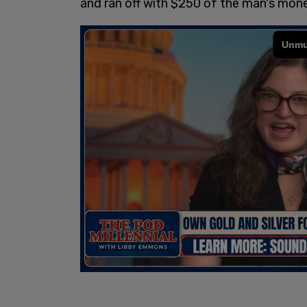
and ran off with $250 of the man's mon