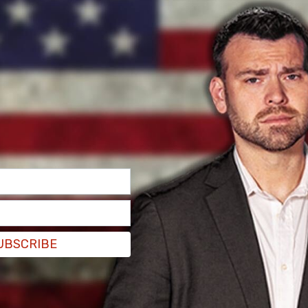
UBSCRIBE