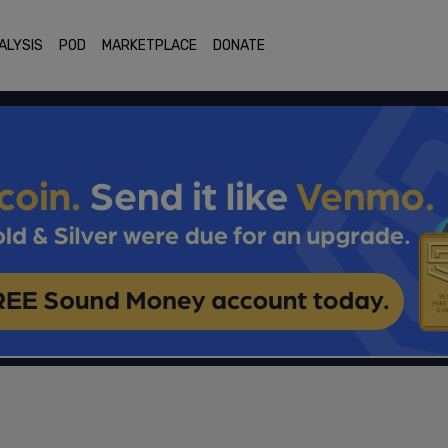
ALYSIS
POD
MARKETPLACE
DONATE