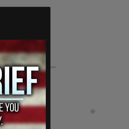
ADVERTISEMENT