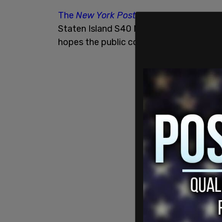
The
New York Post
reports
that the att
Staten Island S40 MTA bus around 9 pm.
hopes the public could help identify the 