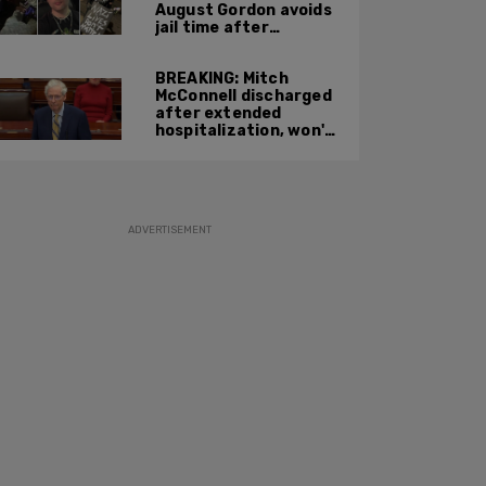
August Gordon avoids
jail time after
attacking federal
officers at ICE facility
BREAKING: Mitch
McConnell discharged
after extended
hospitalization, won't
return to work until
Fall at earliest
ADVERTISEMENT