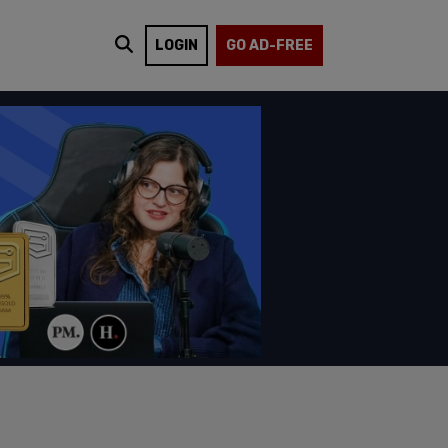
LOGIN
GO AD-FREE