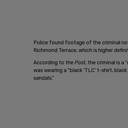
Police found footage of the criminal no
Richmond Terrace, which is higher defini
According to the
Post
, the criminal is 
was wearing a "black 'TLC' t-shirt, blac
sandals."