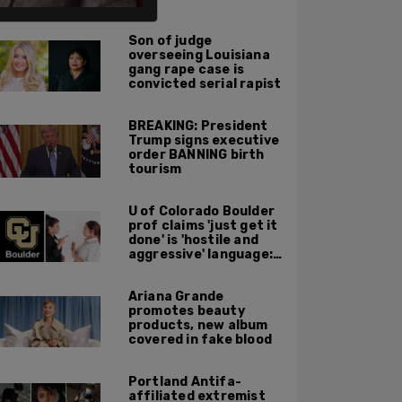
ALSO ON PM.
Son of judge
overseeing Louisiana
gang rape case is
convicted serial rapist
BREAKING: President
Trump signs executive
order BANNING birth
tourism
U of Colorado Boulder
prof claims 'just get it
done' is 'hostile and
aggressive' language:
report
Ariana Grande
promotes beauty
products, new album
covered in fake blood
Portland Antifa-
affiliated extremist