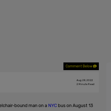
Comment Below
Aug 28, 2022
2
Minute Read
eelchair-bound man on a
NYC
bus on August 13