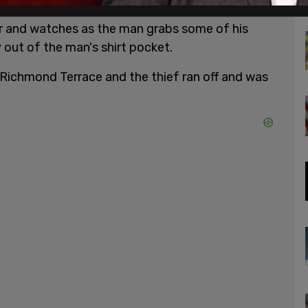
proaches his unaware victim. He hovers over the
ir and watches as the man grabs some of his
 out of the man's shirt pocket.
Richmond Terrace and the thief ran off and was