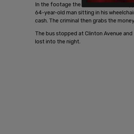
In the footage the crook stands and ap
64-year-old man sitting in his wheelcha
cash. The criminal then grabs the money
The bus stopped at Clinton Avenue and 
lost into the night.