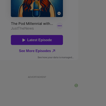
ADVERTISEMENT