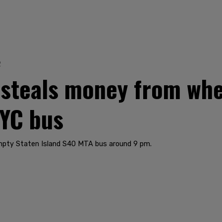
2
 steals money from wh
NYC bus
mpty Staten Island S40 MTA bus around 9 pm.