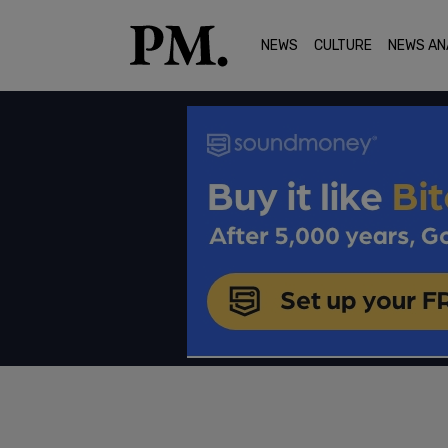
NEWS
CULTURE
NEWS AN