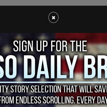
ack occurred as the two rode a mostly empty
 NYPD released video of the footage in the
×
culprit.