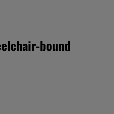
eelchair-bound