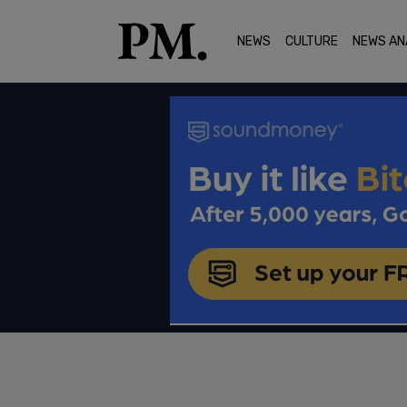
NEWS
CULTURE
NEWS AN