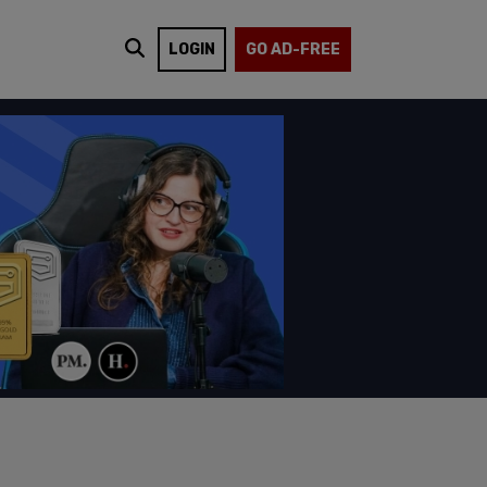
LOGIN
GO AD-FREE