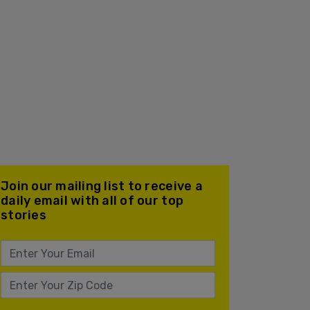
Join our mailing list to receive a
daily email with all of our top
stories