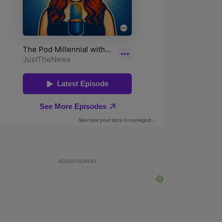
ADVERTISEMENT