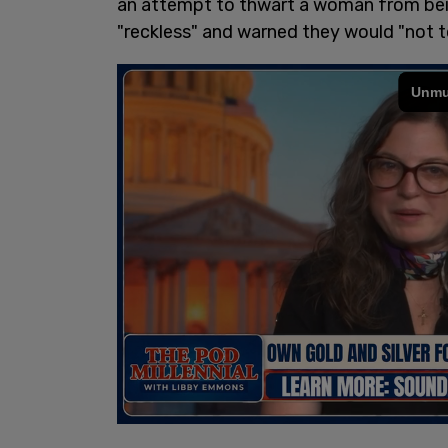
an attempt to thwart a woman from bein
"reckless" and warned they would "not t