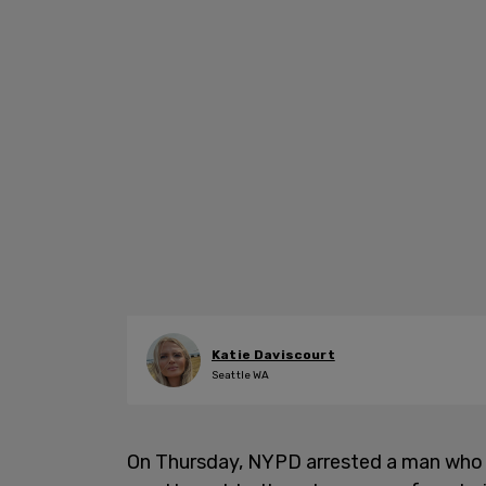
Katie Daviscourt
Seattle WA
On Thursday, NYPD arrested a man who a