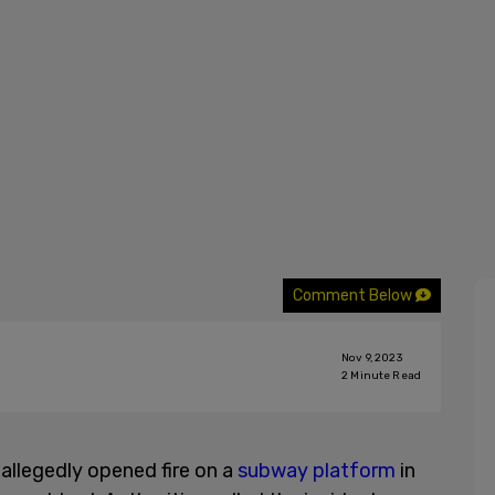
Comment Below
Nov 9, 2023
2
Minute Read
llegedly opened fire on a
subway platform
in