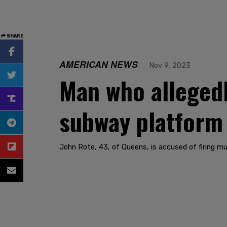
SHARE
AMERICAN NEWS
Nov 9, 2023
Man who allegedl
subway platform 
John Rote, 43, of Queens, is accused of firing mu