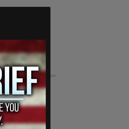
ADVERTISEMENT