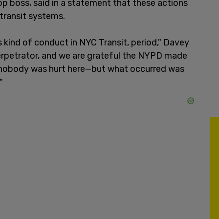
op boss, said in a statement that these actions
 transit systems.
is kind of conduct in NYC Transit, period," Davey
erpetrator, and we are grateful the NYPD made
s nobody was hurt here—but what occurred was
"