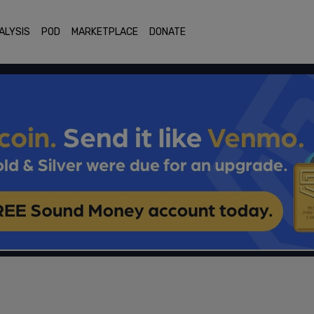
ALYSIS
POD
MARKETPLACE
DONATE