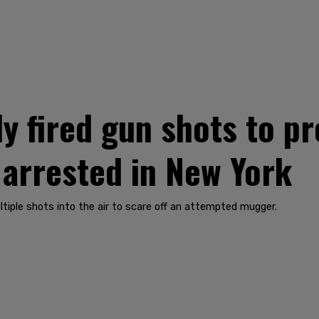
y fired gun shots to p
arrested in New York
ltiple shots into the air to scare off an attempted mugger.