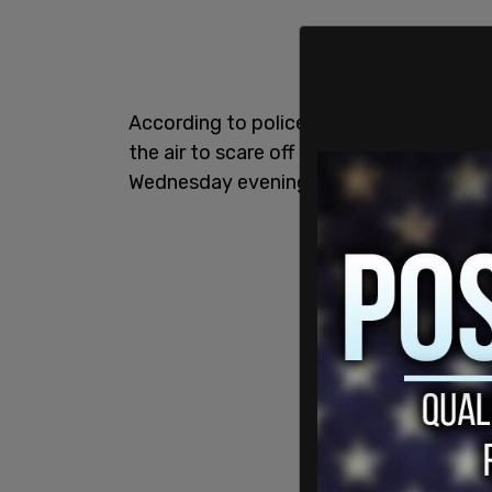
According to police, John Rote, 43, of Q
the air to scare off an attempted mugge
Wednesday evening, Fox News
reports
.