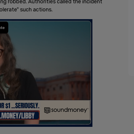
g robbed. Authorities called the incident
olerate" such actions.