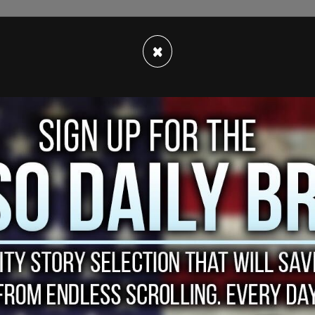
×
ueens, is accused of firing multiple shots into
r on the 49th St N, W, R subway platform on