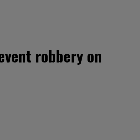
revent robbery on