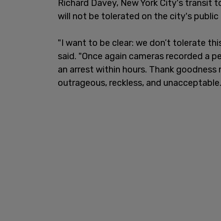
Richard Davey, New York City's transit t
will not be tolerated on the city's public
"I want to be clear: we don’t tolerate th
said. "Once again cameras recorded a p
an arrest within hours. Thank goodnes
outrageous, reckless, and unacceptable.