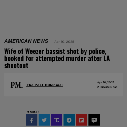
AMERICAN NEWS
Apr 10, 2025
Wife of Weezer bassist shot by police,
booked for attempted murder after LA
shootout
Apr 10, 2025
The Post Millennial
2
Minute Read
SHARE