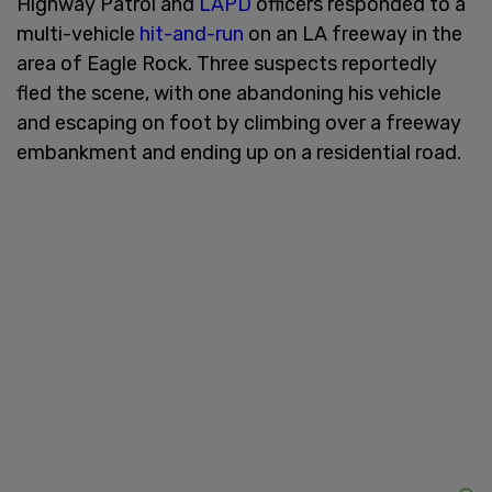
Highway Patrol and
LAPD
officers responded to a
multi-vehicle
hit-and-run
on an LA freeway in the
area of Eagle Rock. Three suspects reportedly
fled the scene, with one abandoning his vehicle
and escaping on foot by climbing over a freeway
embankment and ending up on a residential road.