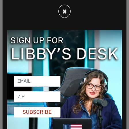
×
SUBSCRIBE