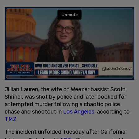
Jillian Lauren, the wife of Weezer bassist Scott
Shriner, was shot by police and later booked for
attempted murder following a chaotic police
chase and shootout in
Los Angeles
, according to
TMZ
.
The incident unfolded Tuesday after California