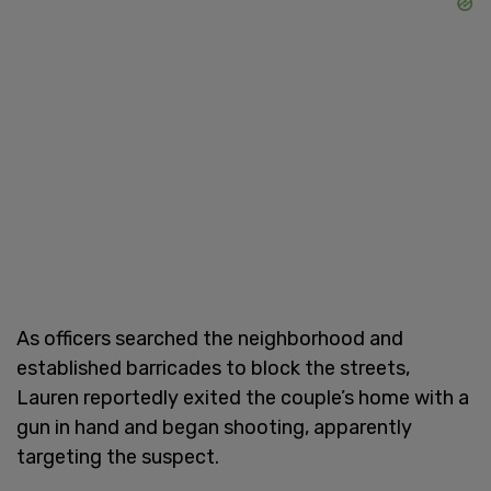
As officers searched the neighborhood and
established barricades to block the streets,
Lauren reportedly exited the couple’s home with a
gun in hand and began shooting, apparently
targeting the suspect.