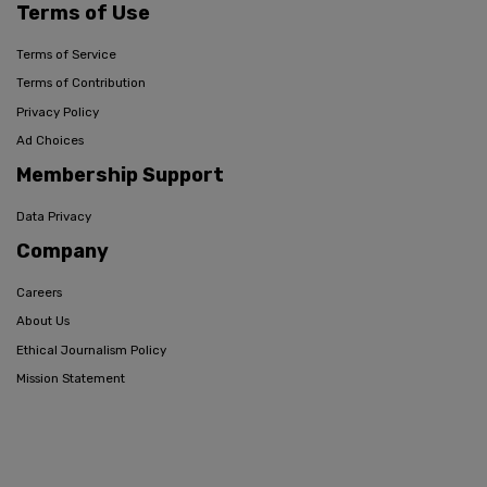
Terms of Use
Terms of Service
Terms of Contribution
Privacy Policy
Ad Choices
Membership Support
Data Privacy
Company
Careers
About Us
Ethical Journalism Policy
Mission Statement