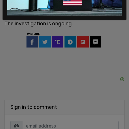
The suspect she allegedly fired at was
apprehended, while the other two remain at large.
The investigation is ongoing.
SHARE
Sign in to comment