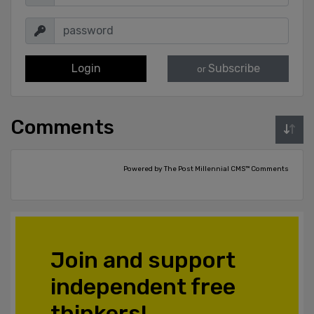
Login
Subscribe
or
Comments
Powered by The Post Millennial CMS™ Comments
Join and support
independent free
thinkers!