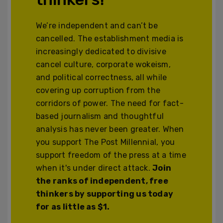
We’re independent and can’t be
cancelled. The establishment media is
increasingly dedicated to divisive
cancel culture, corporate wokeism,
and political correctness, all while
covering up corruption from the
corridors of power. The need for fact-
based journalism and thoughtful
analysis has never been greater. When
you support The Post Millennial, you
support freedom of the press at a time
when it's under direct attack.
Join
the ranks of independent, free
thinkers by supporting us today
for as little as $1.