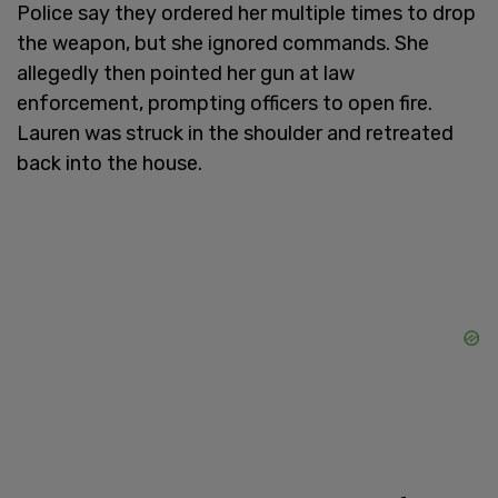
Police say they ordered her multiple times to drop
the weapon, but she ignored commands. She
allegedly then pointed her gun at law
enforcement, prompting officers to open fire.
Lauren was struck in the shoulder and retreated
back into the house.