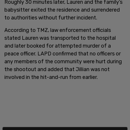
Roughly 30 minutes later, Lauren and the family’s
babysitter exited the residence and surrendered
to authorities without further incident.
According to TMZ, law enforcement officials
stated Lauren was transported to the hospital
and later booked for attempted murder of a
peace officer. LAPD confirmed that no officers or
any members of the community were hurt during
the shootout and added that Jillian was not
involved in the hit-and-run from earlier.