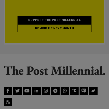
SUPPORT THE POST MILLENNIAL
REMIND ME NEXT MONTH