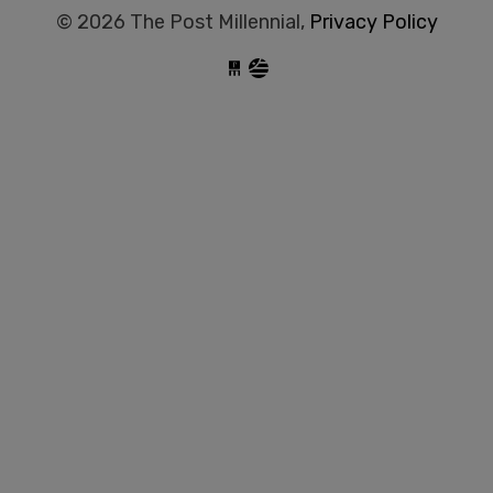
© 2026 The Post Millennial,
Privacy Policy