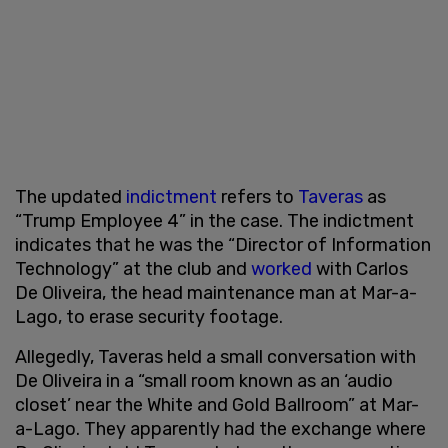
The updated
indictment
refers to
Taveras
as
“Trump Employee 4” in the case. The indictment
indicates that he was the “Director of Information
Technology” at the club and
worked
with Carlos
De Oliveira, the head maintenance man at Mar-a-
Lago, to erase security footage.
Allegedly, Taveras held a small conversation with
De Oliveira in a “small room known as an ‘audio
closet’ near the White and Gold Ballroom” at Mar-
a-Lago. They apparently had the exchange where