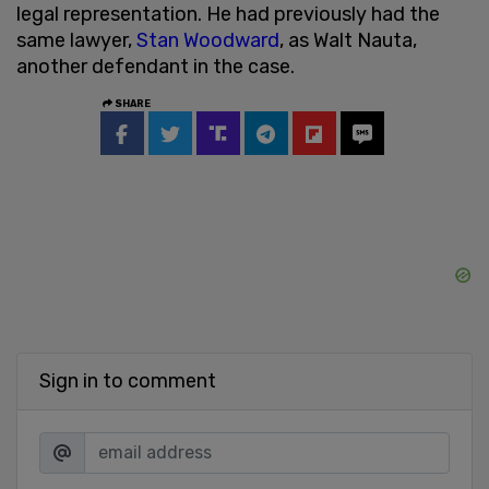
legal representation. He had previously had the
same lawyer,
Stan Woodward
, as Walt Nauta,
another defendant in the case.
SHARE
Sign in to comment