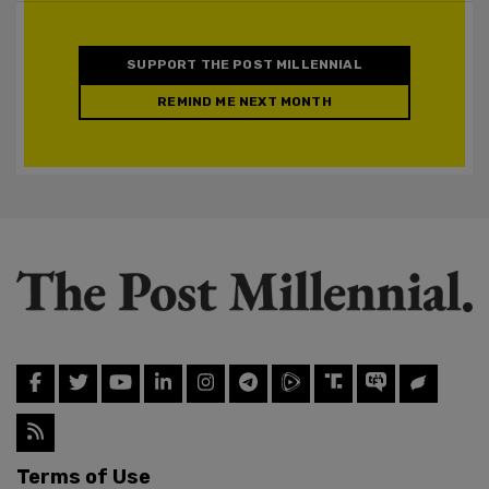
SUPPORT THE POST MILLENNIAL
REMIND ME NEXT MONTH
Terms of Use