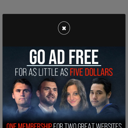
×
In that conversation, De Olveira allegedly told
Taveras that “the boss” wanted the server
information deleted. From details from the
indictment, Taveras seemed hesitant to carry out
the actions and told Oliveria he would have to
“reach out to another employee who was a
supervisor of security” to get it done.
Taveras is not facing any charges in relation to the
classified documents case even though he was