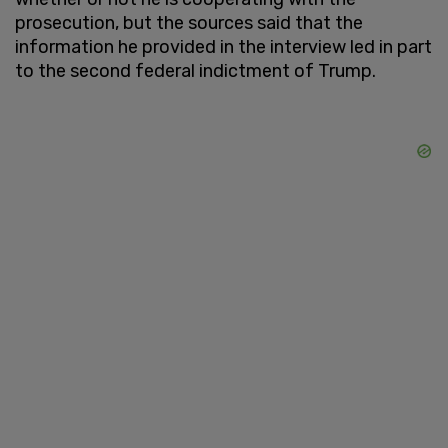
prosecution, but the sources said that the
information he provided in the interview led in part
to the second federal indictment of Trump.