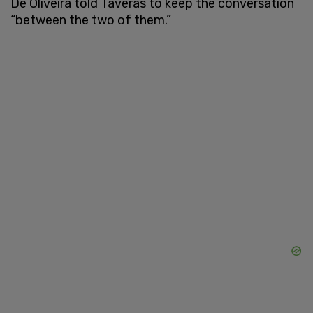
De Oliveira told Taveras to keep the conversation
“between the two of them.”