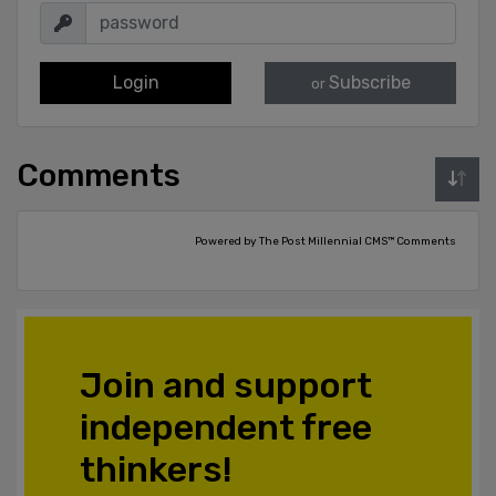
Login
Subscribe
or
Comments
Powered by The Post Millennial CMS™ Comments
Join and support
independent free
thinkers!