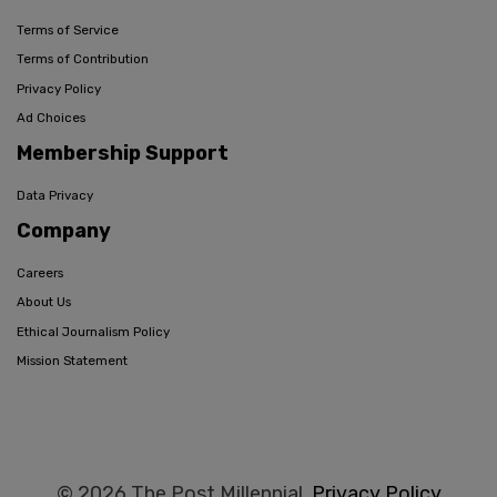
Terms of Service
Terms of Contribution
Privacy Policy
Ad Choices
Membership Support
Data Privacy
Company
Careers
About Us
Ethical Journalism Policy
Mission Statement
© 2026 The Post Millennial,
Privacy Policy