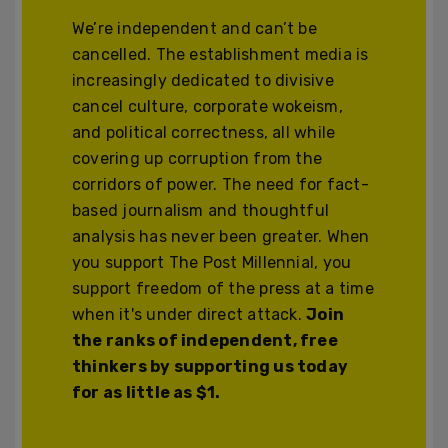
We’re independent and can’t be
cancelled. The establishment media is
increasingly dedicated to divisive
cancel culture, corporate wokeism,
and political correctness, all while
covering up corruption from the
corridors of power. The need for fact-
based journalism and thoughtful
analysis has never been greater. When
you support The Post Millennial, you
support freedom of the press at a time
when it's under direct attack.
Join
the ranks of independent, free
thinkers by supporting us today
for as little as $1.