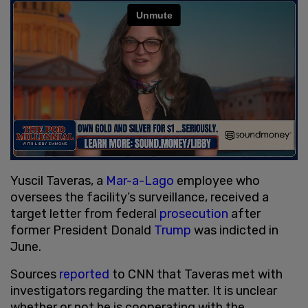
Yuscil Taveras, a
Mar-a-Lago
employee who
oversees the facility’s surveillance, received a
target letter from federal
prosecution
after
former President Donald
Trump
was indicted in
June.
Sources
reported
to CNN that Taveras met with
investigators regarding the matter. It is unclear
whether or not he is cooperating with the