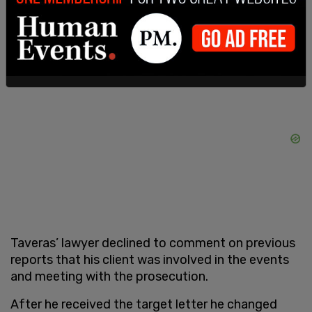
informed by the target letter that he was subject
to being part of the investigation.
Taveras’ lawyer declined to comment on previous
reports that his client was involved in the events
and meeting with the prosecution.
After he received the target letter he changed