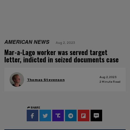
AMERICAN NEWS
Aug 2, 2023
Mar-a-Lago worker was served target
letter, indicted in seized documents case
Aug 2, 2023
Thomas Stevenson
2
Minute Read
SHARE