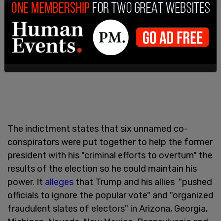
The indictment states that six unnamed co-
conspirators were put together to help the former
president with his "criminal efforts to overturn" the
results of the election so he could maintain his
power. It
alleges
that Trump and his allies "pushed
officials to ignore the popular vote" and "organized
fraudulent slates of electors" in Arizona, Georgia,