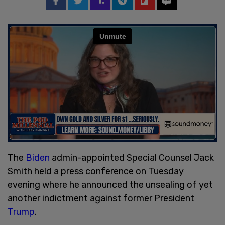
The
Biden
admin-appointed Special Counsel Jack
Smith held a press conference on Tuesday
evening where he announced the unsealing of yet
another indictment against former President
Trump
.