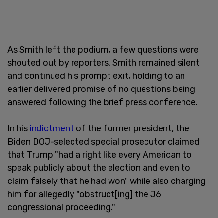
As Smith left the podium, a few questions were
shouted out by reporters. Smith remained silent
and continued his prompt exit, holding to an
earlier delivered promise of no questions being
answered following the brief press conference.
In his
indictment
of the former president, the
Biden DOJ-selected special prosecutor claimed
that Trump "had a right like every American to
speak publicly about the election and even to
claim falsely that he had won" while also charging
him for allegedly "obstruct[ing] the J6
congressional proceeding."