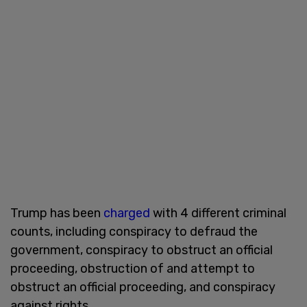
Trump has been
charged
with 4 different criminal
counts, including conspiracy to defraud the
government, conspiracy to obstruct an official
proceeding, obstruction of and attempt to
obstruct an official proceeding, and conspiracy
against rights.