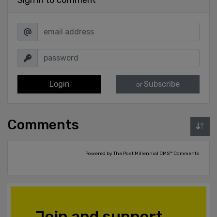
Login
Subscribe
or
Comments
Powered by The Post Millennial CMS™ Comments
Join and support