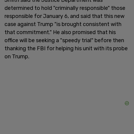
determined to hold "criminally responsible" those
responsible for January 6, and said that this new
case against Trump "is brought consistent with
that commitment." He also promised that his
office will be seeking a "speedy trial" before then
thanking the FBI for helping his unit with its probe
on Trump.