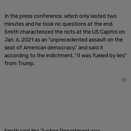
In the press conference, which only lasted two
minutes and he took no questions at the end,
Smith characterized the riots at the US Capitol on
Jan. 6, 2021 as an "unprecedented assault on the
seat of American democracy," and said it
according to the indictment, "it was fueled by lies"
from Trump.
Smith said the Justice Department was