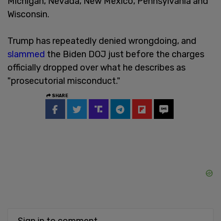
Michigan, Nevada, New Mexico, Pennsylvania and
Wisconsin.
Trump has repeatedly denied wrongdoing, and
slammed
the Biden DOJ just before the charges
officially dropped over what he describes as
"prosecutorial misconduct."
SHARE
Sign in to comment