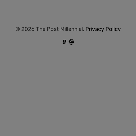
© 2026 The Post Millennial,
Privacy Policy