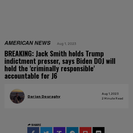
AMERICAN NEWS
Aug 1, 2023
BREAKING: Jack Smith holds Trump
indictment presser, says Biden DOJ will
hold the 'criminally responsible'
accountable for J6
Aug 1, 2023
Darian Douraghy
2
Minute Read
SHARE