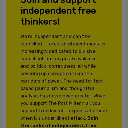
independent free
thinkers!
We’re independent and can’t be
cancelled. The establishment media is
increasingly dedicated to divisive
cancel culture, corporate wokeism,
and political correctness, all while
covering up corruption from the
corridors of power. The need for fact-
based journalism and thoughtful
analysis has never been greater. When
you support The Post Millennial, you
support freedom of the press at a time
when it's under direct attack.
Join
the ranks of independent, free