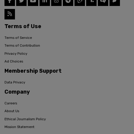
Terms of Use
Terms of Service
Terms of Contribution
Privacy Policy
Ad Choices
Membership Support
Data Privacy
Company
Careers
About Us
Ethical Journalism Policy
Mission Statement