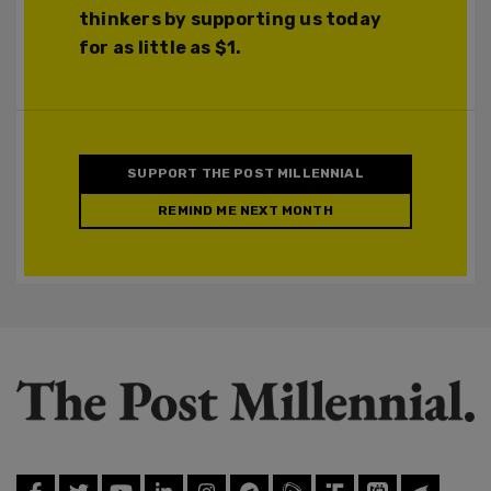
thinkers by supporting us today
for as little as $1.
SUPPORT THE POST MILLENNIAL
REMIND ME NEXT MONTH