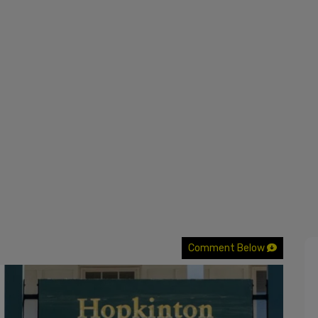
Comment Below