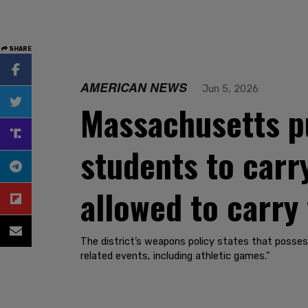
SHARE
AMERICAN NEWS
Jun 5, 2026
Massachusetts pu
students to carr
allowed to carry
The district’s weapons policy states that posses
related events, including athletic games."