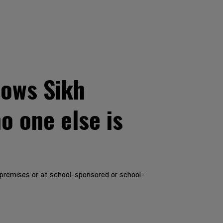
lows Sikh
o one else is
 premises or at school-sponsored or school-