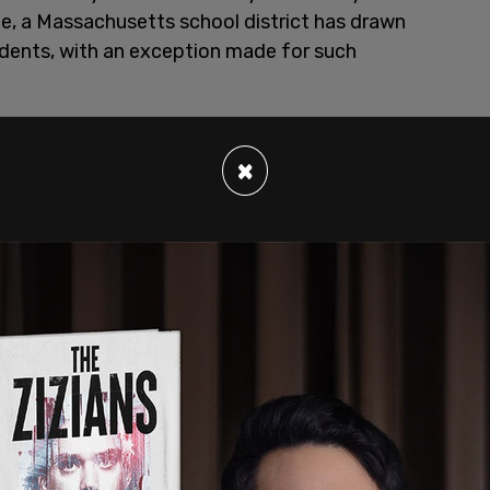
fe, a Massachusetts school district has drawn
udents, with an exception made for such
in 2024
adopted a policy
that allows Sikh
kirpan, which are one of five items required to be
×
y states that students carrying the knives must
d that the carrying of those blades are "restricted
 Amrit Pahul ceremony," or an initiation into the
of "appropriate school behavior."
nches in length, be a dull blade, remain sheathed
 rule also states, "At no time will the Kirpan be
a school-related event, or in school transport."
ent must be signed annually.
y
states that possession of weapons such as
, and other weapons, as well as replicas and toys