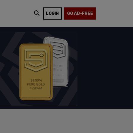
LOGIN
GO AD-FREE