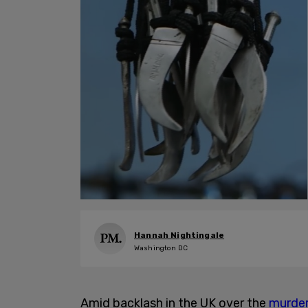
Hannah Nightingale
Washington DC
Amid backlash in the UK over the
murde