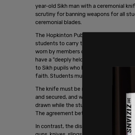
year-old Sikh man with a ceremonial kni
scrutiny for banning weapons for all st
ceremonial blades.
The Hopkinton Public Schools District 
students to carry the blade, known as a 
worn by members of the faith. The polic
have a "deeply held religious belief," an
to Sikh pupils who have gone through the
faith. Students must also have a record 
The knife must be no longer than three i
and secured, and worn under clothing. The
drawn while the student is in school, at 
The agreement between school and stud
In contrast, the district’s
weapons polic
guns, knives, slingshots, brass knuckles