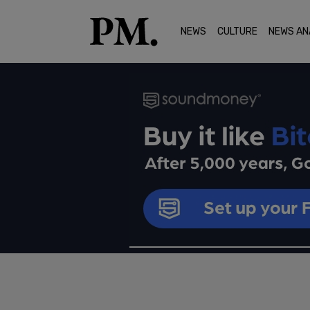
NEWS
CULTURE
NEWS AN