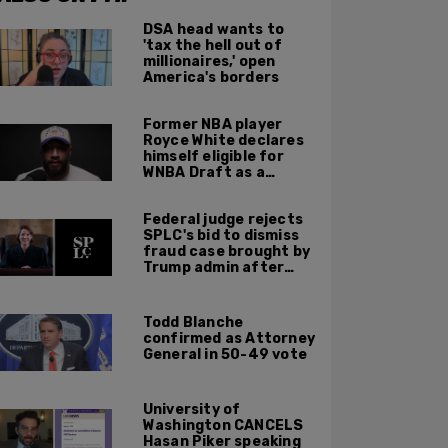
DSA head wants to
'tax the hell out of
millionaires,' open
America's borders
Former NBA player
Royce White declares
himself eligible for
WNBA Draft as a
'sometimes'
transgender woman
Federal judge rejects
SPLC's bid to dismiss
fraud case brought by
Trump admin after
left-wing org claims
'vindictive'
prosecution
Todd Blanche
confirmed as Attorney
General in 50-49 vote
University of
Washington CANCELS
Hasan Piker speaking