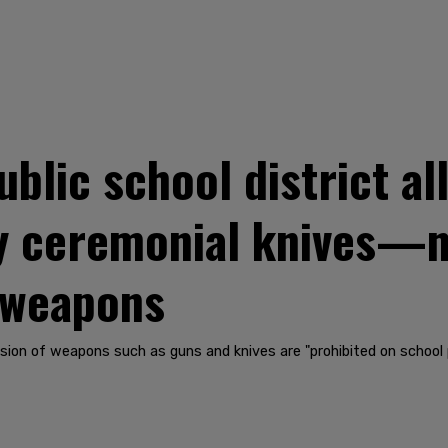
blic school district al
y ceremonial knives—n
 weapons
sion of weapons such as guns and knives are "prohibited on school