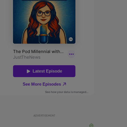
ADVERTISEMENT