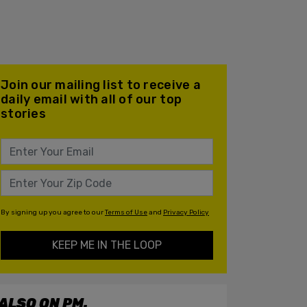
Join our mailing list to receive a
daily email with all of our top
stories
By signing up you agree to our
Terms of Use
and
Privacy Policy
KEEP ME IN THE LOOP
ALSO ON PM.