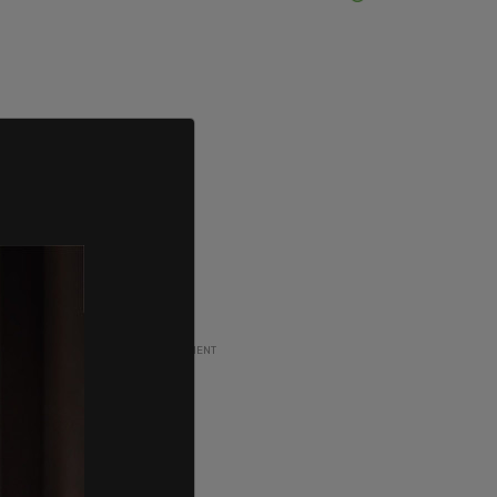
ADVERTISEMENT