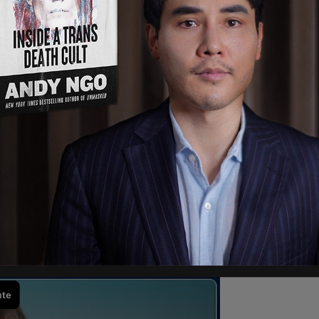
 school premises or at school-sponsored or
 games." Only those of the Sikh religion are
wake of the killing of Henry Nowak in the UK.
, has been convicted of Nowak’s December 2023
with a minimum of 20 years before he could be
gh incidents of knife violence, kirpans are
 eight-inch ceremonial knife. When police
ounded Nowak in response to claims from Digwa
abused him. The case drew outcry in the UK, with
f the police’s treatment of Nowak.