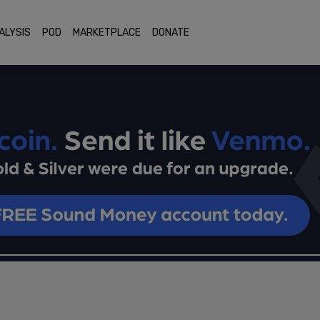
ALYSIS
POD
MARKETPLACE
DONATE