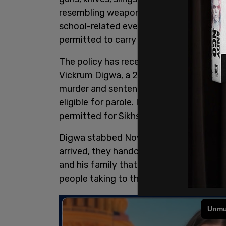
resembling weapons, are "prohibited on
school-related events, including athletic
permitted to carry weapons.
The policy has received scrutiny in the 
Vickrum Digwa, a 23-year-old Sikh man
murder and sentenced to life in prison 
eligible for parole. In the nation with hi
permitted for Sikhs.
Digwa stabbed Nowak five times with an
arrived, they handcuffed the fatally w
and his family that Nowak had racially 
people taking to the streets in
protest
o