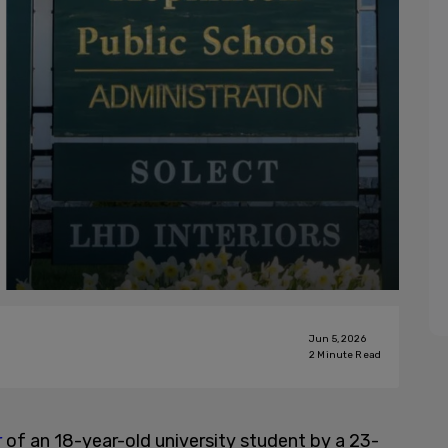
Jun 5, 2026
2
Minute Read
r
of an 18-year-old university student by a 23-