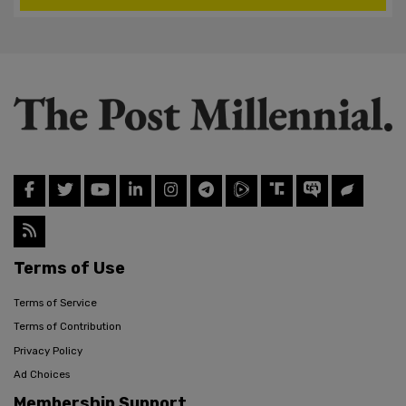
Terms of Use
Terms of Service
Terms of Contribution
Privacy Policy
Ad Choices
Membership Support