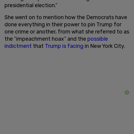
presidential election.”
She went on to mention how the Democrats have
done everything in their power to pin Trump for
one crime or another, from what she referred to as
the “impeachment hoax” and the
possible
indictment
that
Trump is facing
in New York City.