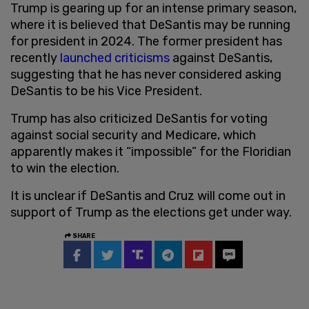
Trump is gearing up for an intense primary season,
where it is believed that DeSantis may be running
for president in 2024. The former president has
recently
launched criticisms
against DeSantis,
suggesting that he has never considered asking
DeSantis to be his Vice President.
Trump has also criticized DeSantis for voting
against social security and Medicare, which
apparently makes it “impossible” for the Floridian
to win the election.
It is unclear if DeSantis and Cruz will come out in
support of Trump as the elections get under way.
SHARE