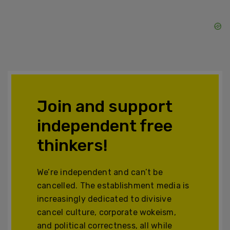
Join and support
independent free
thinkers!
We’re independent and can’t be
cancelled. The establishment media is
increasingly dedicated to divisive
cancel culture, corporate wokeism,
and political correctness, all while