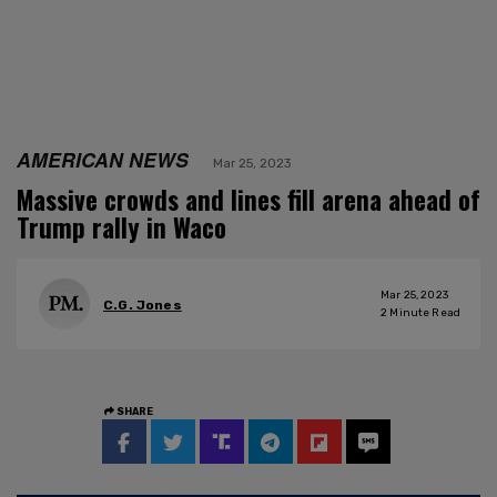
AMERICAN NEWS
Mar 25, 2023
Massive crowds and lines fill arena ahead of
Trump rally in Waco
Mar 25, 2023
C.G. Jones
2
Minute Read
SHARE