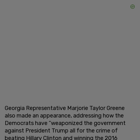
Georgia Representative Marjorie Taylor Greene
also made an appearance, addressing how the
Democrats have “weaponized the government
against President Trump all for the crime of
beating Hillary Clinton and winning the 2016