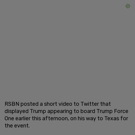
RSBN posted a short video to Twitter that
displayed Trump appearing to board Trump Force
One earlier this afternoon, on his way to Texas for
the event.