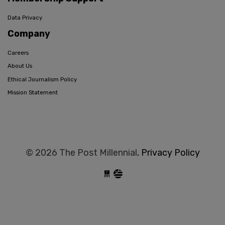
Data Privacy
Company
Careers
About Us
Ethical Journalism Policy
Mission Statement
© 2026 The Post Millennial,
Privacy Policy