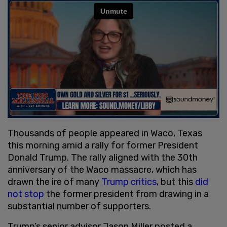
Thousands of people appeared in Waco, Texas
this morning amid a rally for former President
Donald Trump. The rally aligned with the 30th
anniversary of the Waco massacre, which has
drawn the ire of many
Trump critics
, but this
did
not stop
the former president from drawing in a
substantial number of supporters.
Trump’s senior advisor Jason Miller posted a