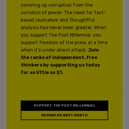
covering up corruption from the
corridors of power. The need for fact-
based journalism and thoughtful
analysis has never been greater. When
you support The Post Millennial, you
support freedom of the press at a time
when it's under direct attack.
Join
the ranks of independent, free
thinkers by supporting us today
for as little as $1.
SUPPORT THE POST MILLENNIAL
REMIND ME NEXT MONTH