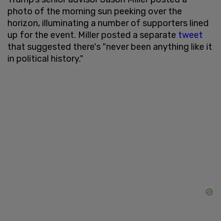
photo of the morning sun peeking over the
horizon, illuminating a number of supporters lined
up for the event. Miller posted a separate
tweet
that suggested there's "never been anything like it
in political history."