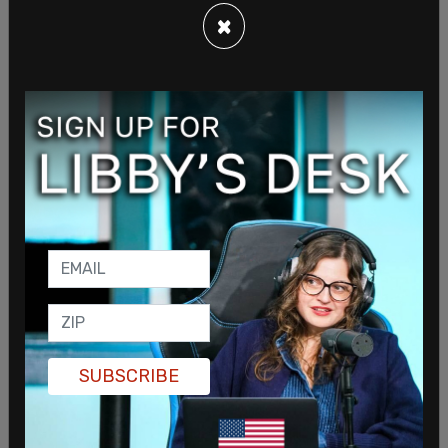
×
Trump was joined by a number of prominent
supporters of the MAGA movement. Rep Matt
Gaetz (R-FL) took the stage, sporting a bright red
suit jacket, calling on Florida Governor Ron
DeSantis and Texas Senator Ted Cruz to join the
MAGA movement as Trump attempts to get re-
elected in the 2024 presidential race.
SUBSCRIBE