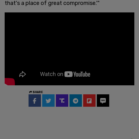
that's a place of great compromise.'"
SHARE