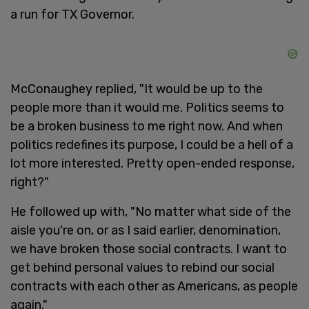
a run for TX Governor.
McConaughey replied, "It would be up to the
people more than it would me. Politics seems to
be a broken business to me right now. And when
politics redefines its purpose, I could be a hell of a
lot more interested. Pretty open-ended response,
right?"
He followed up with, "No matter what side of the
aisle you're on, or as I said earlier, denomination,
we have broken those social contracts. I want to
get behind personal values to rebind our social
contracts with each other as Americans, as people
again."