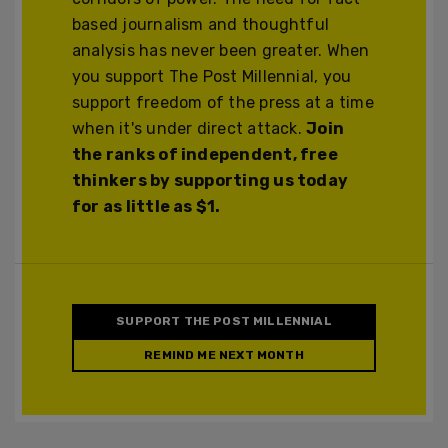
based journalism and thoughtful
analysis has never been greater. When
you support The Post Millennial, you
support freedom of the press at a time
when it's under direct attack.
Join
the ranks of independent, free
thinkers by supporting us today
for as little as $1.
SUPPORT THE POST MILLENNIAL
REMIND ME NEXT MONTH