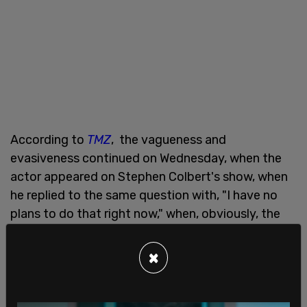
According to
TMZ
, the vagueness and
evasiveness continued on Wednesday, when the
actor appeared on Stephen Colbert's show, when
he replied to the same question with, "I have no
plans to do that right now," when, obviously, the
next election is two years from "right now".
×
McConaughey pointed out what he sees as the
flaws in both the left and the right in our current
system of politics, in a completely separate