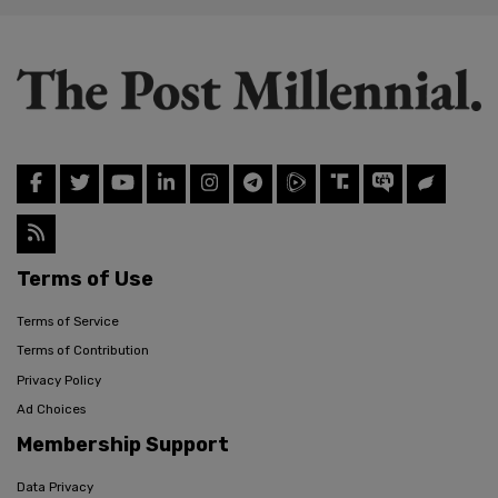
Terms of Use
Terms of Service
Terms of Contribution
Privacy Policy
Ad Choices
Membership Support
Data Privacy