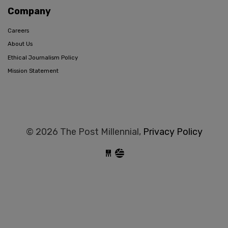
Company
Careers
About Us
Ethical Journalism Policy
Mission Statement
© 2026 The Post Millennial,
Privacy Policy