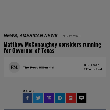
NEWS, AMERICAN NEWS
Nov 19, 2020
Matthew McConaughey considers running
for Governor of Texas
Nov 19, 2020
The Post Millennial
2
Minute Read
SHARE