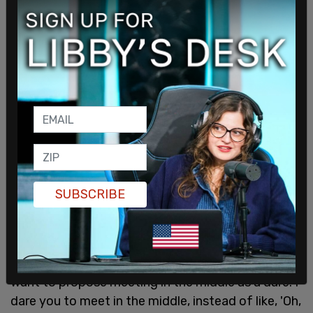
interview with Esquire:
SUBSCRIBE
"The far left doesn't seem to want to ever be able
to admit the evil that mankind can posses, and the
far right doesn't want to think past tomorrow. I
want to propose meeting in the middle as a dare. I
dare you to meet in the middle, instead of like, 'Oh,