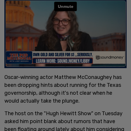
Oscar-winning actor Matthew McConaughey has
been dropping hints about running for the Texas
governorship, although it's not clear when he
would actually take the plunge.
The host on the "Hugh Hewitt Show" on Tuesday
asked him point blank about rumors that have
been floating around lately about him considering