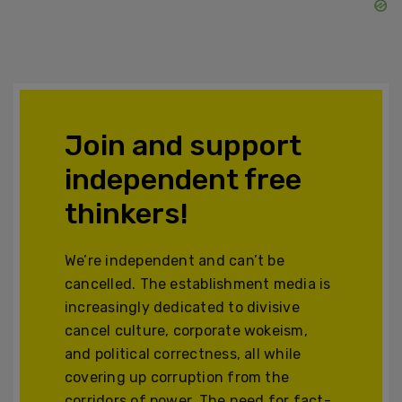
Join and support
independent free
thinkers!
We’re independent and can’t be
cancelled. The establishment media is
increasingly dedicated to divisive
cancel culture, corporate wokeism,
and political correctness, all while
covering up corruption from the
corridors of power. The need for fact-