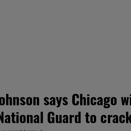
nson says Chicago will 
National Guard to crac