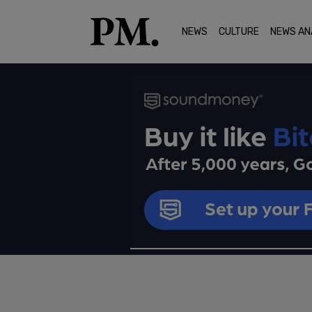
NEWS
CULTURE
NEWS AN