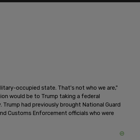
litary-occupied state. That's not who we are,"
ion would be to Trump taking a federal
y. Trump had previously brought National Guard
and Customs Enforcement officials who were