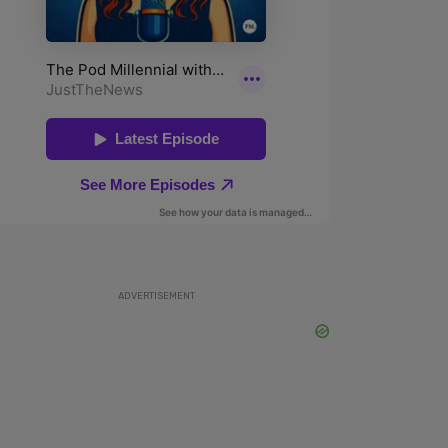
ADVERTISEMENT