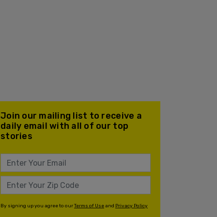
Join our mailing list to receive a
daily email with all of our top
stories
By signing up you agree to our
Terms of Use
and
Privacy Policy