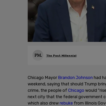
The Post Millennial
Chicago Mayor
Brandon Johnson
had ha
weekend, saying that should Trump bring
crime, the people of
Chicago
would "ris
next city that the federal government 
which also drew
rebuke
from Illinois Gov