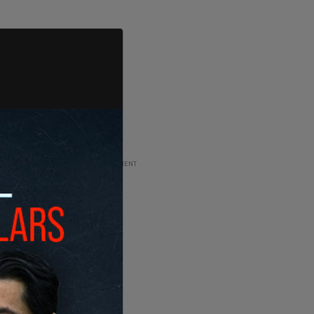
ADVERTISEMENT