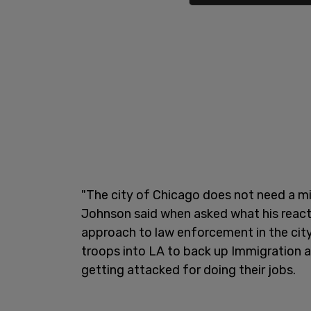
"The city of Chicago does not need a mi
Johnson said when asked what his react
approach to law enforcement in the cit
troops into LA to back up Immigration 
getting attacked for doing their jobs.