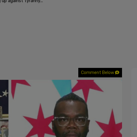
 up against tyranny..."
Comment Below