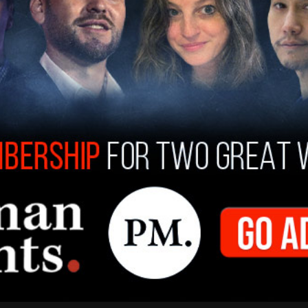
calling the governor a "slob." He said that
 that the leadership in the city and state doesn't