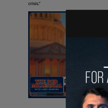
crisis."