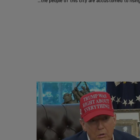
"...the people of this city are accustomed to rising