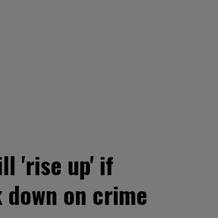
'rise up' if
k down on crime