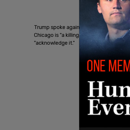
Trump spoke against Pritzker on Monday, 
Chicago is "a killing field right now" and
"acknowledge it."