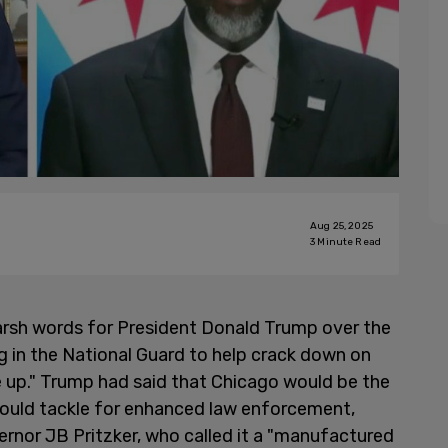
Aug 25, 2025
3
Minute Read
rsh words for President Donald Trump over the
 in the National Guard to help crack down on
e up." Trump had said that Chicago would be the
could tackle for enhanced law enforcement,
ernor JB Pritzker, who called it a "manufactured