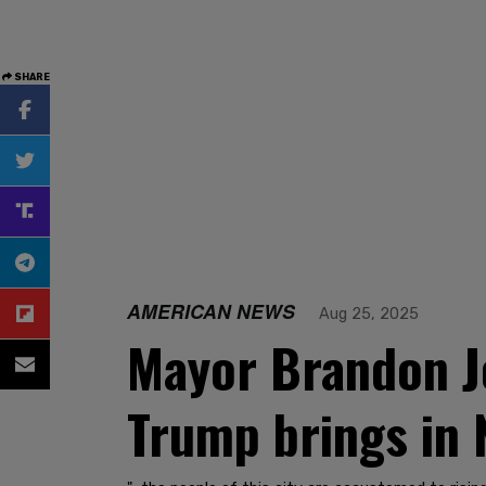
SHARE
AMERICAN NEWS
Aug 25, 2025
Mayor Brandon Joh
Trump brings in 