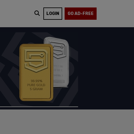
LOGIN
GO AD-FREE