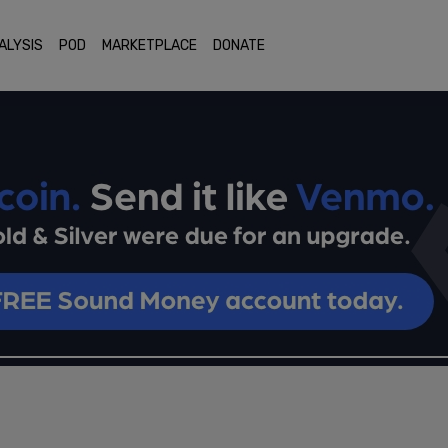
ALYSIS
POD
MARKETPLACE
DONATE