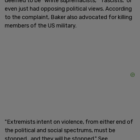
deemed to be "white supremacists," "fascists," or
even just had opposing political views. According
to the complaint, Baker also advocated for killing
members of the US military.
"Extremists intent on violence, from either end of
the political and social spectrums, must be
stopped...and they will be stopped." See