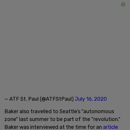
— ATF St. Paul (@ATFStPaul)
July 16, 2020
Baker also travelled to Seattle’s "autonomous
zone" last summer to be part of the "revolution."
Baker was interviewed at the time for an
article