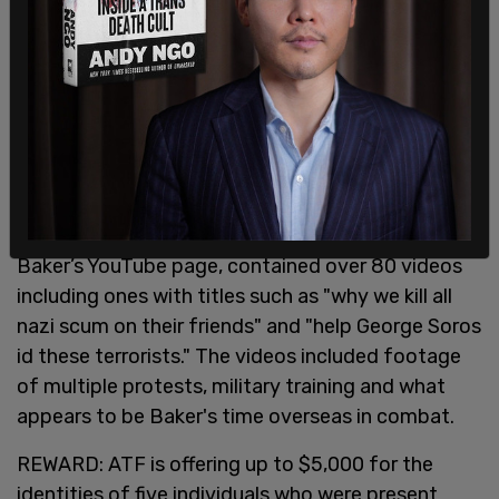
Baker’s YouTube page, contained over 80 videos
including ones with titles such as "why we kill all
nazi scum on their friends" and "help George Soros
id these terrorists." The videos included footage
of multiple protests, military training and what
appears to be Baker's time overseas in combat.
REWARD: ATF is offering up to $5,000 for the
identities of five individuals who were present