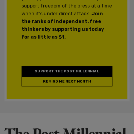
support freedom of the press at a time
when it's under direct attack.
Join
the ranks of independent, free
thinkers by supporting us today
for as little as $1.
SUPPORT THE POST MILLENNIAL
REMIND ME NEXT MONTH