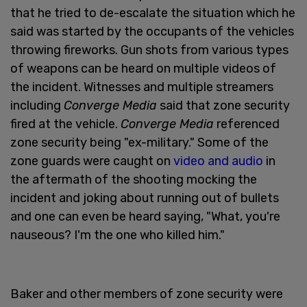
that he tried to de-escalate the situation which he
said was started by the occupants of the vehicles
throwing fireworks. Gun shots from various types
of weapons can be heard on multiple videos of
the incident. Witnesses and multiple streamers
including
Converge Media
said that zone security
fired at the vehicle.
Converge Media
referenced
zone security being "ex-military." Some of the
zone guards were caught on
video and audio
in
the aftermath of the shooting mocking the
incident and joking about running out of bullets
and one can even be heard saying, "What, you're
nauseous? I'm the one who killed him."
Baker and other members of zone security were