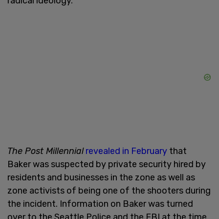
radical ideology.
The Post Millennial
revealed in February
that
Baker was suspected by private security hired by
residents and businesses in the zone as well as
zone activists of being one of the shooters during
the incident. Information on Baker was turned
over to the Seattle Police and the FBI at the time