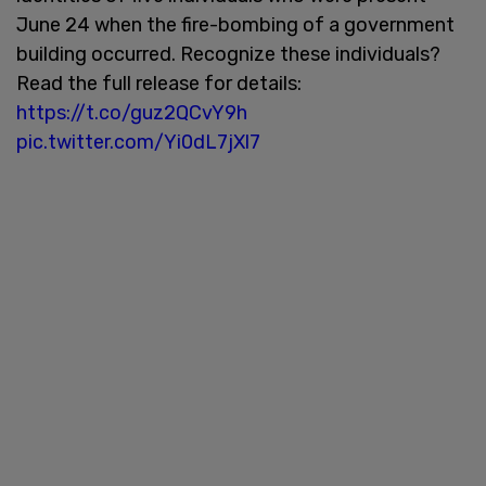
June 24 when the fire-bombing of a government
building occurred. Recognize these individuals?
Read the full release for details:
https://t.co/guz2QCvY9h
pic.twitter.com/Yi0dL7jXl7