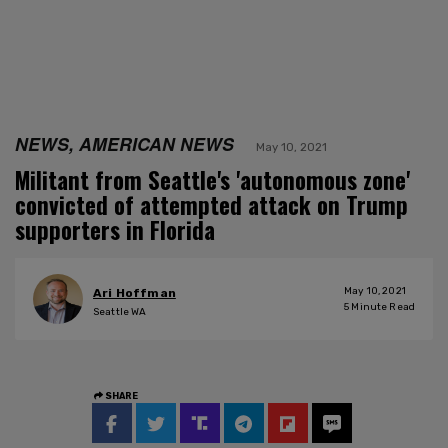
NEWS, AMERICAN NEWS
May 10, 2021
Militant from Seattle's 'autonomous zone'
convicted of attempted attack on Trump
supporters in Florida
May 10, 2021
Ari Hoffman
5
Minute Read
Seattle WA
SHARE