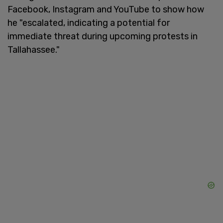
Facebook, Instagram and YouTube to show how
he "escalated, indicating a potential for
immediate threat during upcoming protests in
Tallahassee."