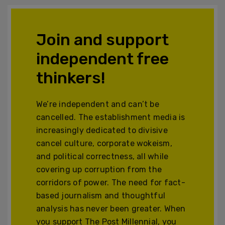
Join and support
independent free
thinkers!
We’re independent and can’t be
cancelled. The establishment media is
increasingly dedicated to divisive
cancel culture, corporate wokeism,
and political correctness, all while
covering up corruption from the
corridors of power. The need for fact-
based journalism and thoughtful
analysis has never been greater. When
you support The Post Millennial, you