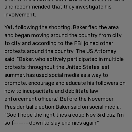
and recommended that they investigate his
involvement.
Yet, following the shooting, Baker fled the area
and began moving around the country from city
to city and according to the FBI joined other
protests around the country. The US Attorney
said, "Baker, who actively participated in multiple
protests throughout the United States last
summer, has used social media as a way to
promote, encourage and educate his followers on
how to incapacitate and debilitate law
enforcement officers." Before the November
Presidential election Baker said on social media,
"God I hope the right tries a coup Nov 3rd cuz I'm
so f------ down to slay enemies again."