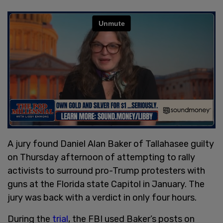
A jury found Daniel Alan Baker of Tallahasee guilty
on Thursday afternoon of attempting to rally
activists to surround pro-Trump protesters with
guns at the Florida state Capitol in January. The
jury was back with a verdict in only four hours.
During the
trial
, the FBI used Baker’s posts on