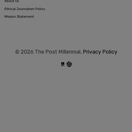
About Us
Ethical Journalism Policy
Mission Statement
© 2026 The Post Millennial,
Privacy Policy