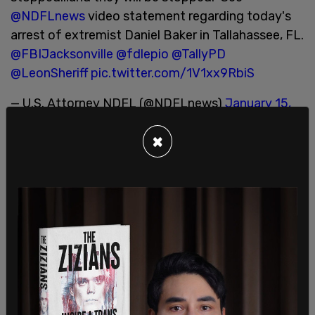
@NDFLnews
video statement regarding today's
arrest of extremist Daniel Baker in Tallahassee, FL.
@FBIJacksonville
@fdlepio
@TallyPD
@LeonSheriff
pic.twitter.com/1V1xx9RbiS
— U.S. Attorney NDFL (@NDFLnews)
January 15,
2021
×
US Attorney Larry Keefe said in a video release
that "Baker issued a call to arms for like-minded
individuals to violently confront protesters
gathered at the Florida Capitol this Sunday. He
specifically called for others to join him in
encircling any protesters and confining them at
the Capitol complex using firearms."