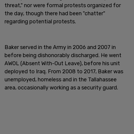
threat," nor were formal protests organized for
the day, though there had been "chatter"
regarding potential protests.
Baker served in the Army in 2006 and 2007 in
before being dishonorably discharged. He went
AWOL (Absent With-Out Leave), before his unit
deployed to Iraq. From 2008 to 2017, Baker was
unemployed, homeless and in the Tallahassee
area, occasionally working as a security guard.