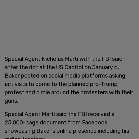
Special Agent Nicholas Marti with the FBI said
after the riot at the US Capitol on January 6,
Baker posted on social media platforms asking
activists to come to the planned pro-Trump
protest and circle around the protesters with their
guns.
Special Agent Marti said the FBI received a
25,000-page document from Facebook
showcasing Baker's online presence including his