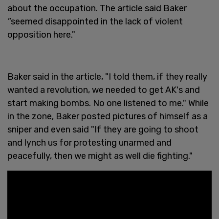
about the occupation. The article said Baker
"
seemed disappointed in the lack of violent
opposition here."
Baker said in the article, "I told them, if they really
wanted a revolution, we needed to get AK's and
start making bombs. No one listened to me." While
in the zone, Baker posted pictures of himself as a
sniper and even said "If they are going to shoot
and lynch us for protesting unarmed and
peacefully, then we might as well die fighting."