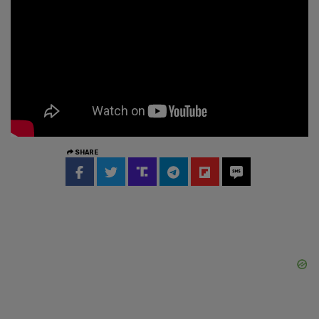
SHARE