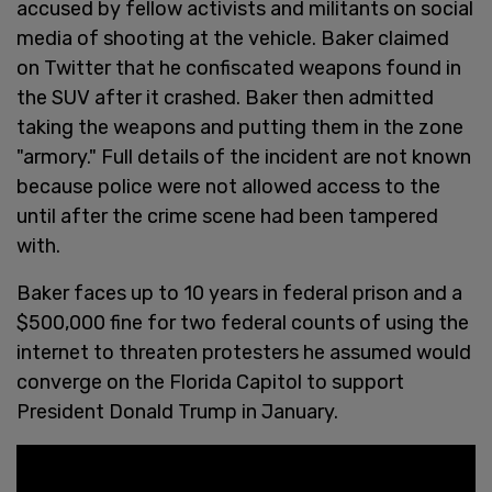
accused by fellow activists and militants on social
media of shooting at the vehicle. Baker claimed
on Twitter that he confiscated weapons found in
the SUV after it crashed. Baker then admitted
taking the weapons and putting them in the zone
"armory." Full details of the incident are not known
because police were not allowed access to the
until after the crime scene had been tampered
with.
Baker faces up to 10 years in federal prison and a
$500,000 fine for two federal counts of using the
internet to threaten protesters he assumed would
converge on the Florida Capitol to support
President Donald Trump in January.