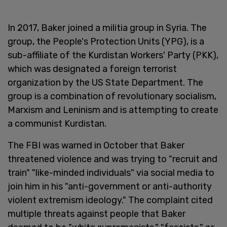
In 2017, Baker joined a militia group in Syria. The
group, the People's Protection Units (YPG), is a
sub-affiliate of the Kurdistan Workers' Party (PKK),
which was designated a foreign terrorist
organization by the US State Department. The
group is a combination of revolutionary socialism,
Marxism and Leninism and is attempting to create
a communist Kurdistan.
The FBI was warned in October that Baker
threatened violence and was trying to "recruit and
train" "like-minded individuals" via social media to
join him in his "anti-government or anti-authority
violent extremism ideology." The complaint cited
multiple threats against people that Baker