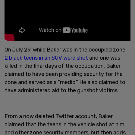
On July 29, while Baker was in the occupied zone,
2 black teens in an SUV were shot
and one was
killed in the final days of the occupation. Baker
claimed to have been providing security for the
zone and served as a "medic." He also claimed to
have administered aid to the gunshot victims.
From a now deleted Twitter account, Baker
claimed that the teens in the vehicle shot at him
and other zone security members, but then adds