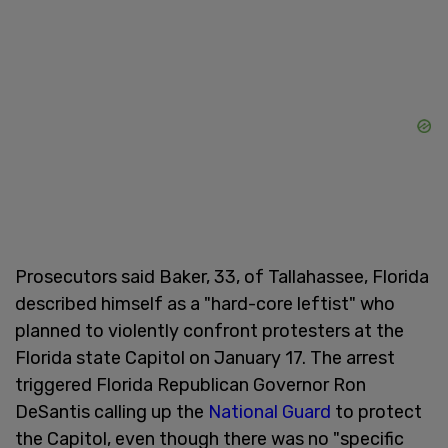
Prosecutors said Baker, 33, of Tallahassee, Florida
described himself as a "hard-core leftist" who
planned to violently confront protesters at the
Florida state Capitol on January 17. The arrest
triggered Florida Republican Governor Ron
DeSantis calling up the
National Guard
to protect
the Capitol, even though there was no "specific