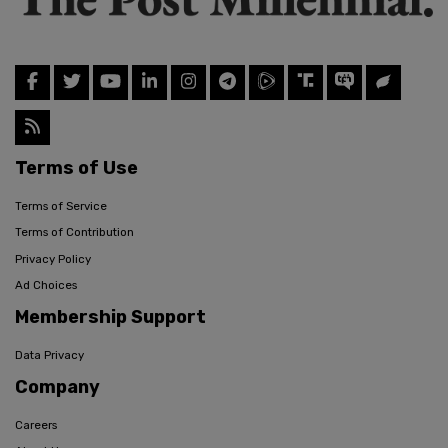
Terms of Use
Terms of Service
Terms of Contribution
Privacy Policy
Ad Choices
Membership Support
Data Privacy
Company
Careers