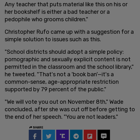
Any teacher that puts material like this on his or
her bookshelf is either a bad teacher or a
pedophile who grooms children."
Christopher Rufo came up with a suggestion for a
simple solution to issues such as this.
"School districts should adopt a simple policy:
pornographic and sexually explicit content is not
permitted in the classroom and the school library,"
he tweeted. "That's not a 'book ban'—it's a
common-sense, age-appropriate restriction
supported by 79 percent of the public."
"We will vote you out on November 8th," Wade
concluded, after she was cut off before getting to
the end of her speech. "You are not leaders."
SHARE