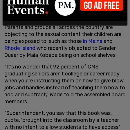
shelf, the
Frontiersman reported
at the time.
This is also not the only sexually-explicit book to
have found its way onto school library shelves.
Parents and groups all across the country are
objecting to the sexual content their children are
being exposed to, such as those
in Maine
and
Rhode Island
who recently objected to Gender
Queer by Maia Kobabe being on school shelves.
"It's no wonder that 92 percent of CMS
graduating seniors aren't college or career ready
when you're instructing them on how to give blow
jobs and handies instead of teaching them how to
add and subtract," Wade told the assembled board
members.
"Superintendent, you say that this book was,
quote, 'brought into the classroom by a teacher
with no intent to allow students to have access.'