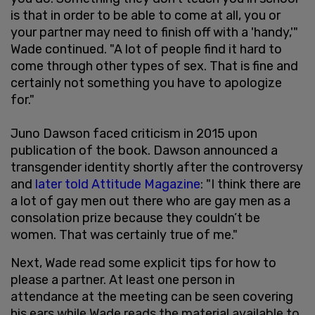
is that in order to be able to come at all, you or
your partner may need to finish off with a 'handy,'"
Wade continued. "A lot of people find it hard to
come through other types of sex. That is fine and
certainly not something you have to apologize
for."
Juno Dawson faced criticism in 2015 upon
publication of the book. Dawson announced a
transgender identity shortly after the controversy
and
later told Attitude Magazine
: "I think there are
a lot of gay men out there who are gay men as a
consolation prize because they couldn’t be
women. That was certainly true of me."
Next, Wade read some explicit tips for how to
please a partner. At least one person in
attendance at the meeting can be seen covering
his ears while Wade reads the material available to