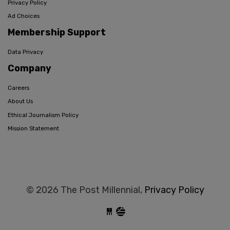
Privacy Policy
Ad Choices
Membership Support
Data Privacy
Company
Careers
About Us
Ethical Journalism Policy
Mission Statement
© 2026 The Post Millennial,
Privacy Policy