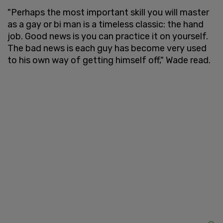
"Perhaps the most important skill you will master
as a gay or bi man is a timeless classic: the hand
job. Good news is you can practice it on yourself.
The bad news is each guy has become very used
to his own way of getting himself off," Wade read.