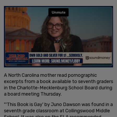
A North Carolina mother read pornographic
excerpts from a book available to seventh graders
in the Charlotte-Mecklenburg School Board during
a board meeting Thursday.
"'This Book is Gay' by Juno Dawson was found in a
seventh grade classroom at Collingswood Middle
School. It was also on the ELA recommended