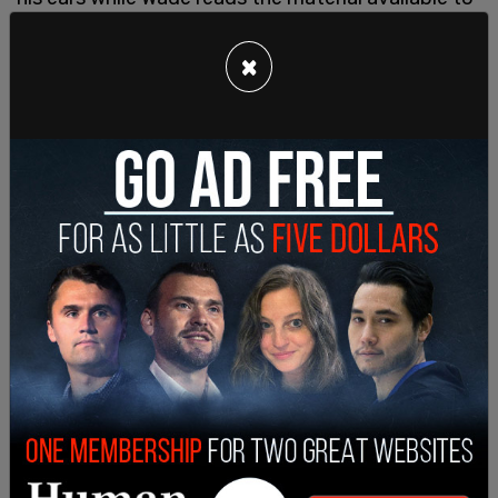
seventh graders.
×
"A good handy is all about the wrist action. Rub
the head of his cock back and forth with your
hand. Try different speeds and pressures until he
responds positively. A bad handy is grasping his
penis and shaking it like a ketchup bottle," Wade
read out.
"Finally, my misunderstanding about rubbing two
peens together wasn't far off the mark. Rubbing
them together in one hand feels awesome: mega-
combo handy, trademark pending."
Wade is not the first parent to object to Dawson’s
book being available to children. In 2015, a mother
in Wasilla, Alaska complained to her local library
after her 10-year-old son pulled the appealing
rainbow-colored book off the juvenile nonfiction