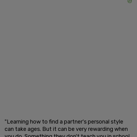
"Learning how to find a partner's personal style
can take ages. But it can be very rewarding when
you do. Something they don't teach you in school