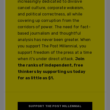
increasingly dedicated to divisive
cancel culture, corporate wokeism,
and political correctness, all while
covering up corruption from the
corridors of power. The need for fact-
based journalism and thoughtful
analysis has never been greater. When
you support The Post Millennial, you
support freedom of the press at a time
when it's under direct attack.
Join
the ranks of independent, free
thinkers by supporting us today
for as little as $1.
SUPPORT THE POST MILLENNIAL