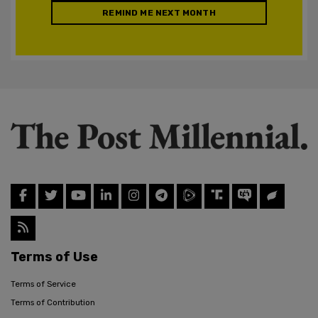
REMIND ME NEXT MONTH
Terms of Use
Terms of Service
Terms of Contribution