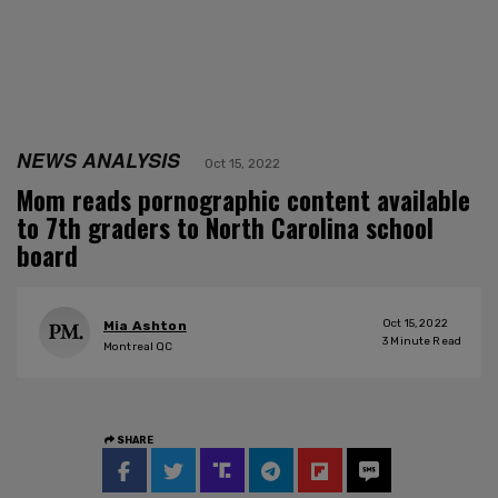
NEWS ANALYSIS
Oct 15, 2022
Mom reads pornographic content available
to 7th graders to North Carolina school
board
Oct 15, 2022
Mia Ashton
3
Minute Read
Montreal QC
SHARE