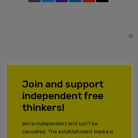
Join and support
independent free
thinkers!
We’re independent and can’t be
cancelled. The establishment media is