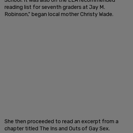
reading list for seventh graders at Jay M.
Robinson," began local mother Christy Wade.
She then proceeded to read an excerpt from a
chapter titled The Ins and Outs of Gay Sex.