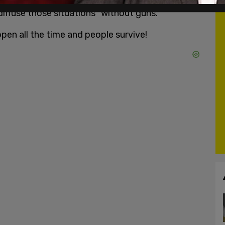
diffuse those situations "without guns."
pen all the time and people survive!