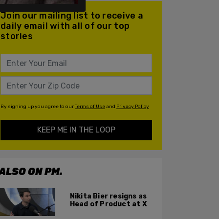
Join our mailing list to receive a
daily email with all of our top
stories
By signing up you agree to our
Terms of Use
and
Privacy Policy
KEEP ME IN THE LOOP
ALSO ON PM.
Nikita Bier resigns as
Head of Product at X