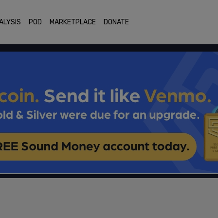
ALYSIS
POD
MARKETPLACE
DONATE