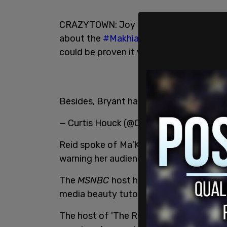
CRAZYTOWN: Joy Reid says you shouldn't
about the
#MakhiaBryant
shooting (whi
could be proven it was all a lie and the o
Besides, Bryant had cute TikTok videos
— Curtis Houck (@CurtisHouck)
April 22
Reid spoke of Ma’Kiah Bryant as if she w
warning her audience of the horrific vid
The
MSNBC
host highlighted the late Br
media beauty tutorials, said she looked 
The host of 'The Reid Out' said that sh