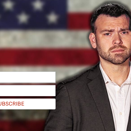
 was because she was shot and killed by police,
ed.
ideos broke my heart. We decided we wanted our
Whatever happened at that house between those
k them down and help.
#mahkiabryant
did not need
EqDL7TU5
d ? (@JoyAnnReid)
April 22, 2021
ng law enforcement officers for the killing of
 fights all the time. "The problem is, at this
 just a claim that needs to be proven," said Reid
onference where they provided details of the
ed shooting. "It’s very difficult to trust what
UBSCRIBE
outlandish claims that the officer shouldn’t have
as in school there were allegedly knife fights