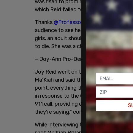
was risen to prominence, but instead, it
which Reid failed to mention was justifi
Thanks
@ProfessorCrunk
. Her TikTok v
audience to see her joyful and alive. 
girls, an adult should have tried to tal
to die. She was a child.
https://t.co/Wi
— Joy-Ann Pro-Democracy & Masks Rei
Joy Reid went on to host a panel, slammi
Ma’Kiah and said that people survive knife
point, everything the police say to me is
in response to the Columbus PD press-c
911 call, providing evidence of the justifi
S
they’re saying," continued Reid.
While interviewing the panel, Reid made 
shot Ma’Kiah Bryant because when Reid w