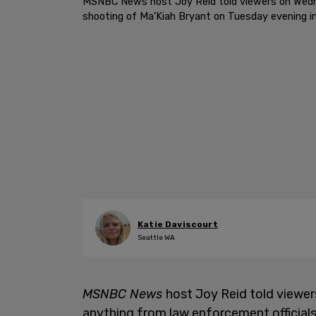
MSNBC News host Joy Reid told viewers on Wednesd
shooting of Ma’Kiah Bryant on Tuesday evening i
Katie Daviscourt
Seattle WA
MSNBC News
host Joy Reid told viewer
anything from law enforcement officials 