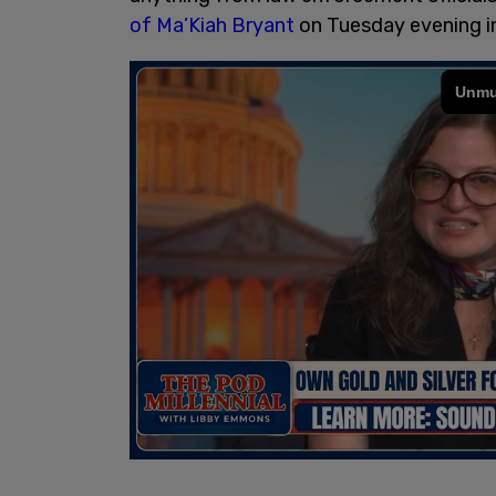
of Ma’Kiah Bryant
on Tuesday evening i