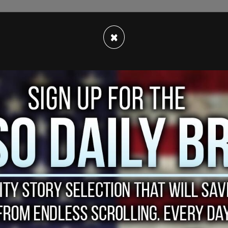
 believe anything you hear or see from police
×
ch would include body camera footage) b/c it
ffice was unjustified.
!
pic.twitter.com/ISeVKrb5GJ
, 2021
ere a senseless victim of police brutality,
eo they were about to see.
yant’s life by sharing videos of the teen’s social
"adorable" and was "exhibiting youth and joy."
e wished Bryant’s TikTok videos were why Ma’Kiah