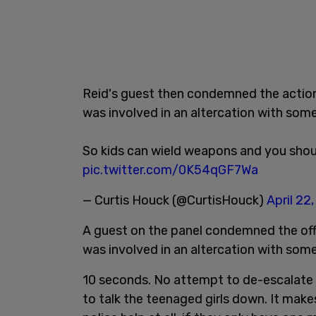
Reid's guest then condemned the actions 
was involved in an altercation with some
So kids can wield weapons and you shou
pic.twitter.com/0K54qGF7Wa
— Curtis Houck (@CurtisHouck)
April 22
A guest on the panel condemned the offic
was involved in an altercation with some
10 seconds. No attempt to de-escalate t
to talk the teenaged girls down. It make