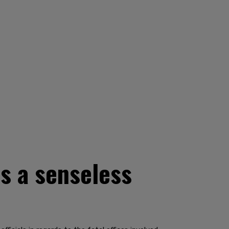
s a senseless