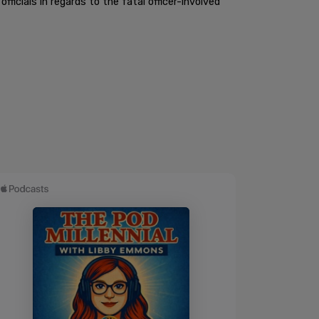
cials in regards to the fatal officer-involved