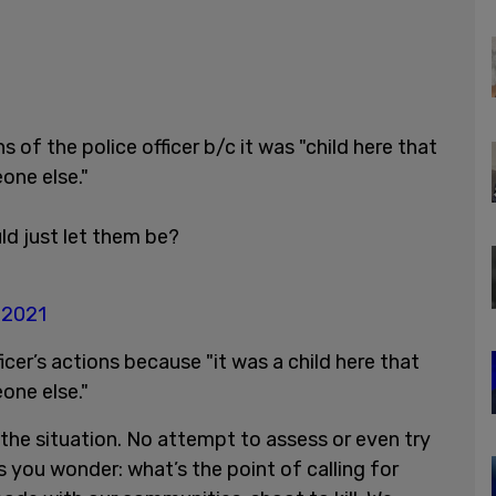
of the police officer b/c it was "child here that
one else."
ld just let them be?
, 2021
er’s actions because "it was a child here that
one else."
he situation. No attempt to assess or even try
s you wonder: what’s the point of calling for