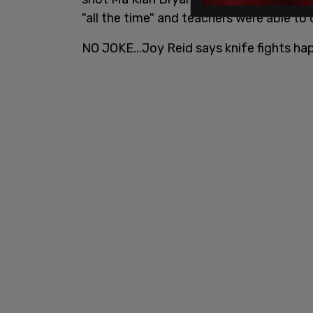
"all the time" and teachers were able to 
NO JOKE...Joy Reid says knife fights hap