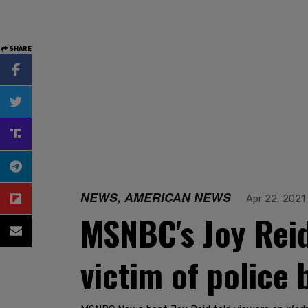
SHARE
NEWS, AMERICAN NEWS
Apr 22, 2021
MSNBC's Joy Reid
victim of police 