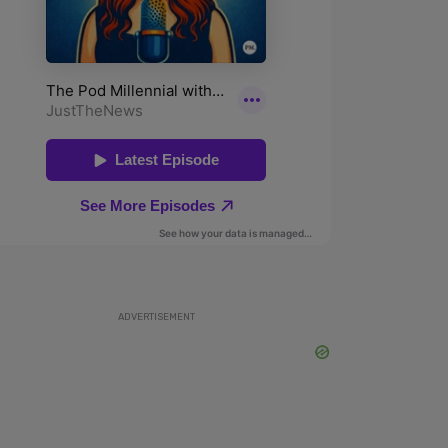
ADVERTISEMENT