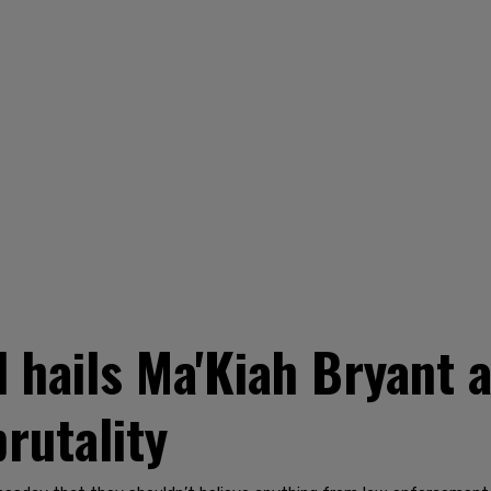
 hails Ma'Kiah Bryant a
brutality