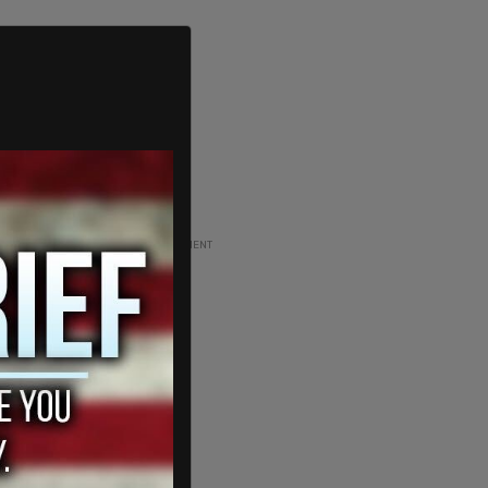
ADVERTISEMENT