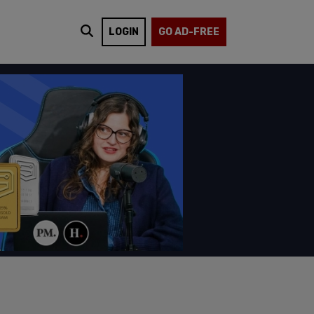
LOGIN
GO AD-FREE