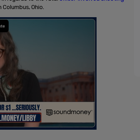
n Columbus, Ohio.