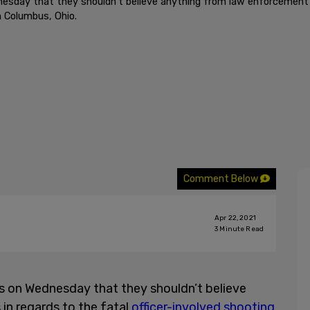
ay that they shouldn’t believe anything from law enforcement offi
n Columbus, Ohio.
Comment Below
Apr 22, 2021
3
Minute Read
s on Wednesday that they shouldn’t believe
in regards to the fatal
officer-involved shooting