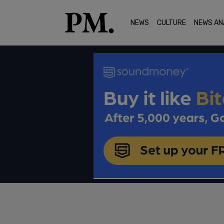
NEWS
CULTURE
NEWS AN