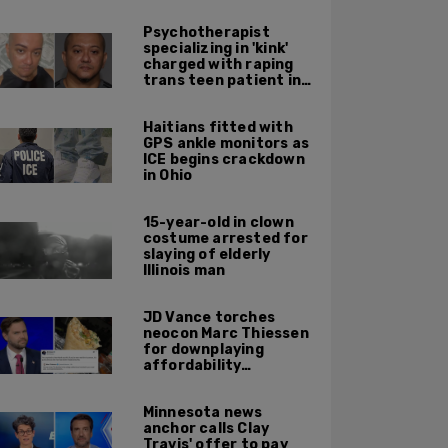
Psychotherapist
specializing in 'kink'
charged with raping
trans teen patient in
his Manhattan office
Haitians fitted with
GPS ankle monitors as
ICE begins crackdown
in Ohio
15-year-old in clown
costume arrested for
slaying of elderly
Illinois man
JD Vance torches
neocon Marc Thiessen
for downplaying
affordability
concerns: 'It's quite
obvious the man has
Minnesota news
never missed a burrito'
anchor calls Clay
Travis' offer to pay