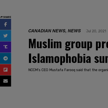
SHARE
CANADIAN NEWS, NEWS
Jul 20, 2021
Muslim group pr
Islamophobia su
NCCM's CEO Mustafa Farooq said that the organ