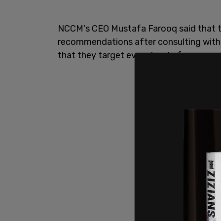
NCCM's CEO Mustafa Farooq said that t
recommendations after consulting wit
that they target every level of governm