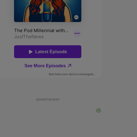
ADVERTISEMENT