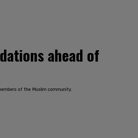
dations ahead of
 members of the Muslim community.