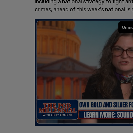
including a national strategy to fight an
crimes, ahead of this week's national I