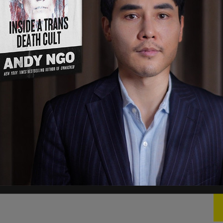
see it now. Governments attending the summit
r attendance, we want to see their commitment
ons are targeted at the Federal government,
s to fight systemic Islamophobia, according to The