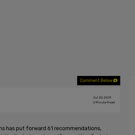
Comment Below
Jul 20, 2021
2
Minute Read
ims has put forward 61 recommendations,