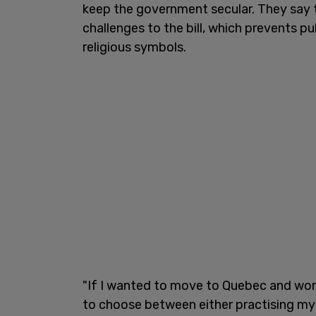
keep the government secular. They say t
challenges to the bill, which prevents p
religious symbols.
"If I wanted to move to Quebec and work
to choose between either practising my f