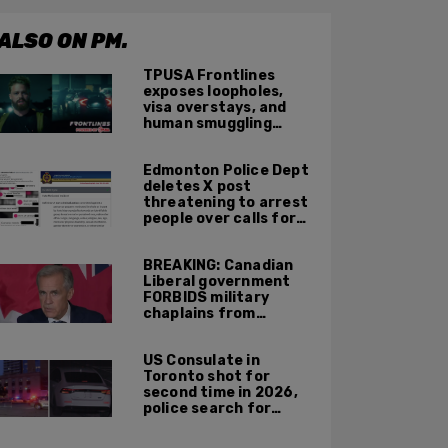
ALSO ON PM.
TPUSA Frontlines
exposes loopholes,
visa overstays, and
human smuggling
networks that funnel
foreigners into US
Edmonton Police Dept
across Canadian
deletes X post
border
threatening to arrest
people over calls for
deportation,
offensive jokes — but
BREAKING: Canadian
Orwellian policy
Liberal government
remains
FORBIDS military
chaplains from
mentioning God at
ceremonies
US Consulate in
Toronto shot for
second time in 2026,
police search for
suspect