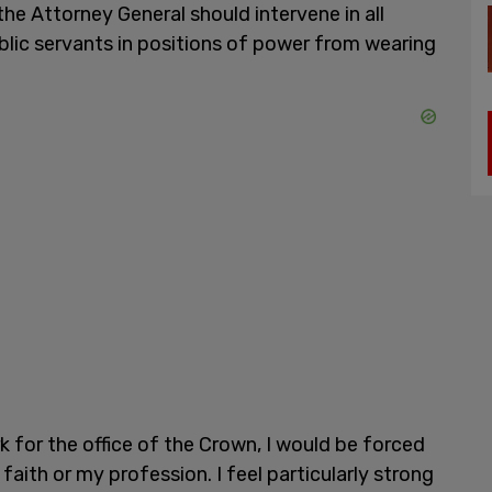
he Attorney General should intervene in all
ublic servants in positions of power from wearing
 for the office of the Crown, I would be forced
aith or my profession. I feel particularly strong