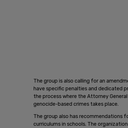
The group is also calling for an amendme
have specific penalties and dedicated p
the process where the Attorney General
genocide-based crimes takes place.
The group also has recommendations for
curriculums in schools. The organization