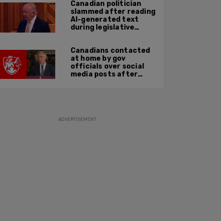
Canadian politician
slammed after reading
AI-generated text
during legislative
speech
Canadians contacted
at home by gov
officials over social
media posts after
hate speech law
passes: JCCF
ADVERTISEMENT