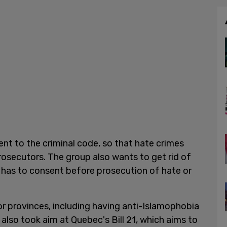
nt to the criminal code, so that hate crimes
rosecutors. The group also wants to get rid of
 has to consent before prosecution of hate or
 provinces, including having anti-Islamophobia
 also took aim at Quebec's Bill 21, which aims to