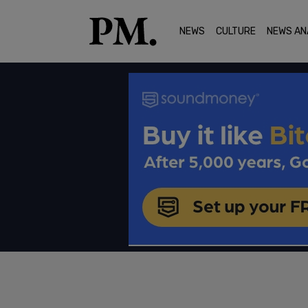
NEWS
CULTURE
NEWS AN