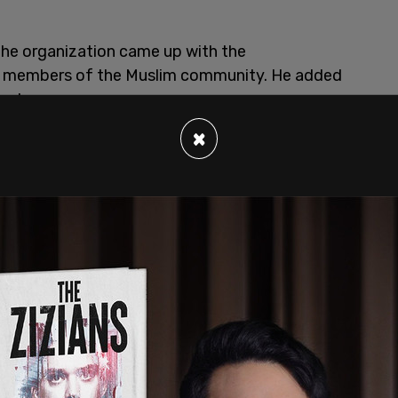
he organization came up with the
h members of the Muslim community. He added
ent.
×