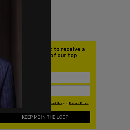
Join our mailing list to receive a
daily email with all of our top
stories
By signing up you agree to our
Terms of Use
and
Privacy Policy
KEEP ME IN THE LOOP