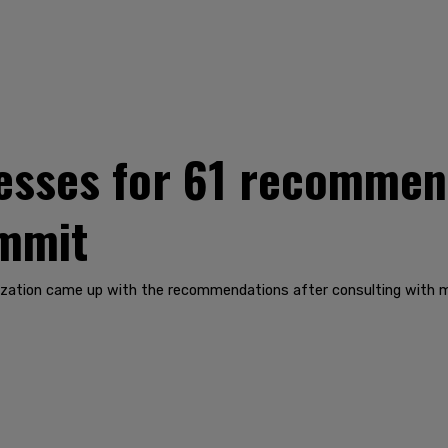
esses for 61 recommen
mmit
ization came up with the recommendations after consulting with