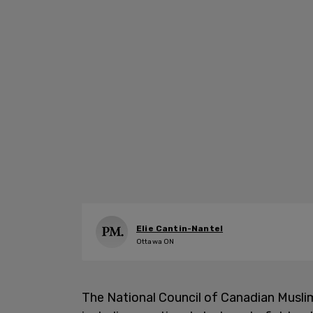
Elie Cantin-Nantel
Ottawa ON
The National Council of Canadian Musl