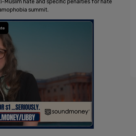
ti-Muslim hate and specific penalties for hate
slamophobia summit.