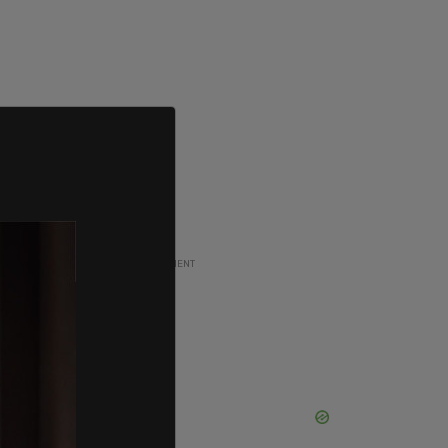
ADVERTISEMENT