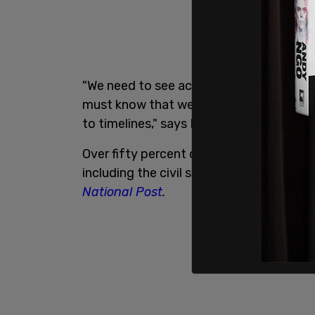
"We need to see action and we need to 
must know that we want more than thei
to timelines," says Farooq.
Over fifty percent of the recommendati
including the civil service where it aim
National Post
.