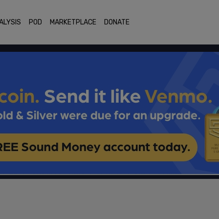
ALYSIS
POD
MARKETPLACE
DONATE