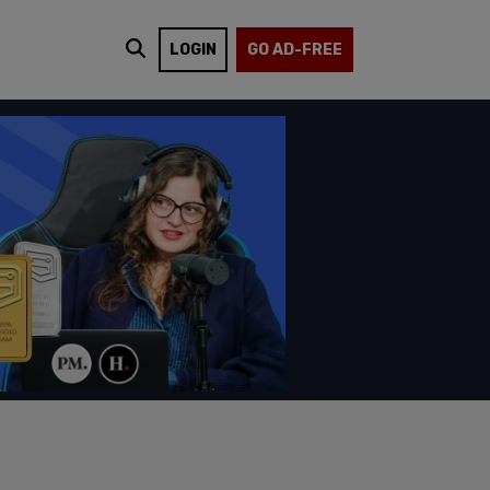
LOGIN
GO AD-FREE