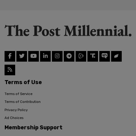
Terms of Use
Terms of Service
Terms of Contribution
Privacy Policy
Ad Choices
Membership Support