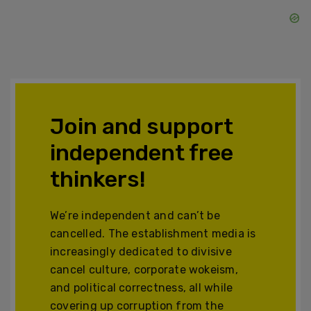
Join and support
independent free
thinkers!
We’re independent and can’t be
cancelled. The establishment media is
increasingly dedicated to divisive
cancel culture, corporate wokeism,
and political correctness, all while
covering up corruption from the