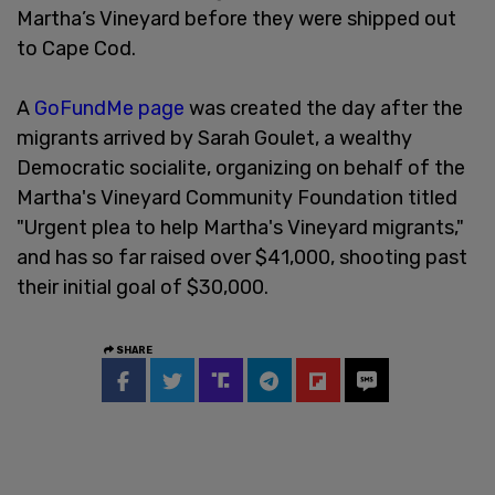
Martha’s Vineyard before they were shipped out
to Cape Cod.
A
GoFundMe page
was created the day after the
migrants arrived by Sarah Goulet, a wealthy
Democratic socialite, organizing on behalf of the
Martha's Vineyard Community Foundation titled
"Urgent plea to help Martha's Vineyard migrants,"
and has so far raised over $41,000, shooting past
their initial goal of $30,000.
SHARE