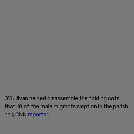
O'Sullivan helped disassemble the folding cots
that 18 of the male migrants slept on in the parish
hall, CNN
reported
.