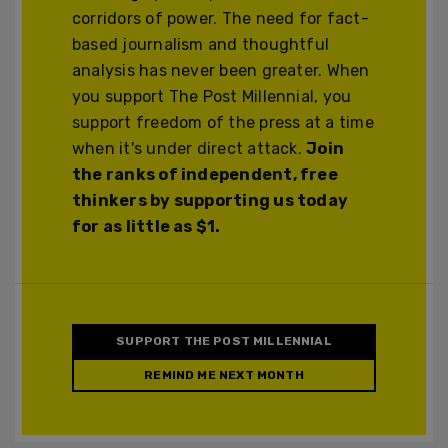
corridors of power. The need for fact-
based journalism and thoughtful
analysis has never been greater. When
you support The Post Millennial, you
support freedom of the press at a time
when it's under direct attack.
Join
the ranks of independent, free
thinkers by supporting us today
for as little as $1.
SUPPORT THE POST MILLENNIAL
REMIND ME NEXT MONTH