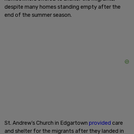
despite many homes standing empty after the
end of the summer season.
St. Andrew’s Church in Edgartown
provided
care
and shelter for the migrants after they landed in