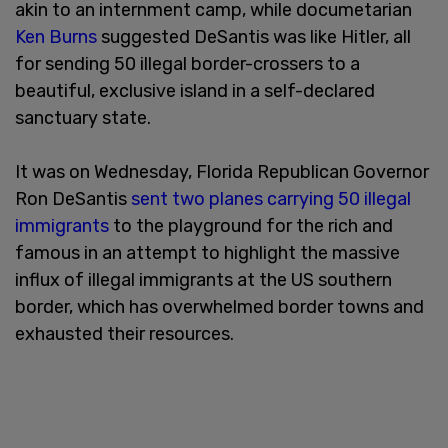
akin to an internment camp, while documetarian
Ken Burns
suggested DeSantis was like Hitler, all
for sending 50 illegal border-crossers to a
beautiful, exclusive island in a self-declared
sanctuary state.
It was on Wednesday, Florida Republican Governor
Ron DeSantis
sent two planes carrying 50 illegal
immigrants
to the playground for the rich and
famous in an attempt to highlight the massive
influx of illegal immigrants at the US southern
border, which has overwhelmed border towns and
exhausted their resources.