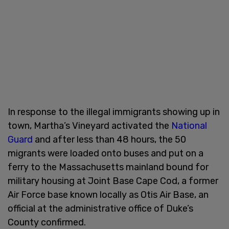
In response to the illegal immigrants showing up in
town, Martha’s Vineyard activated the
National
Guard
and after less than 48 hours, the 50
migrants were loaded onto buses and put on a
ferry to the Massachusetts mainland bound for
military housing at Joint Base Cape Cod, a former
Air Force base known locally as Otis Air Base, an
official at the administrative office of Duke’s
County confirmed.