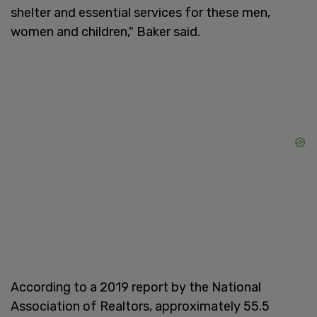
shelter and essential services for these men,
women and children," Baker said.
According to a 2019 report by the National
Association of Realtors, approximately 55.5