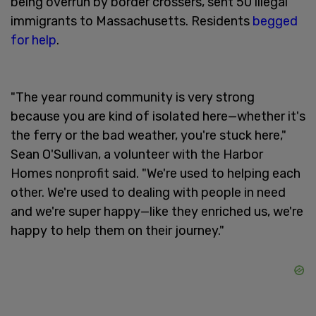
being overrun by border crossers, sent 50 illegal
immigrants to Massachusetts. Residents
begged
for help
.
"The year round community is very strong
because you are kind of isolated here—whether it's
the ferry or the bad weather, you're stuck here,"
Sean O'Sullivan, a volunteer with the Harbor
Homes nonprofit said. "We're used to helping each
other. We're used to dealing with people in need
and we're super happy—like they enriched us, we're
happy to help them on their journey."