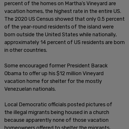
percent of the homes on Martha’s Vineyard are
vacation homes, the highest rate in the entire US.
The 2020 US Census showed that only 0.5 percent
of the year-round residents of the island were
born outside the United States while nationally,
approximately 14 percent of US residents are born
in other countries.
Some encouraged former President Barack
Obama to offer up his $12 million Vineyard
vacation home for shelter for the mostly
Venezuelan nationals.
Local Democratic officials posted pictures of
the illegal migrants being housed in a church
because apparently none of those vacation
homeowners offered to shelter the migrants,