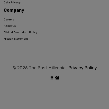
Data Privacy
Company
Careers
About Us
Ethical Journalism Policy
Mission Statement
© 2026 The Post Millennial,
Privacy Policy