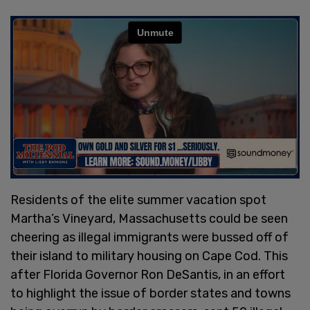
Residents of the elite summer vacation spot
Martha’s Vineyard, Massachusetts could be seen
cheering as illegal immigrants were bussed off of
their island to military housing on Cape Cod. This
after Florida Governor Ron DeSantis, in an effort
to highlight the issue of border states and towns