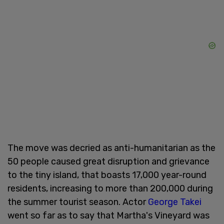
The move was decried as anti-humanitarian as the
50 people caused great disruption and grievance
to the tiny island, that boasts 17,000 year-round
residents, increasing to more than 200,000 during
the summer tourist season. Actor
George Takei
went so far as to say that Martha's Vineyard was