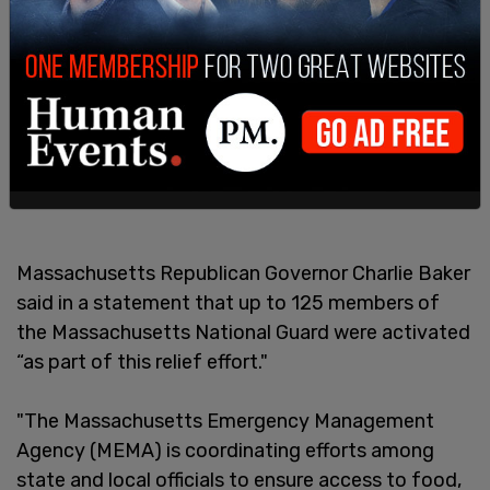
Massachusetts Republican Governor Charlie Baker
said in a statement that up to 125 members of
the Massachusetts National Guard were activated
“as part of this relief effort."
"The Massachusetts Emergency Management
Agency (MEMA) is coordinating efforts among
state and local officials to ensure access to food,