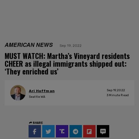
AMERICAN NEWS
Sep 19, 2022
MUST WATCH: Martha’s Vineyard residents
CHEER as illegal immigrants shipped out:
‘They enriched us’
Sep 19, 2022
Ari Hoffman
3
Minute Read
Seattle WA
SHARE