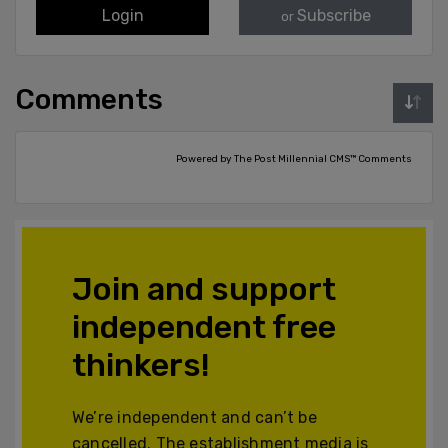
Login
Subscribe
or
Comments
Powered by The Post Millennial CMS™ Comments
Join and support
independent free
thinkers!
We’re independent and can’t be
cancelled. The establishment media is