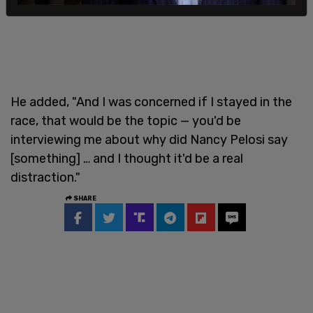
He added, "And I was concerned if I stayed in the
race, that would be the topic — you'd be
interviewing me about why did Nancy Pelosi say
[something] … and I thought it'd be a real
distraction."
SHARE