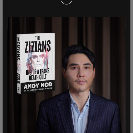
In his first television
interview
following his
dropout, Biden told CBS, "The polls we had
showed that it was a neck and neck race, woulda
been down to the wire. But what happened was a
number of my Democratic colleagues in the
House and Senate thought that I was gonna hurt
them in the races. And I was concerned if I stayed
in the race, that would be the topic."