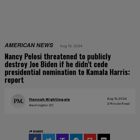
AMERICAN NEWS
Aug 16, 2024
Nancy Pelosi threatened to publicly
destroy Joe Biden if he didn't cede
presidential nomination to Kamala Harris:
report
Aug 16, 2024
Hannah Nightingale
2
Minute Read
Washington DC
SHARE