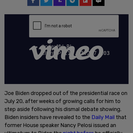
Joe Biden dropped out of the presidential race on
July 20, after weeks of growing calls for him to
step aside following his dismal debate showing.
Biden insiders have revealed to the
Daily Mail
that
former House speaker Nancy Pelosi issued an