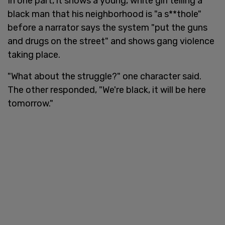
In one part, it shows a young, white girl telling a
black man that his neighborhood is "a s**thole"
before a narrator says the system "put the guns
and drugs on the street" and shows gang violence
taking place.
"What about the struggle?" one character said.
The other responded, "We're black, it will be here
tomorrow."