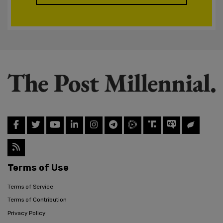
Terms of Use
Terms of Service
Terms of Contribution
Privacy Policy