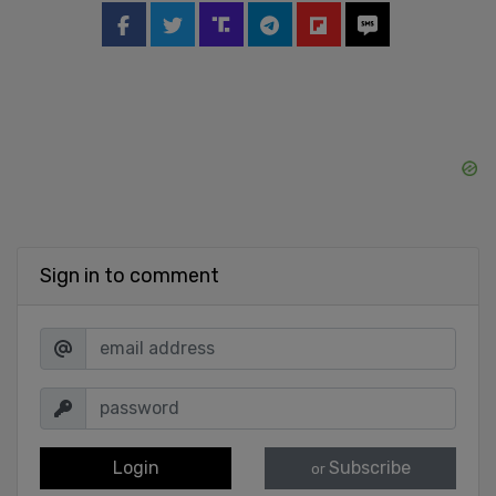
Sign in to comment
Login
Subscribe
or