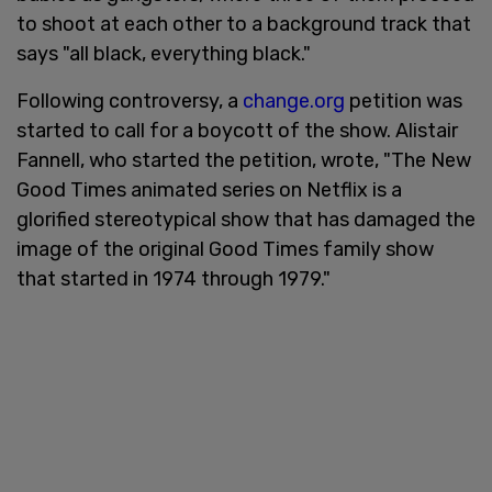
to shoot at each other to a background track that
says "all black, everything black."
Following controversy, a
change.org
petition was
started to call for a boycott of the show. Alistair
Fannell, who started the petition, wrote, "The New
Good Times animated series on Netflix is a
glorified stereotypical show that has damaged the
image of the original Good Times family show
that started in 1974 through 1979."