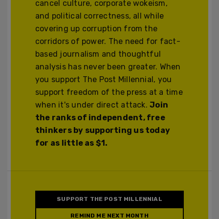
cancel culture, corporate wokeism,
and political correctness, all while
covering up corruption from the
corridors of power. The need for fact-
based journalism and thoughtful
analysis has never been greater. When
you support The Post Millennial, you
support freedom of the press at a time
when it's under direct attack.
Join
the ranks of independent, free
thinkers by supporting us today
for as little as $1.
SUPPORT THE POST MILLENNIAL
REMIND ME NEXT MONTH