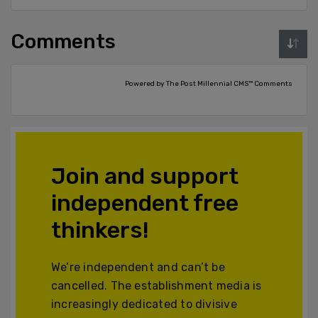
Comments
Powered by The Post Millennial CMS™ Comments
Join and support
independent free
thinkers!
We’re independent and can’t be
cancelled. The establishment media is
increasingly dedicated to divisive