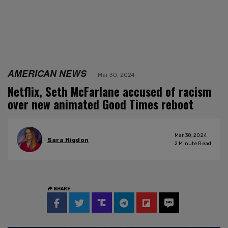
AMERICAN NEWS
Mar 30, 2024
Netflix, Seth McFarlane accused of racism
over new animated Good Times reboot
Mar 30, 2024
Sara Higdon
2
Minute Read
SHARE