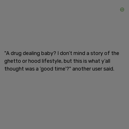
"A drug dealing baby? I don’t mind a story of the
ghetto or hood lifestyle, but this is what y’all
thought was a ‘good time’?" another user said.