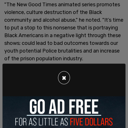
"The New Good Times animated series promotes
violence, culture destruction of the Black
community and alcohol abuse," he noted. "It’s time
to put a stop to this nonsense that is portraying
Black Americans in a negative light through these
shows; could lead to bad outcomes towards our
youth potential Police brutalities and an increase
of the prison population industry.
One of the comments under the post said the
×
show "glorifies the degenerate, destructive
behavior some in our community engage in, and
tries to portray this a normal behavior."