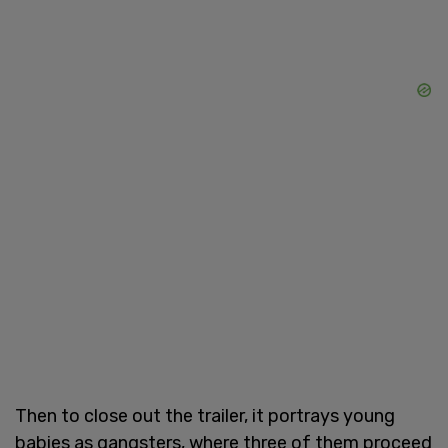
Then to close out the trailer, it portrays young
babies as gangsters, where three of them proceed