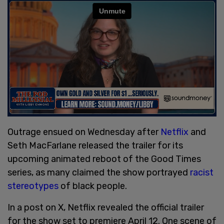
Outrage ensued on Wednesday after
Netflix
and
Seth MacFarlane released the trailer for its
upcoming animated reboot of the Good Times
series, as many claimed the show portrayed
racist
stereotypes
of black people.
In a post on X, Netflix revealed the official trailer
for the show set to premiere April 12. One scene of