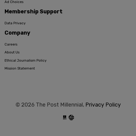
Ad Choices
Membership Support
Data Privacy
Company
Careers
About Us
Ethical Journalism Policy
Mission Statement
© 2026 The Post Millennial,
Privacy Policy