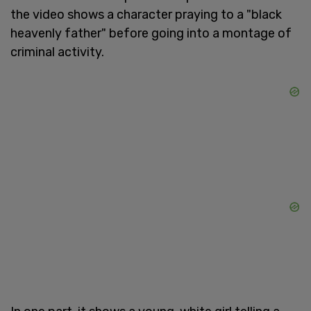
the video shows a character praying to a "black
heavenly father" before going into a montage of
criminal activity.