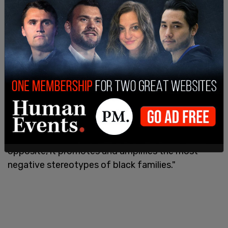
Another social media user pointed out, "The goal
of the original Good Times show was to disrupt
the flow of negative stereotypes about black
families." They added, "This remake does the
opposite, it promotes and amplifies the most
negative stereotypes of black families."