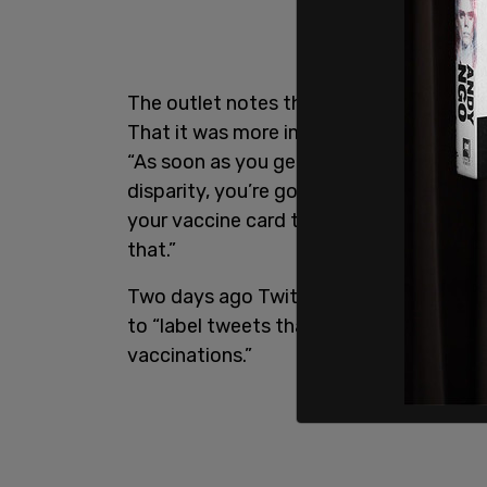
The outlet notes that New Hampshire Go
That it was more important for now to f
“As soon as you get into the vaccine pa
disparity, you’re going to create a lot o
your vaccine card to get into here,’ and
that.”
Two days ago Twitter Safety announced
to “label tweets that may contain misl
vaccinations.”