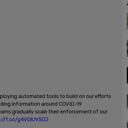
ploying automated tools to build on our efforts
ading information around COVID-19
teams gradually scale their enforcement of our
s://t.co/g4VOlUVSOJ