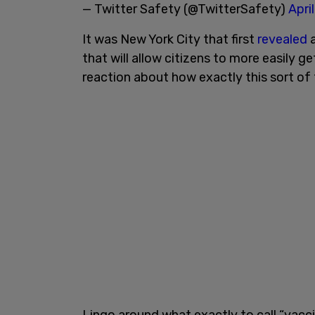
— Twitter Safety (@TwitterSafety)
Apri
It was New York City that first
revealed
a
that will allow citizens to more easily g
reaction about how exactly this sort of
Lingo around what exactly to call “vac