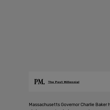
The Post Millennial
Massachusetts Governor Charlie Baker ha