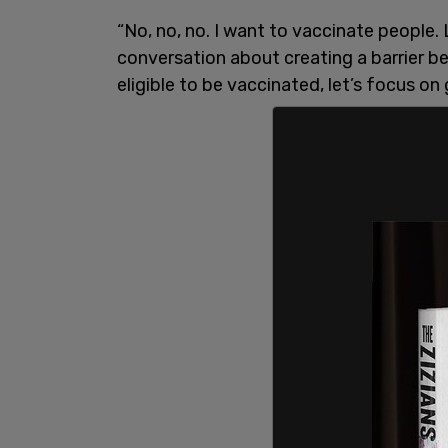
“No, no, no. I want to vaccinate people. 
conversation about creating a barrier b
eligible to be vaccinated, let’s focus on