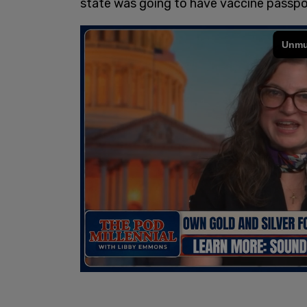
state was going to have vaccine passpo