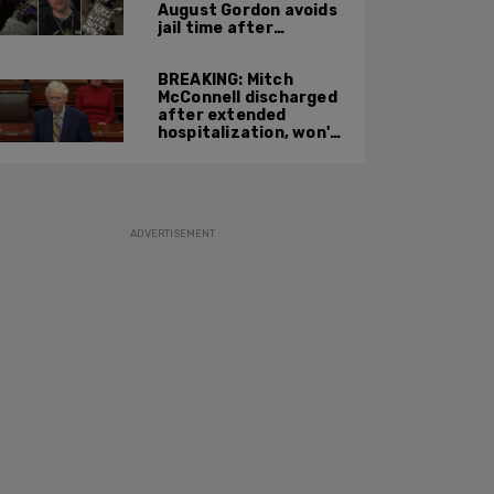
August Gordon avoids
jail time after
attacking federal
officers at ICE facility
BREAKING: Mitch
McConnell discharged
after extended
hospitalization, won't
return to work until
Fall at earliest
ADVERTISEMENT