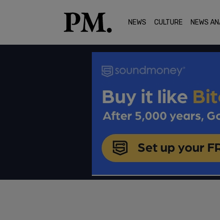
NEWS
CULTURE
NEWS AN