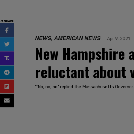
SHARE
NEWS, AMERICAN NEWS
Apr 9, 2021
New Hampshire a
reluctant about 
“'No, no, no.' replied the Massachusetts Governor