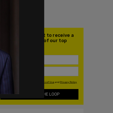
Join our mailing list to receive a
daily email with all of our top
stories
By signing up you agree to our
Terms of Use
and
Privacy Policy
KEEP ME IN THE LOOP