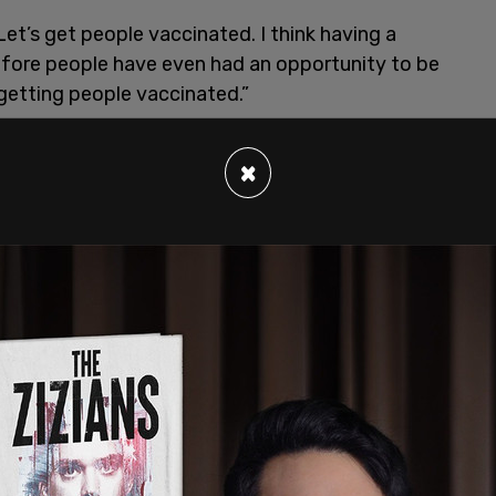
Let’s get people vaccinated. I think having a
efore people have even had an opportunity to be
 getting people vaccinated.”
×