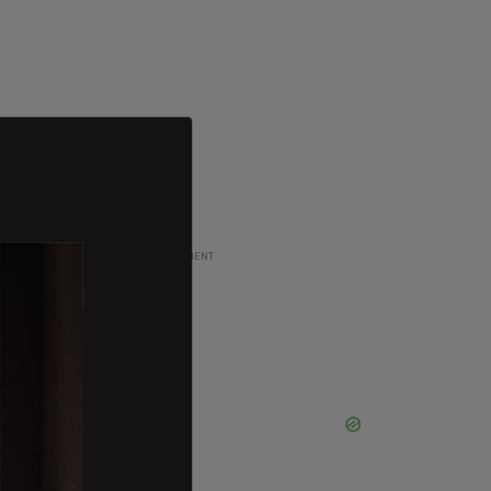
ADVERTISEMENT