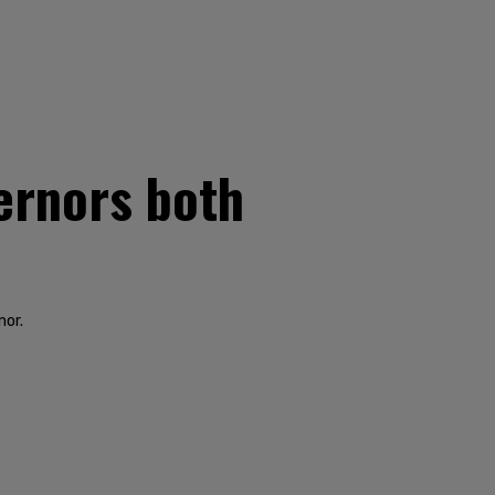
ernors both
nor.