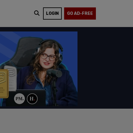
LOGIN
GO AD-FREE