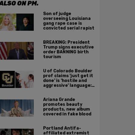
ALSO ON PM.
Son of judge
overseeing Louisiana
gang rape case is
convicted serial rapist
BREAKING: President
Trump signs executive
order BANNING birth
tourism
U of Colorado Boulder
prof claims 'just get it
done' is 'hostile and
aggressive' language:
report
Ariana Grande
promotes beauty
products, new album
covered in fake blood
Portland Antifa-
affiliated extremist