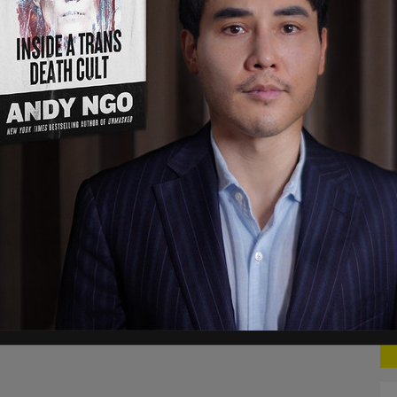
vernor John Sununu had a similar sentiment.
ocus on getting people vaccinated, in general.
ssport, the have and the have nots, that type of
f problems in society, frankly, who — ‘Let me see
 what not. So, I’m very hesitant about any of
 automated tools are being deployed in order
eading information around COVID-19