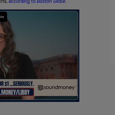
rts,
according to
Boston Globe
.