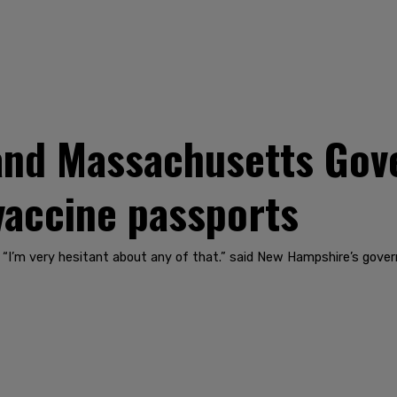
nd Massachusetts Gov
vaccine passports
. “I’m very hesitant about any of that.” said New Hampshire’s gover