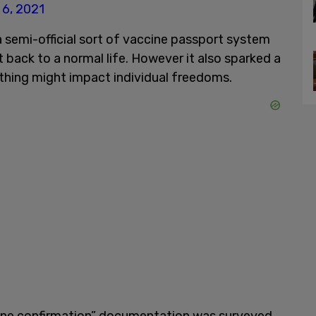
l 6, 2021
 semi-official sort of vaccine passport system
et back to a normal life. However it also sparked a
 thing might impact individual freedoms.
cine confirmation” documentation was surveyed.