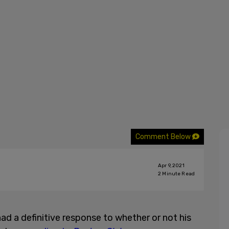
Comment Below
Apr 9, 2021
2
Minute Read
d a definitive response to whether or not his