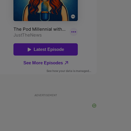
ADVERTISEMENT