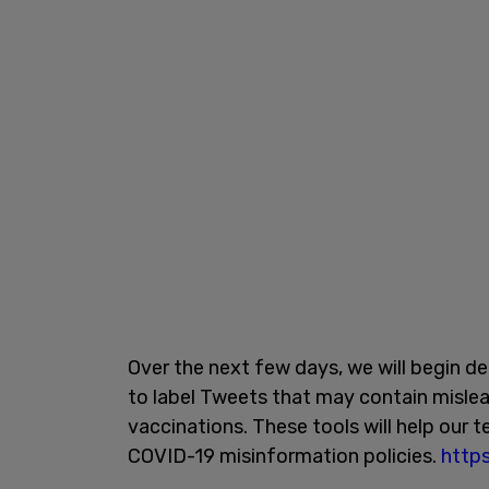
Over the next few days, we will begin de
to label Tweets that may contain misle
vaccinations. These tools will help our 
COVID-19 misinformation policies.
http