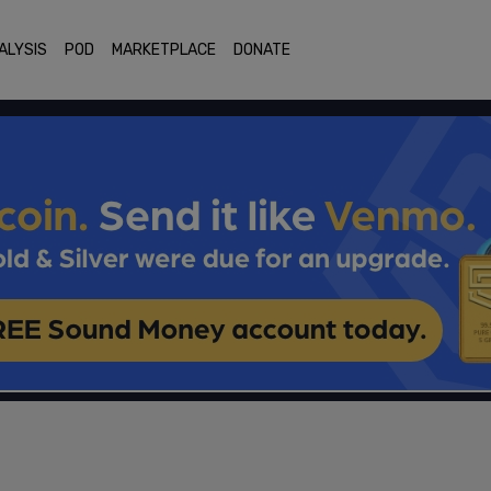
ALYSIS
POD
MARKETPLACE
DONATE