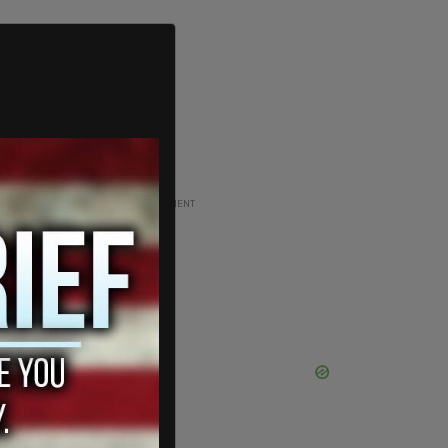
ADVERTISEMENT