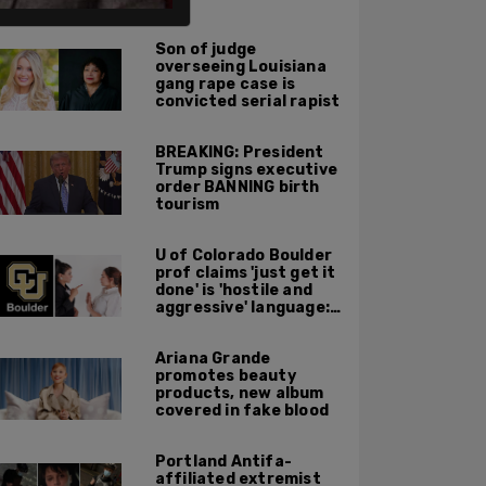
ALSO ON PM.
Son of judge
overseeing Louisiana
gang rape case is
convicted serial rapist
BREAKING: President
Trump signs executive
order BANNING birth
tourism
U of Colorado Boulder
prof claims 'just get it
done' is 'hostile and
aggressive' language:
report
Ariana Grande
promotes beauty
products, new album
covered in fake blood
Portland Antifa-
affiliated extremist