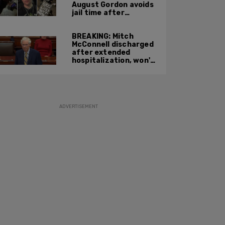
August Gordon avoids
jail time after
attacking federal
officers at ICE facility
BREAKING: Mitch
McConnell discharged
after extended
hospitalization, won't
return to work until
Fall at earliest
ADVERTISEMENT