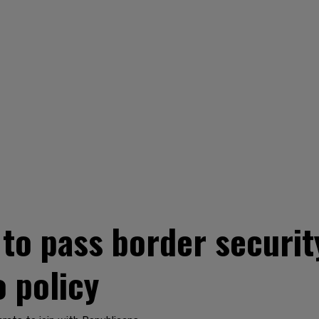
to pass border security
 policy