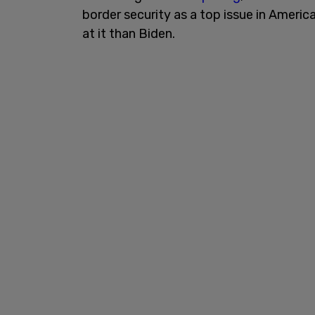
border security as a top issue in Americ
at it than Biden.