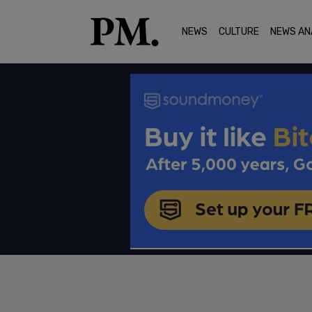
NEWS
CULTURE
NEWS AN