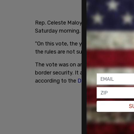
Rep. Celeste Maloy (R-UT)
announced
t
Saturday morning.
"On this vote, the yeas are 215, the nays
the rules are not suspended, the bill is 
The vote was on an
amended version
of
border security. It also would have rein
according to the
Daily Mail
.
S