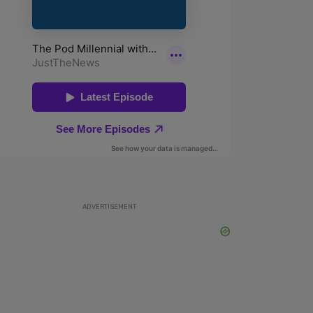
ADVERTISEMENT