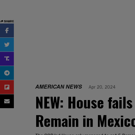
SHARE
AMERICAN NEWS
Apr 20, 2024
NEW: House fails 
Remain in Mexico