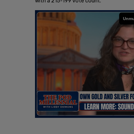
with a 215-199 vote count.