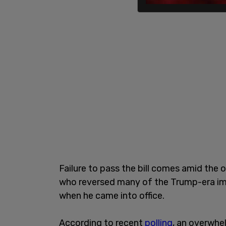
Failure to pass the bill comes amid the 
who reversed many of the Trump-era imm
when he came into office.
According to recent
polling
, an overwhe