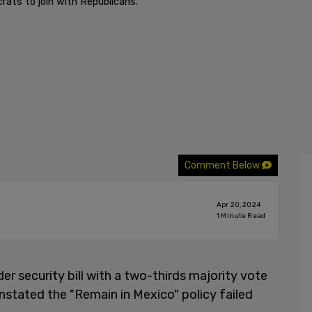
ats to join with Republicans.
Comment Below
Apr 20, 2024
1
Minute Read
r security bill with a two-thirds majority vote
instated the "Remain in Mexico" policy failed