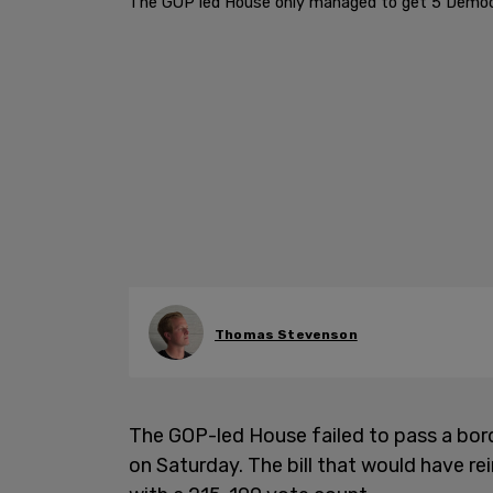
The GOP led House only managed to get 5 Democr
Thomas Stevenson
The GOP-led House failed to pass a borde
on Saturday. The bill that would have re