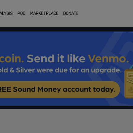
ALYSIS
POD
MARKETPLACE
DONATE