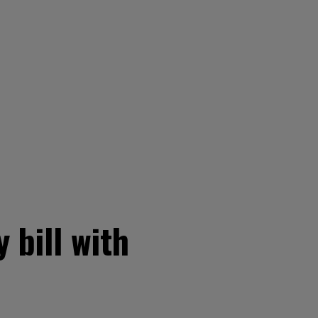
 bill with