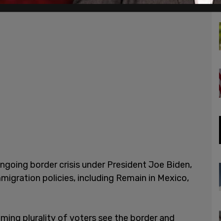
ongoing border crisis under President Joe Biden,
igration policies, including Remain in Mexico,
lming plurality of voters see the border and