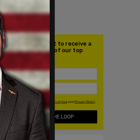
Join our mailing list to receive a
daily email with all of our top
stories
By signing up you agree to our
Terms of Use
and
Privacy Policy
KEEP ME IN THE LOOP