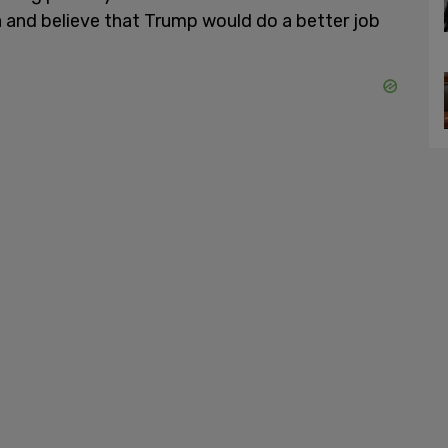
a and believe that Trump would do a better job