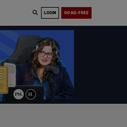
LOGIN
GO AD-FREE