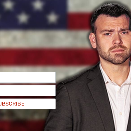
hat the bill was not passed on the floor on
 are 199. Two-thirds not being in the affirmative,
not passed,” she said.
 the foreign aid bill that would have increased
stated Trump's Remain in Mexico policy,
UBSCRIBE