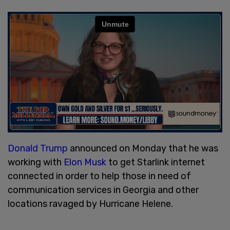
Donald Trump
announced on Monday that he was
working with
Elon Musk
to get Starlink internet
connected in order to help those in need of
communication services in Georgia and other
locations ravaged by Hurricane Helene.