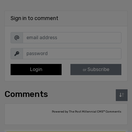
Sign in to comment
Login
Subscribe
or
Comments
Powered by The Post Millennial CMS™ Comments