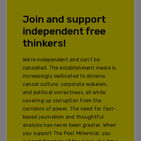
Join and support
independent free
thinkers!
We’re independent and can’t be
cancelled. The establishment media is
increasingly dedicated to divisive
cancel culture, corporate wokeism,
and political correctness, all while
covering up corruption from the
corridors of power. The need for fact-
based journalism and thoughtful
analysis has never been greater. When
you support The Post Millennial, you