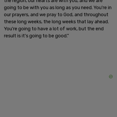
the region, our hearts are with you, and we are
going to be with you as long as you need. You're in
our prayers, and we pray to God, and throughout
these long weeks, the long weeks that lay ahead.
You're going to have a lot of work, but the end
result is it's going to be good."