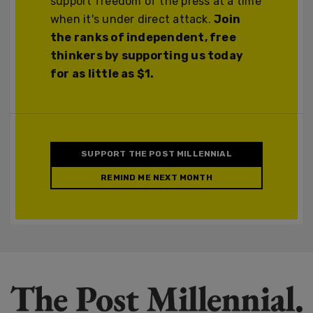
support freedom of the press at a time
when it's under direct attack.
Join
the ranks of independent, free
thinkers by supporting us today
for as little as $1.
SUPPORT THE POST MILLENNIAL
REMIND ME NEXT MONTH