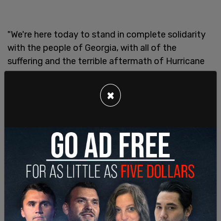
"We're here today to stand in complete solidarity
with the people of Georgia, with all of the
suffering and the terrible aftermath of Hurricane
Helene," Trump told those in Georgia. The GOP
nominee also paused for a moment of silence in
×
order to pay respects to those who have lost their
lives from the hurricane.