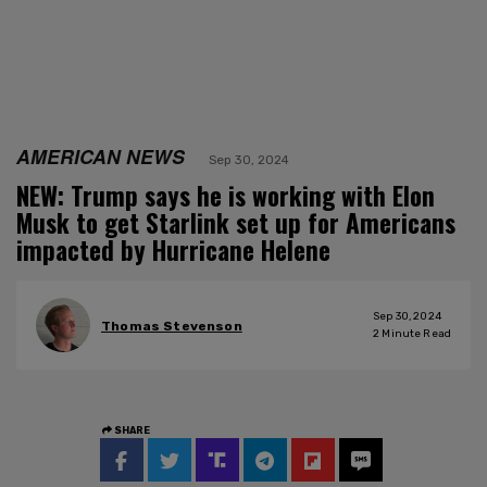
AMERICAN NEWS
Sep 30, 2024
NEW: Trump says he is working with Elon
Musk to get Starlink set up for Americans
impacted by Hurricane Helene
Sep 30, 2024
Thomas Stevenson
2
Minute Read
SHARE