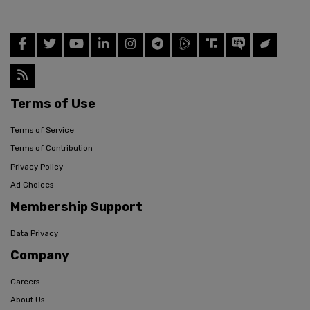
Terms of Use
Terms of Service
Terms of Contribution
Privacy Policy
Ad Choices
Membership Support
Data Privacy
Company
Careers
About Us