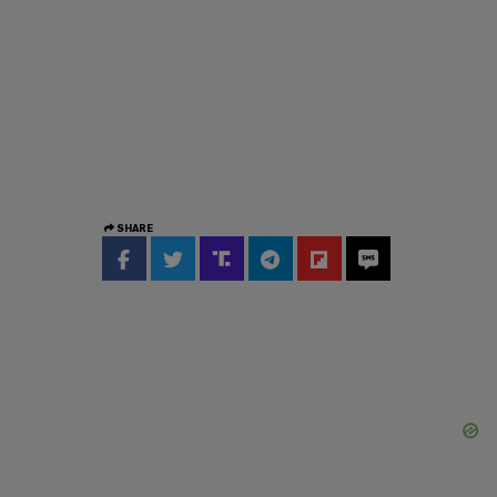
SHARE