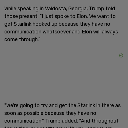
While speaking in Valdosta, Georgia, Trump told
those present, “I just spoke to Elon. We want to
get Starlink hooked up because they have no
communication whatsoever and Elon will always
come through.”
"We're going to try and get the Starlink in there as
soon as possible because they have no
communication," Trump added. "And throughout