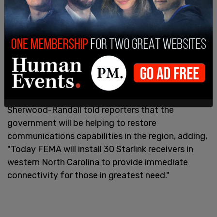
As Trump made the announcement down in
Georgia, Homeland Security Advisor Liz
Sherwood-Randall told reporters that the
government will be helping to restore
communications capabilities in the region, adding,
"Today FEMA will install 30 Starlink receivers in
western North Carolina to provide immediate
connectivity for those in greatest need."