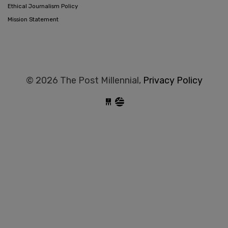
Ethical Journalism Policy
Mission Statement
© 2026 The Post Millennial,
Privacy Policy