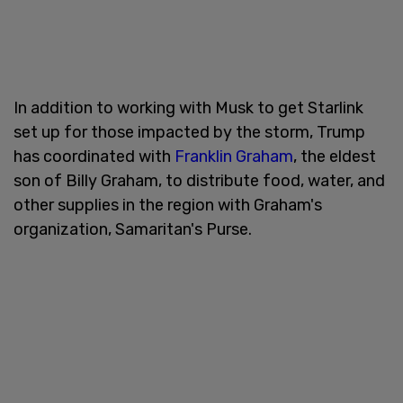
In addition to working with Musk to get Starlink
set up for those impacted by the storm, Trump
has coordinated with
Franklin Graham
, the eldest
son of Billy Graham, to distribute food, water, and
other supplies in the region with Graham's
organization, Samaritan's Purse.