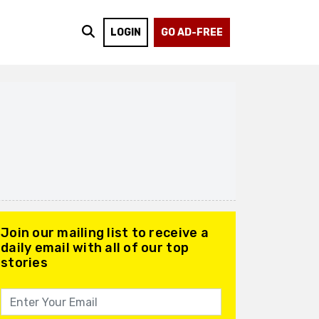
LOGIN
GO AD-FREE
Join our mailing list to receive a
daily email with all of our top
stories