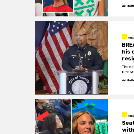
Ari Hof
Ame
BREA
his 
resi
The ne
Bite o
Ari Hof
Ame
Seat
with