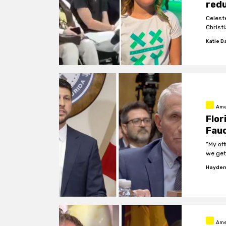
redu
Celest
Christi
Katie D
Ame
Flor
Fauc
“My off
we get
Hayden
Ame