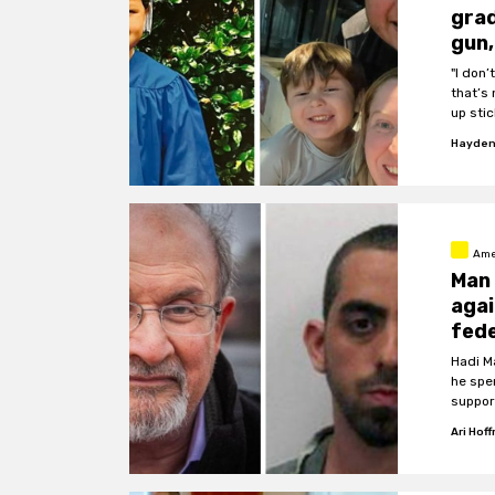
grad
gun,
"I don
that’s 
up sti
Hayden
Ame
Man 
agai
fede
Hadi M
he spe
suppor
Ari Hof