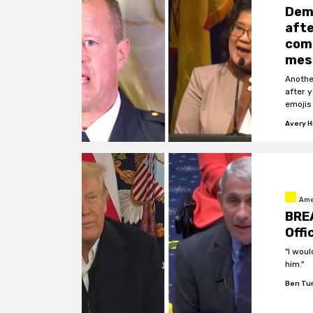
Dem 
afte
comp
mes
Anothe
after 
emojis
Avery Hi
Ame
BREA
Offi
"I woul
him."
Ben Tu