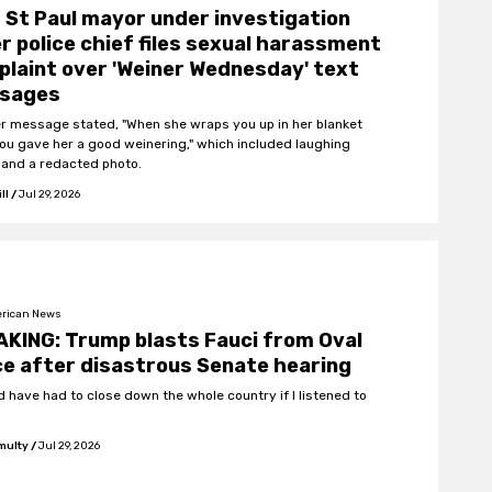
St Paul mayor under investigation
r police chief files sexual harassment
laint over 'Weiner Wednesday' text
sages
r message stated, "When she wraps you up in her blanket
you gave her a good weinering," which included laughing
 and a redacted photo.
ll
/
Jul 29, 2026
rican News
KING: Trump blasts Fauci from Oval
ce after disastrous Senate hearing
d have had to close down the whole country if I listened to
multy
/
Jul 29, 2026