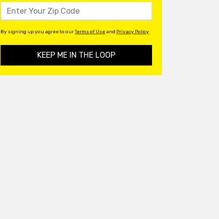
By signing up you agree to our
Terms of Use
and
Privacy Policy
KEEP ME IN THE LOOP