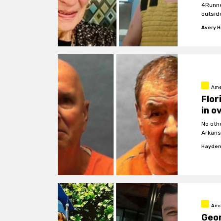
4Runne
outsid
Avery Hi
Ame
Flor
in o
No oth
Arkans
Hayden
Ame
Geor