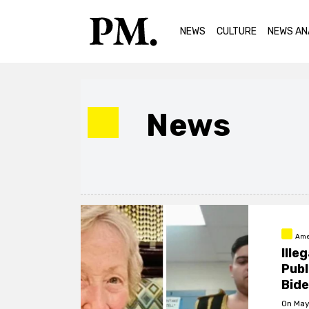
NEWS
CULTURE
NEWS AN
News
Ame
Ille
Publ
Bid
On May