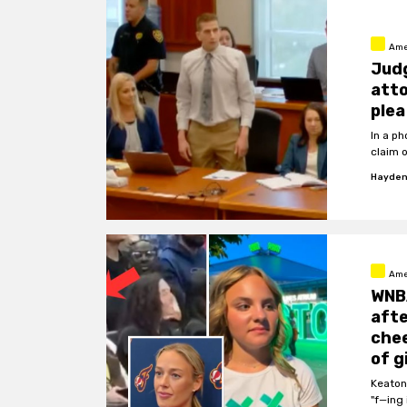
Ame
Jud
atto
plea
In a p
claim 
Hayden
Ame
WNB
afte
chee
of g
Keaton
"f—ing 