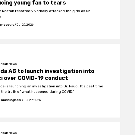
cing young fan to tears
e Keaton reportedly verbally attacked the girls as un-
an.
aviscourt
/
Jul 29, 2026
rican News
ida AG to launch investigation into
i over COVID-19 conduct
ice is launching an investigation into Dr. Fauci. It's past time
 the truth of what happened during COVID.”
 Cunningham
/
Jul 29, 2026
rican News