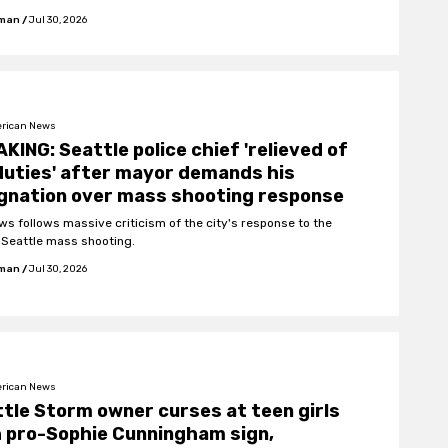
fman
/
Jul 30, 2026
rican News
KING: Seattle police chief 'relieved of
duties' after mayor demands his
gnation over mass shooting response
ws follows massive criticism of the city's response to the
f Seattle mass shooting.
fman
/
Jul 30, 2026
rican News
tle Storm owner curses at teen girls
 pro-Sophie Cunningham sign,