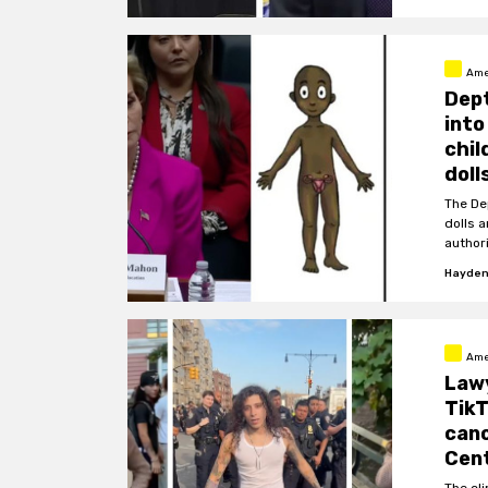
Ame
Dept
into
chil
doll
The De
dolls 
authori
Hayden
Ame
Lawy
TikT
cano
Cent
The cl