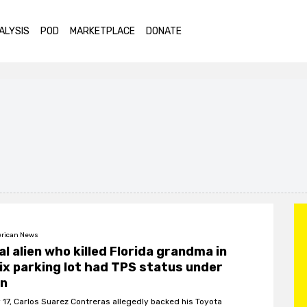
ALYSIS
POD
MARKETPLACE
DONATE
rican News
gal alien who killed Florida grandma in
ix parking lot had TPS status under
en
 17, Carlos Suarez Contreras allegedly backed his Toyota