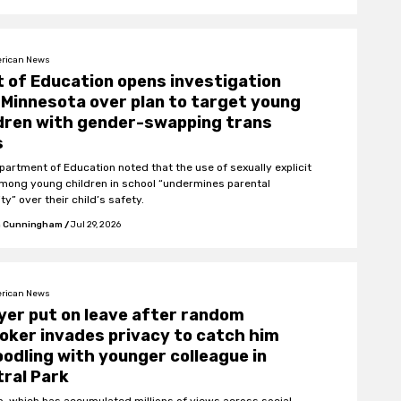
rican News
 of Education opens investigation
 Minnesota over plan to target young
dren with gender-swapping trans
s
partment of Education noted that the use of sexually explicit
among young children in school “undermines parental
ty” over their child’s safety.
 Cunningham
/
Jul 29, 2026
rican News
er put on leave after random
oker invades privacy to catch him
odling with younger colleague in
ral Park
ip, which has accumulated millions of views across social