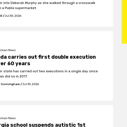
r into Deborah Murphy as she walked through a crosswalk
e a Publix supermarket.
ll
/
Jul 30, 2026
rican News
ida carries out first double execution
ver 60 years
er state has carried out two executions in a single day since
as did so in 2017.
 Cunningham
/
Jul 30, 2026
rican News
gia school suspends autistic 1st