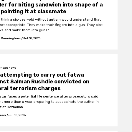
er for biting sandwich into shape of a
 pointing it at classmate
’t think a six-year-old without autism would understand that
not appropriate. They make their fingers into a gun. They pick
cks and make them into guns."
 Cunningham
/
Jul 30, 2026
rican News
attempting to carry out fatwa
nst Salman Rushdie convicted on
ral terrorism charges
atar faces a potential life sentence after prosecutors said
nt more than a year preparing to assassinate the author in
t of Hezbollah.
fman
/
Jul 30, 2026