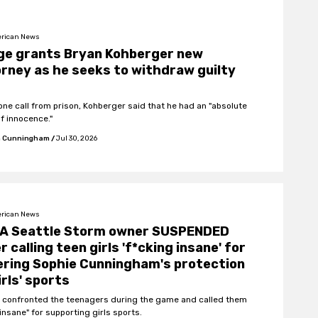
rican News
ge grants Bryan Kohberger new
rney as he seeks to withdraw guilty
hone call from prison, Kohberger said that he had an "absolute
of innocence."
 Cunningham
/
Jul 30, 2026
rican News
A Seattle Storm owner SUSPENDED
r calling teen girls 'f*cking insane' for
ring Sophie Cunningham's protection
irls' sports
 confronted the teenagers during the game and called them
insane" for supporting girls sports.