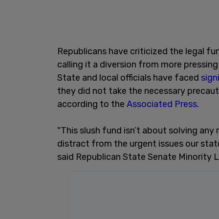
Republicans have criticized the legal fun
calling it a diversion from more pressing 
State and local officials have faced
sign
they did not take the necessary precauti
according to the
Associated Press
.
"This slush fund isn’t about solving any 
distract from the urgent issues our state
said Republican State Senate Minority 