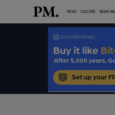
NEWS
CULTURE
NEWS AN