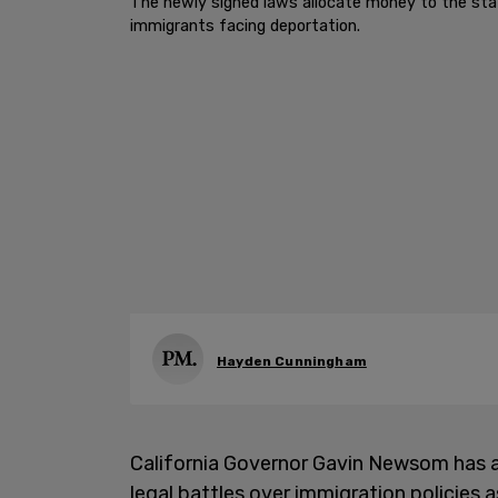
The newly signed laws allocate money to the stat
immigrants facing deportation.
Hayden Cunningham
California Governor Gavin Newsom has ap
legal battles over immigration policies 