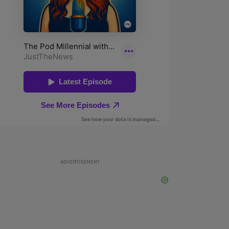
ADVERTISEMENT