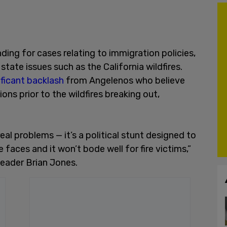
ding for cases relating to immigration policies,
state issues such as the California wildfires.
ificant backlash
from Angelenos who believe
ons prior to the wildfires breaking out,
real problems — it’s a political stunt designed to
 faces and it won’t bode well for fire victims,”
Leader Brian Jones.