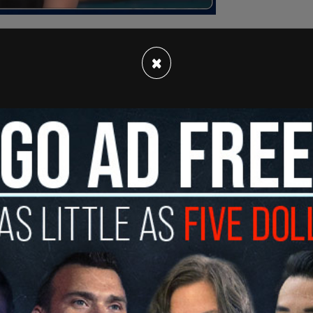
×
 for legal services programs that are vital to
ia's most vulnerable residents, including people
s, victims of human trafficking and wage theft,
rants and more," according to
Fox News
.