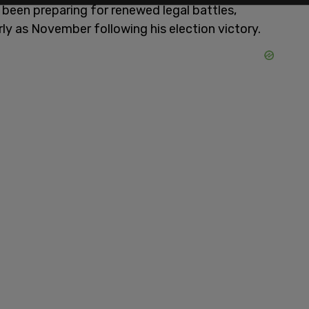
e been preparing for renewed legal battles,
rly as November following his election victory.