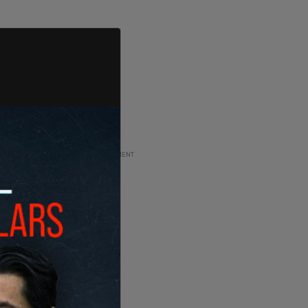
ADVERTISEMENT