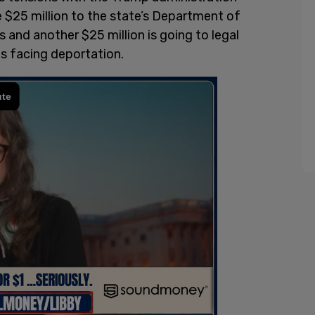
e $25 million to the state’s Department of
s and another $25 million is going to legal
s facing deportation.