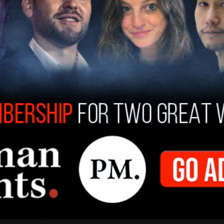
t deportations with the legal groups, Newsom
to be used for immigration-related legal
ious or violent felonies."
ght the administration on a range of issues,
immigration laws, filing over 100 lawsuits. With