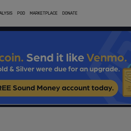
ALYSIS
POD
MARKETPLACE
DONATE