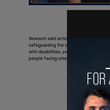
Newsom said action will "bolster funding
safeguarding the civil rights of Californ
with disabilities, youth who are homeles
people facing unlawful evictions, immig