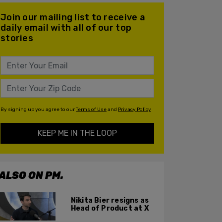
Join our mailing list to receive a
daily email with all of our top
stories
By signing up you agree to our
Terms of Use
and
Privacy Policy
KEEP ME IN THE LOOP
ALSO ON PM.
Nikita Bier resigns as
Head of Product at X