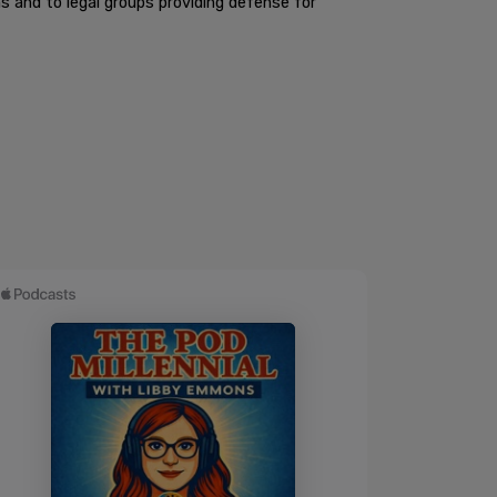
 and to legal groups providing defense for