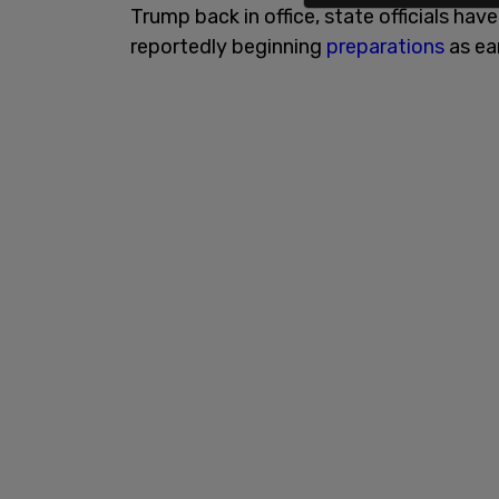
Trump back in office, state officials hav
reportedly beginning
preparations
as ea