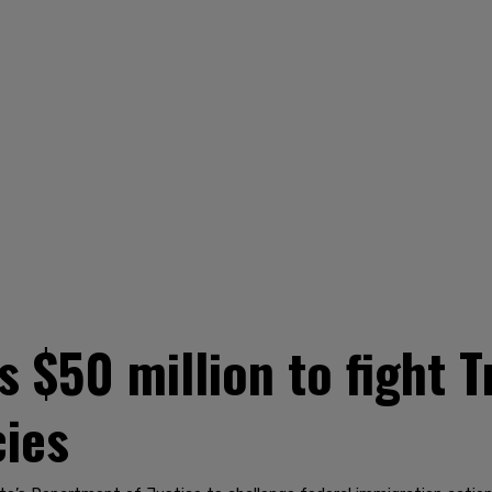
 $50 million to fight 
cies