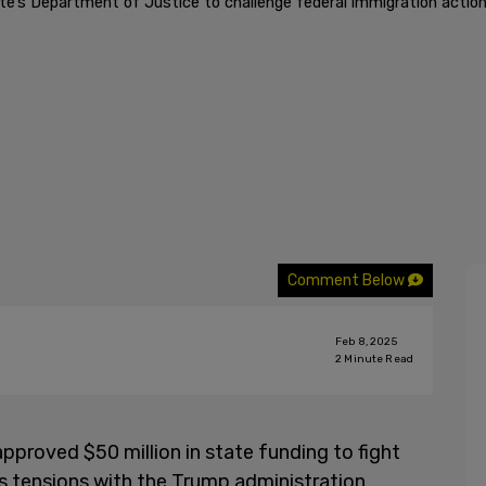
e’s Department of Justice to challenge federal immigration actions
Comment Below
Feb 8, 2025
2
Minute Read
proved $50 million in state funding to fight
as tensions with the Trump administration