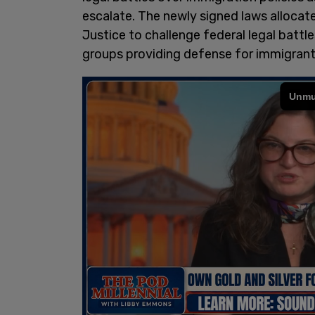
escalate. The newly signed laws allocat
Justice to challenge federal legal battle
groups providing defense for immigrant