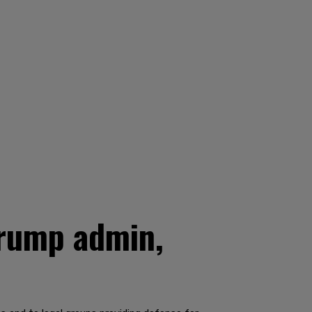
Trump admin,