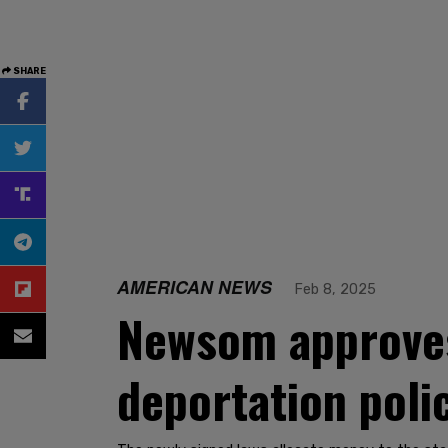
SHARE
AMERICAN NEWS
Feb 8, 2025
Newsom approves
deportation poli