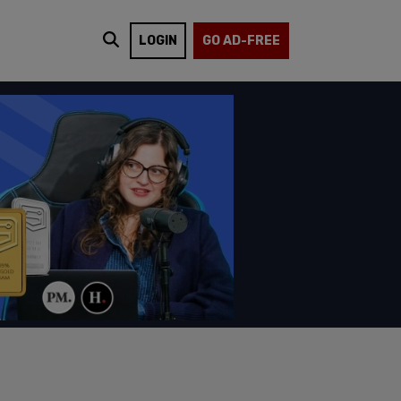
LOGIN
GO AD-FREE