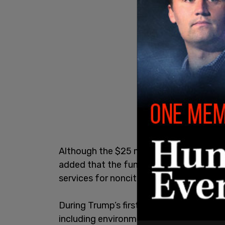
Although the $25 million will go to figh
added that the funds are not "intended 
services for noncitizens convicted of ser
During Trump’s first term, California fou
including environmental regulations and 