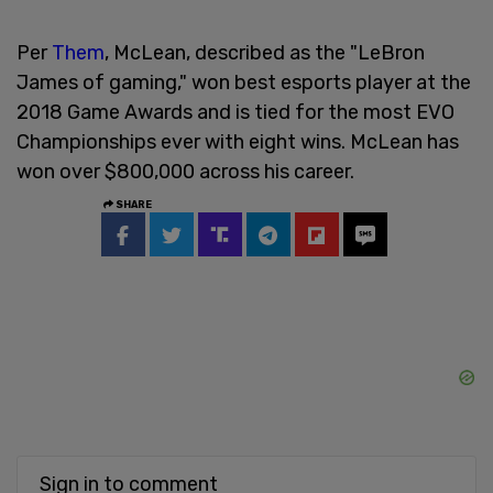
Per
Them
, McLean, described as the "LeBron
James of gaming," won best esports player at the
2018 Game Awards and is tied for the most EVO
Championships ever with eight wins. McLean has
won over $800,000 across his career.
SHARE
Sign in to comment