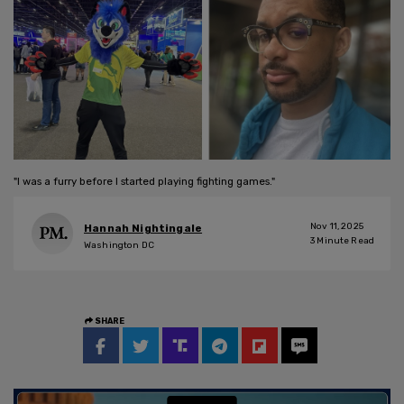
"I was a furry before I started playing fighting games."
Nov 11, 2025
Hannah Nightingale
3
Minute Read
Washington DC
SHARE