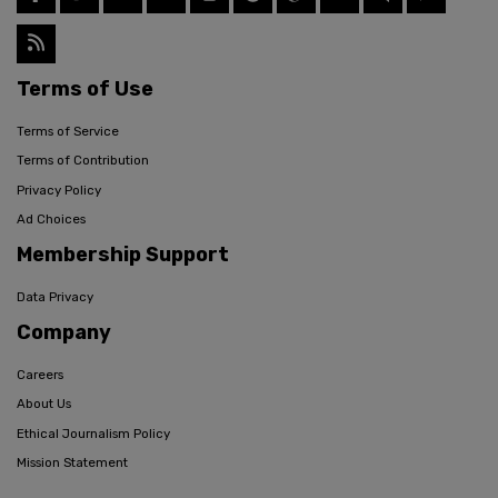
Terms of Use
Terms of Service
Terms of Contribution
Privacy Policy
Ad Choices
Membership Support
Data Privacy
Company
Careers
About Us
Ethical Journalism Policy
Mission Statement