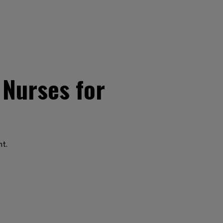
 Nurses for
nt.