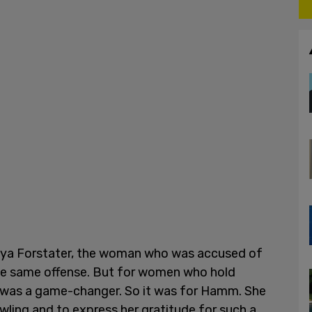
aya Forstater, the woman who was accused of
he same offense. But for women who hold
rt was a game-changer. So it was for Hamm. She
wling and to express her gratitude for such a