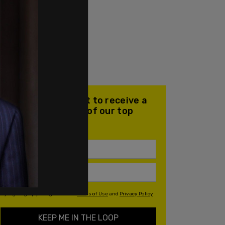
Join our mailing list to receive a
daily email with all of our top
stories
By signing up you agree to our
Terms of Use
and
Privacy Policy
KEEP ME IN THE LOOP