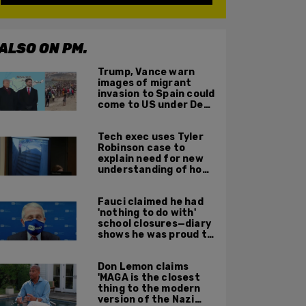
ALSO ON PM.
Trump, Vance warn
images of migrant
invasion to Spain could
come to US under Dem
leadership
Tech exec uses Tyler
Robinson case to
explain need for new
understanding of how
digital evidence is
used in court
Fauci claimed he had
'nothing to do with'
school closures—diary
shows he was proud to
get CA, NY to send kids
home
Don Lemon claims
'MAGA is the closest
thing to the modern
version of the Nazi