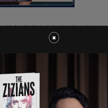
ot believe that biological sex is a changeable
ully that women are adult human females, and that
×
ved experience can change the unalterable facts