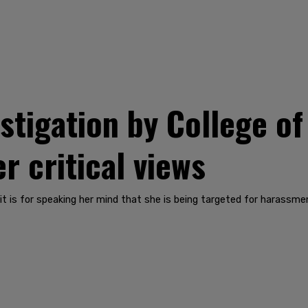
stigation by College of
r critical views
t is for speaking her mind that she is being targeted for harassme