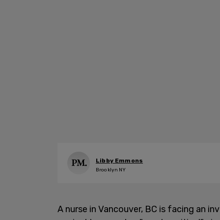
Libby Emmons
Brooklyn NY
A nurse in Vancouver, BC is facing an i