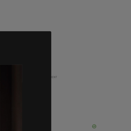
ADVERTISEMENT