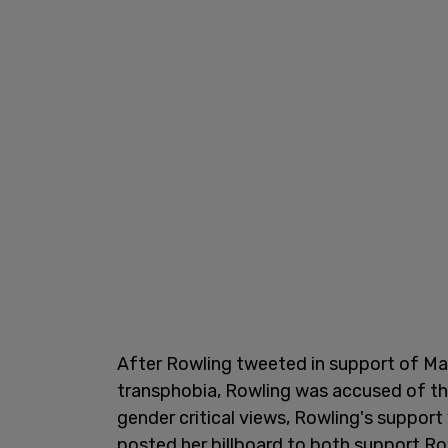
After Rowling tweeted in support of M
transphobia, Rowling was accused of t
gender critical views, Rowling's suppo
posted her billboard to both support Ro