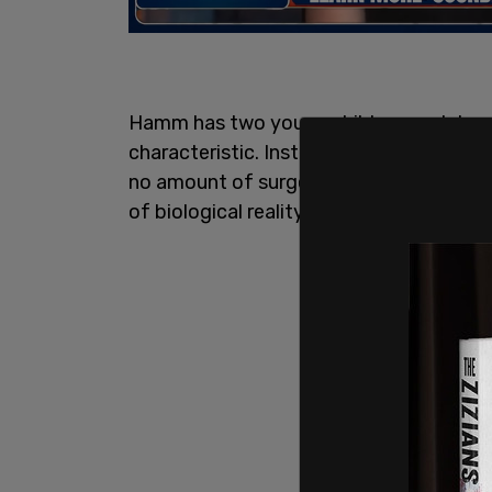
Hamm has two young children, and does n
characteristic. Instead, she believes f
no amount of surgery, medication, or li
of biological reality.