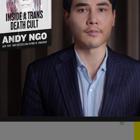
 [heart] JK Rowling" begin this tumult in Hamm's
o the beginning. Back in December 2019, Rowling,
al views before, posted a tweet in support of a
 to her belief that men cannot become women.
ng. And it is for speaking her mind that she is