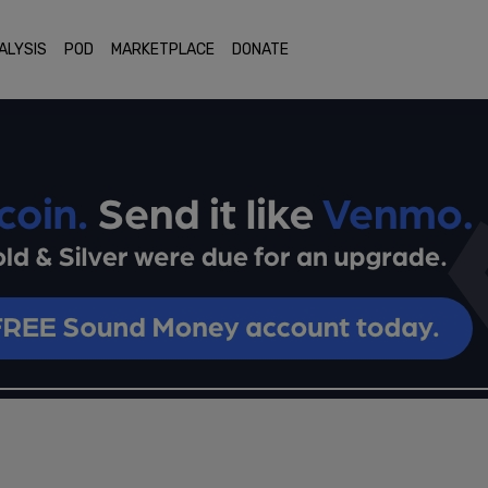
ALYSIS
POD
MARKETPLACE
DONATE