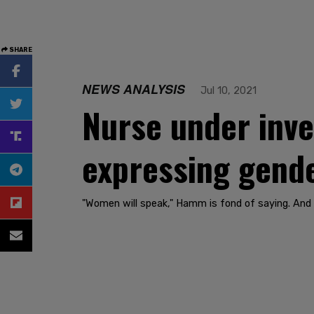
SHARE
NEWS ANALYSIS
Jul 10, 2021
Nurse under inve
expressing gende
"Women will speak," Hamm is fond of saying. And i