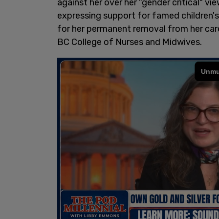
against her over her "gender critical"
expressing support for famed children's 
for her permanent removal from her caree
BC College of Nurses and Midwives.