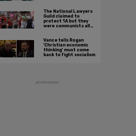
Party'
The National Lawyers
Guild claimed to
protect 1A but they
were communists all
along: State Dept
report
Vance tells Rogan
'Christian economic
thinking' must come
back to fight socialism
ADVERTISEMENT