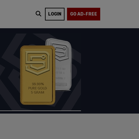
LOGIN
GO AD-FREE