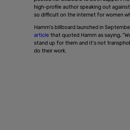
high-profile author speaking out agains
so difficult on the internet for women 
Hamm's billboard launched in September
article
that quoted Hamm as saying, "Wo
stand up for them and it's not transpho
do their work.