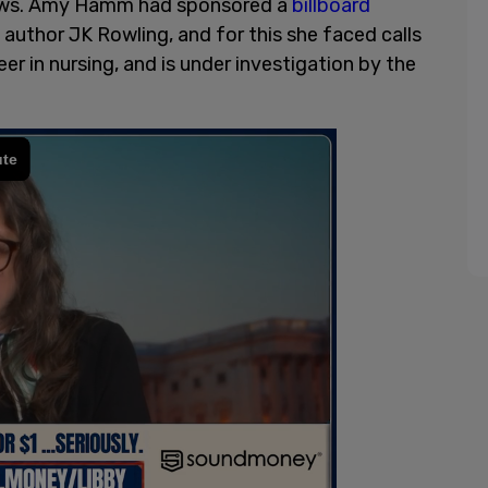
 views. Amy Hamm had sponsored a
billboard
author JK Rowling, and for this she faced calls
r in nursing, and is under investigation by the