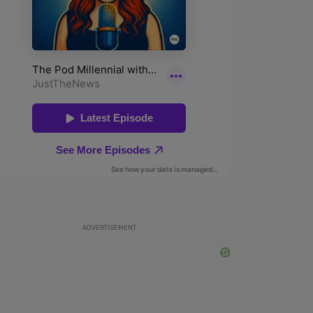
ADVERTISEMENT