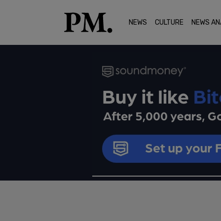
NEWS
CULTURE
NEWS AN