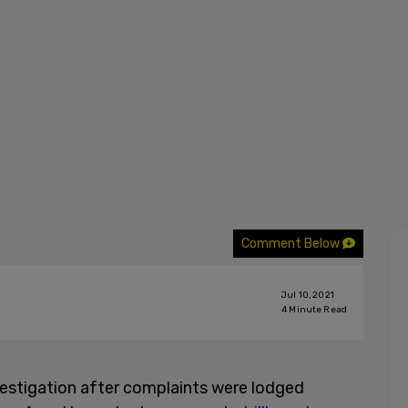
Comment Below
Jul 10, 2021
4
Minute Read
nvestigation after complaints were lodged