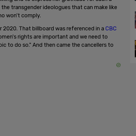
t the transgender ideologues that can make like
who won't comply.
 2020. That billboard was referenced in a
CBC
men's rights are important and we need to
bic to do so." And then came the cancellers to