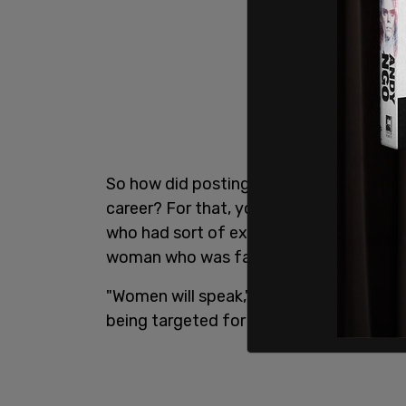
So how did posting a billboard saying "I
career? For that, you have to go back t
who had sort of expressed gender critic
woman who was facing termination due
"Women will speak," Hamm is fond of sayi
being targeted for harassment.