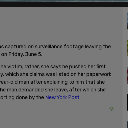
s captured on surveillance footage leaving the
on Friday, June 5.
the victim; rather, she says he pushed her first.
y, which she claims was listed on her paperwork.
ear-old man after explaining to him that she
 the man demanded she leave, after which she
eporting done by the
New York Post
.