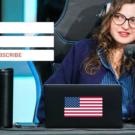
t the two began arguing over handouts for the
he elderly man in the neck and hit him with a
head and body. The man was treated for head
l.
BSCRIBE