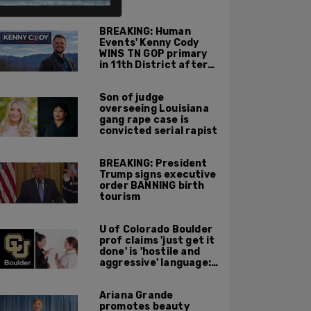
ALSO ON PM.
BREAKING: Human
Events' Kenny Cody
WINS TN GOP primary
in 11th District after
major Trump
endorsement
Son of judge
overseeing Louisiana
gang rape case is
convicted serial rapist
BREAKING: President
Trump signs executive
order BANNING birth
tourism
U of Colorado Boulder
prof claims 'just get it
done' is 'hostile and
aggressive' language:
report
Ariana Grande
promotes beauty