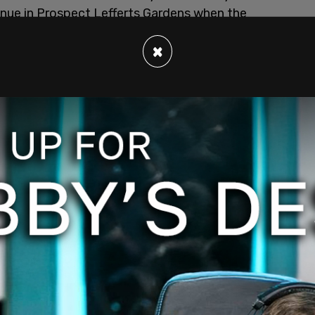
enue in Prospect Lefferts Gardens when the
n Thursday, June 4.
×