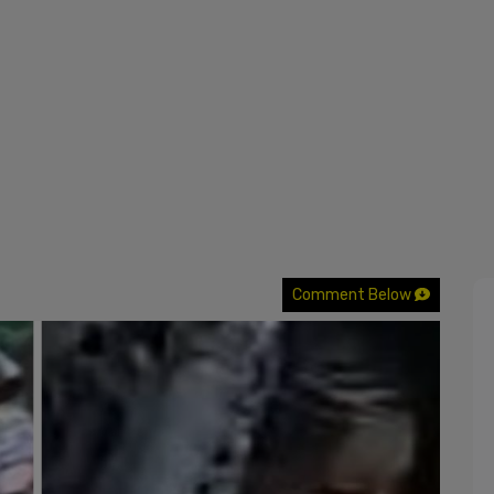
Comment Below