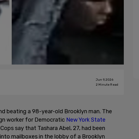
Jun 9, 2026
2
Minute Read
d beating a 98-year-old Brooklyn man. The
gn worker for Democratic
New York State
ps say that Tashara Abel, 27, had been
into mailboxes in the lobby of a Brooklyn