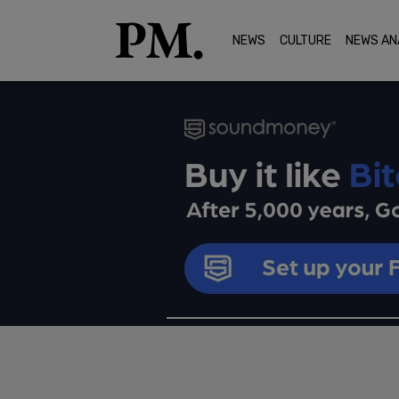
NEWS
CULTURE
NEWS AN