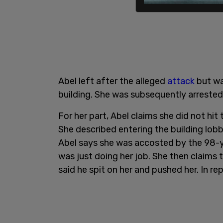
Abel left after the alleged
attack
but wa
building. She was subsequently arrested 
For her part, Abel claims she did not hit 
She described entering the building lobb
Abel says she was accosted by the 98-y
was just doing her job. She then claims
said he spit on her and pushed her. In r