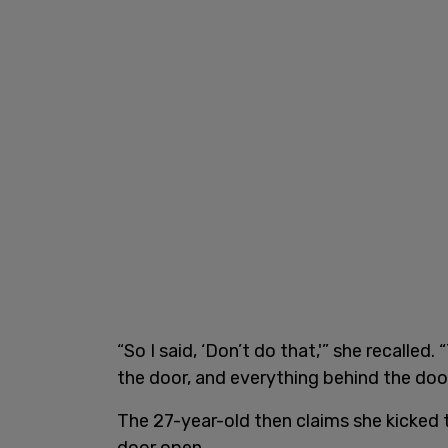
“So I said, ‘Don’t do that,'” she recalle
the door, and everything behind the door 
The 27-year-old then claims she kicked 
door open.