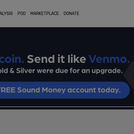
ALYSIS
POD
MARKETPLACE
DONATE