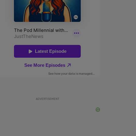
ADVERTISEMENT