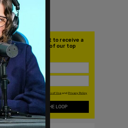
Join our mailing list to receive a
daily email with all of our top
stories
By signing up you agree to our
Terms of Use
and
Privacy Policy
KEEP ME IN THE LOOP