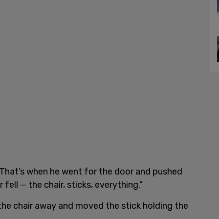
d. “That’s when he went for the door and pushed
fell — the chair, sticks, everything.”
the chair away and moved the stick holding the