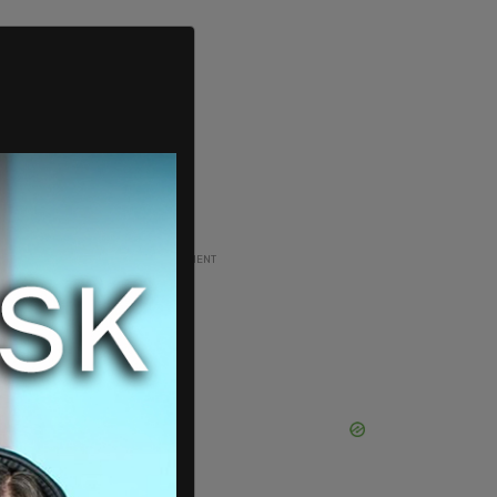
ADVERTISEMENT