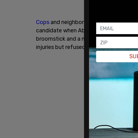
Cops
and neighbors of the man said tha
candidate when Abel allegedly punched t
broomstick and a metal chair over his 
injuries but refused to go to the hospita
SU