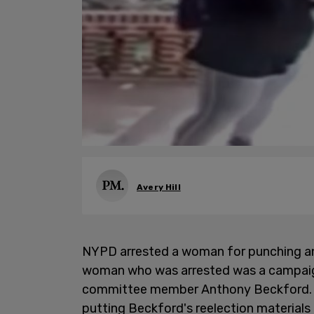
Avery Hill
NYPD arrested a woman for punching an
woman who was arrested was a campai
committee member Anthony Beckford. Co
putting Beckford's reelection materials 