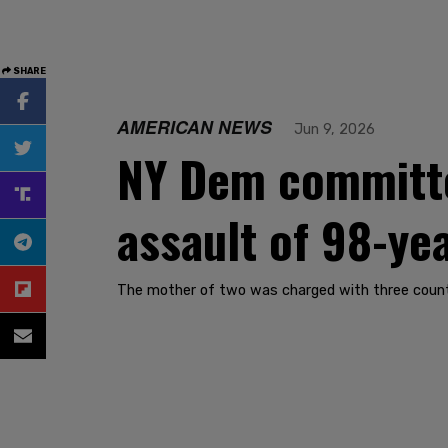
SHARE
AMERICAN NEWS
Jun 9, 2026
NY Dem committe
assault of 98-ye
The mother of two was charged with three counts 