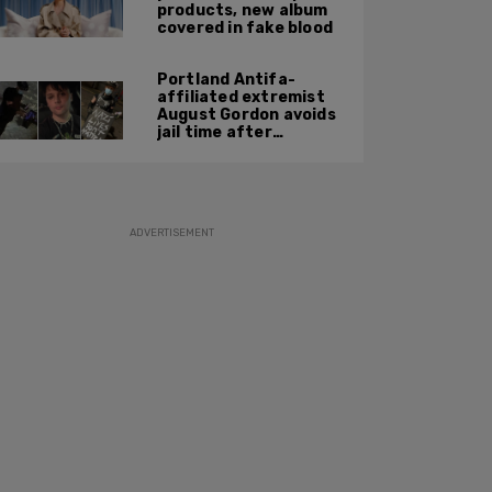
products, new album
covered in fake blood
Portland Antifa-
affiliated extremist
August Gordon avoids
jail time after
attacking federal
officers at ICE facility
ADVERTISEMENT