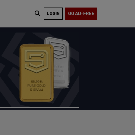
LOGIN
GO AD-FREE