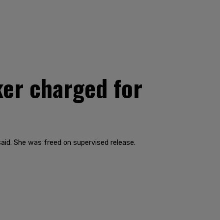
er charged for
aid. She was freed on supervised release.