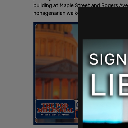
building at Maple Street and Rogers Av
nonagenarian walked in around 4 p.m. o