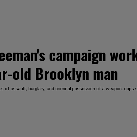
eman's campaign work
ar-old Brooklyn man
of assault, burglary, and criminal possession of a weapon, cops s