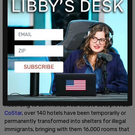
lowering of rates and it will become more
affordable."
SUBSCRIBE
According to commercial real estate data provider
CoStar
, over 140 hotels have been temporarily or
permanently transformed into shelters for illegal
immigrants, bringing with them 16,000 rooms that