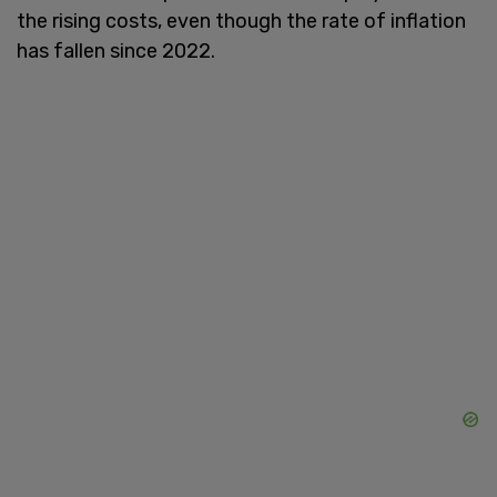
the rising costs, even though the rate of inflation
has fallen since 2022.