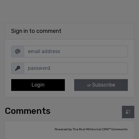
Sign in to comment
Login
Subscribe
or
Comments
Powered by The Post Millennial CMS™ Comments