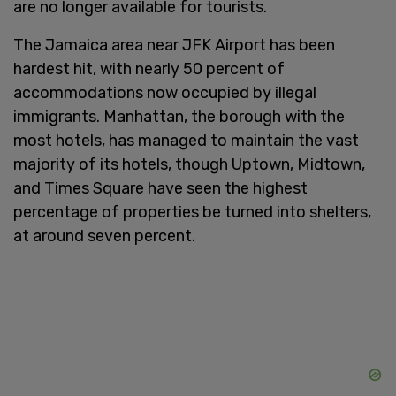
are no longer available for tourists.
The Jamaica area near JFK Airport has been
hardest hit, with nearly 50 percent of
accommodations now occupied by illegal
immigrants. Manhattan, the borough with the
most hotels, has managed to maintain the vast
majority of its hotels, though Uptown, Midtown,
and Times Square have seen the highest
percentage of properties be turned into shelters,
at around seven percent.