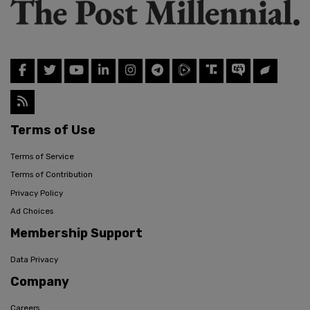
Terms of Use
Terms of Service
Terms of Contribution
Privacy Policy
Ad Choices
Membership Support
Data Privacy
Company
Careers