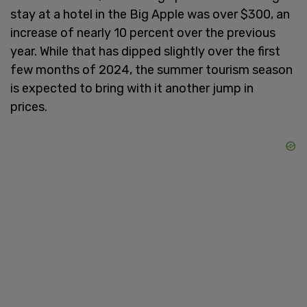
stay at a hotel in the Big Apple was over $300, an
increase of nearly 10 percent over the previous
year. While that has dipped slightly over the first
few months of 2024, the summer tourism season
is expected to bring with it another jump in
prices.