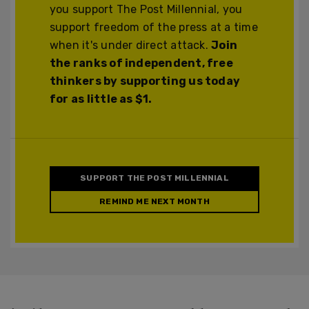
you support The Post Millennial, you
support freedom of the press at a time
when it's under direct attack.
Join
the ranks of independent, free
thinkers by supporting us today
for as little as $1.
SUPPORT THE POST MILLENNIAL
REMIND ME NEXT MONTH