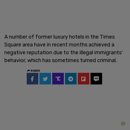
A number of former luxury hotels in the Times
Square area have in recent months achieved a
negative reputation due to the illegal immigrants'
behavior, which has sometimes turned criminal.
SHARE