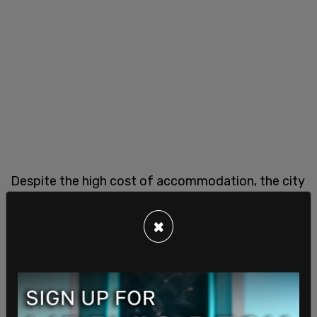
Despite the high cost of accommodation, the city
is anticipating around 70 million visitors this year.
Hotel Association of New York City CEO Vijay
×
Dandapani said he believes things will only get
better with time.
"At some point this migrant crisis is going to peter
out," he said, "and ... you're going to have a