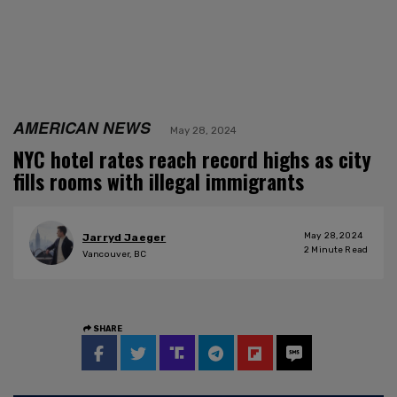
AMERICAN NEWS
May 28, 2024
NYC hotel rates reach record highs as city
fills rooms with illegal immigrants
May 28, 2024
Jarryd Jaeger
2
Minute Read
Vancouver, BC
SHARE