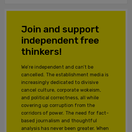
Join and support
independent free
thinkers!
We’re independent and can’t be
cancelled. The establishment media is
increasingly dedicated to divisive
cancel culture, corporate wokeism,
and political correctness, all while
covering up corruption from the
corridors of power. The need for fact-
based journalism and thoughtful
analysis has never been greater. When