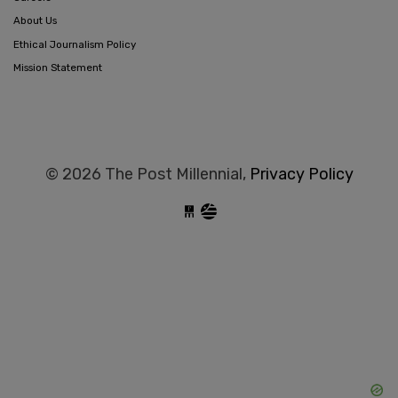
About Us
Ethical Journalism Policy
Mission Statement
© 2026 The Post Millennial,
Privacy Policy