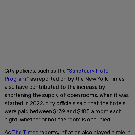
City policies, such as the “
Sanctuary Hotel
Program
,” as reported on by the New York Times,
also have contributed to the increase by
shortening the supply of open rooms. When it was
started in 2022, city officials said that the hotels
were paid between $139 and $185 a room each
night, whether or not the room is occupied.
As
The Times
reports, inflation also played a role in