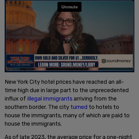
New York City hotel prices have reached an all-
time high due in large part to the unprecedented
influx of
illegal immigrants
arriving from the
southern border. The city
turned
to hotels to
house the immigrants, many of which are paid to
house the immigrants.
As of late 2023, the average price for a one-night