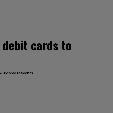
 debit cards to
ow-income residents.