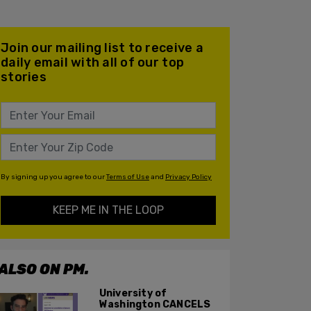
Join our mailing list to receive a
daily email with all of our top
stories
By signing up you agree to our
Terms of Use
and
Privacy Policy
KEEP ME IN THE LOOP
ALSO ON PM.
University of
Washington CANCELS