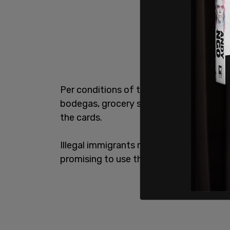
Per conditions of the program,
illegal 
bodegas, grocery stores, supermarkets,
the cards.
Illegal immigrants risk being removed fr
promising to use the money only for foo