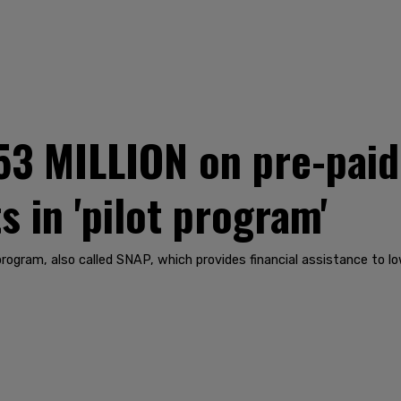
53 MILLION on pre-paid
s in 'pilot program'
program, also called SNAP, which provides financial assistance to l