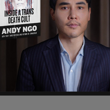
immigrants
will only be allowed to use the cards at
 and convenience stores are allowed to accept
om the program if they don't sign an affidavit
d and baby necessities, according to the outlet.