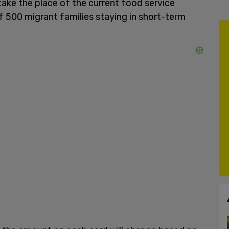
 take the place of the current food service
f 500 migrant families staying in short-term