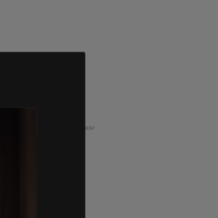
ADVERTISEMENT