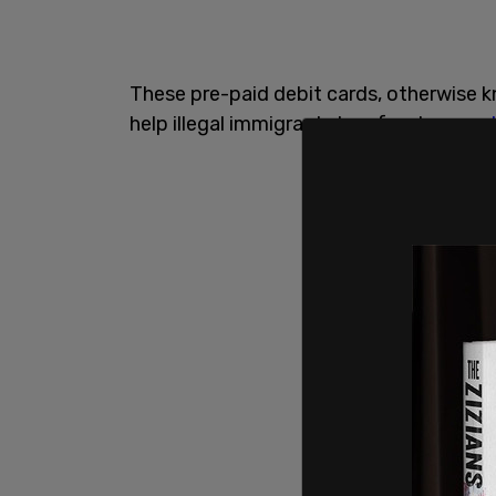
These pre-paid debit cards, otherwise 
help illegal immigrants buy food,
accord