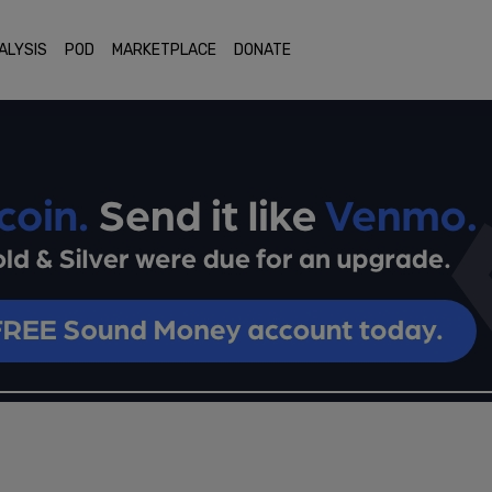
ALYSIS
POD
MARKETPLACE
DONATE