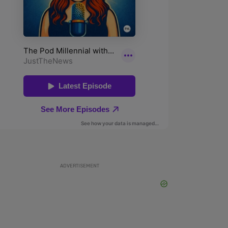
ADVERTISEMENT