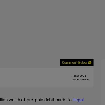
Comment Below
Feb 2, 2024
2
Minute Read
illion worth of pre-paid debit cards to
illegal