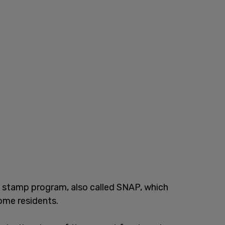
stamp program, also called SNAP, which
come residents.