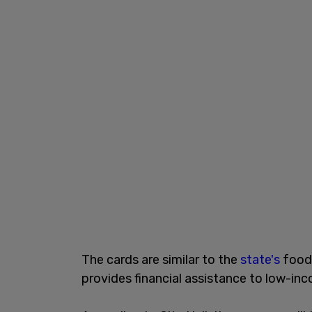
The cards are similar to the
state's
food 
provides financial assistance to low-in