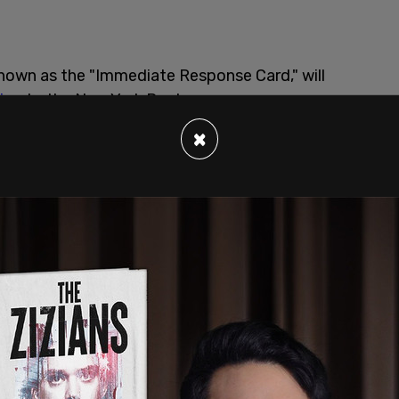
known as the "Immediate Response Card," will
ing
to the New York Post.
×