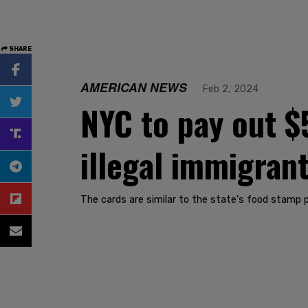
SHARE
AMERICAN NEWS
Feb 2, 2024
NYC to pay out $
illegal immigrant
The cards are similar to the state's food stamp 