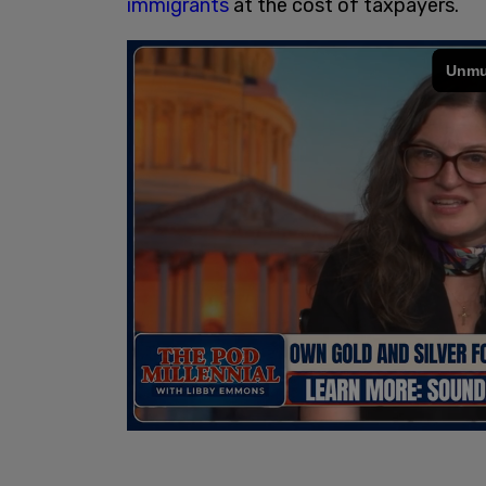
immigrants
at the cost of taxpayers.