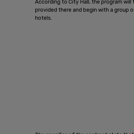
According to City Hall, the program will
provided there and begin with a group o
hotels.