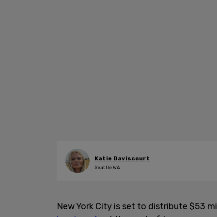
Katie Daviscourt
Seattle WA
New York City is set to distribute $53 m