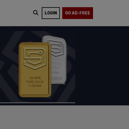
LOGIN
GO AD-FREE