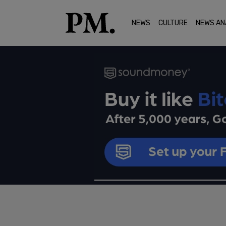
NEWS
CULTURE
NEWS AN