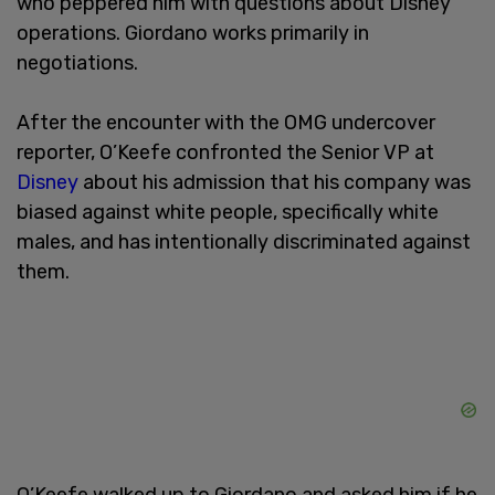
who peppered him with questions about Disney
operations. Giordano works primarily in
negotiations.
After the encounter with the OMG undercover
reporter, O’Keefe confronted the Senior VP at
Disney
about his admission that his company was
biased against white people, specifically white
males, and has intentionally discriminated against
them.
O’Keefe walked up to Giordano and asked him if he