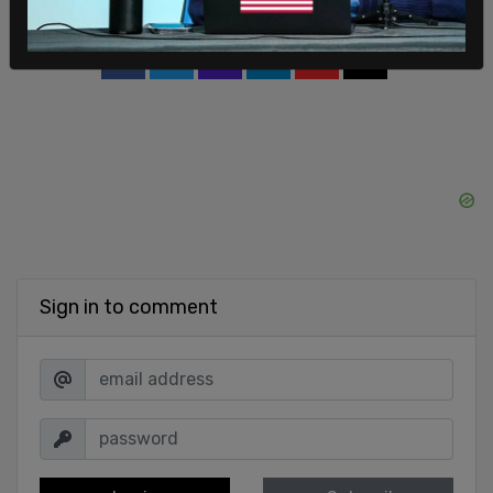
SHARE
Sign in to comment