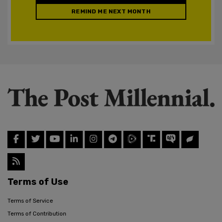
REMIND ME NEXT MONTH
Terms of Use
Terms of Service
Terms of Contribution