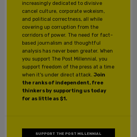
increasingly dedicated to divisive
cancel culture, corporate wokeism,
and political correctness, all while
covering up corruption from the
corridors of power. The need for fact-
based journalism and thoughtful
analysis has never been greater. When
you support The Post Millennial, you
support freedom of the press at a time
when it's under direct attack.
Join
the ranks of independent, free
thinkers by supporting us today
for as little as $1.
SUPPORT THE POST MILLENNIAL