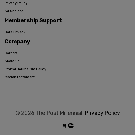
Privacy Policy
Ad Choices
Membership Support
Data Privacy
Company
Careers
About Us
Ethical Journalism Policy
Mission Statement
© 2026 The Post Millennial,
Privacy Policy