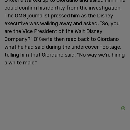
could confirm his identity from the investigation.
The OMG journalist pressed him as the Disney
executive was walking away and asked, “So, you
are the Vice President of the Walt Disney
Company?” O’Keefe then read back to Giordano
what he had said during the undercover footage,
telling him that Giordano said, "No way we’re hiring
a white male.”