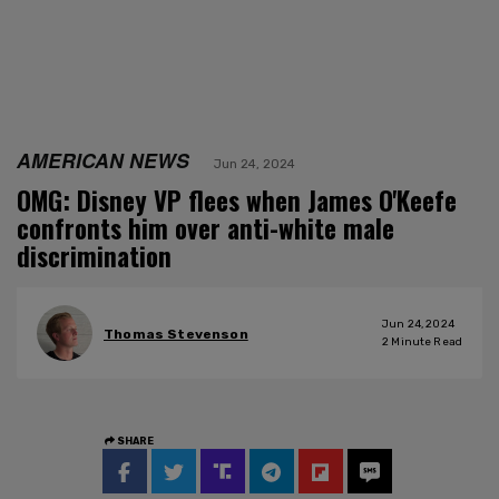
AMERICAN NEWS
Jun 24, 2024
OMG: Disney VP flees when James O'Keefe
confronts him over anti-white male
discrimination
Jun 24, 2024
Thomas Stevenson
2
Minute Read
SHARE