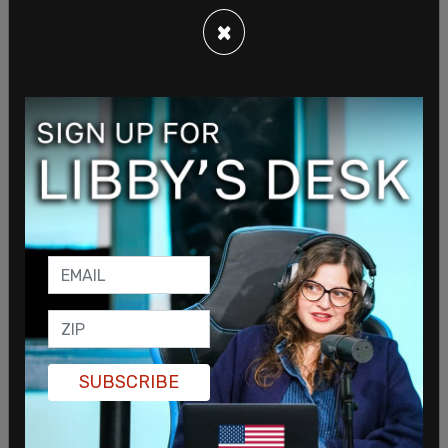
×
On the dates, Giordano had said about Disney,
“Certainly, there have been times where, you know,
‘There’s no way we’re hiring a white male for this,’”
and that it is not just an “unspoken” rule, but
directly told to managing administration.
Giordano even had his own doubts about getting
SUBSCRIBE
promoted in the company, saying that even
though he was well positioned for a role, “As far as
Disney is concerned, I’m a white male.”