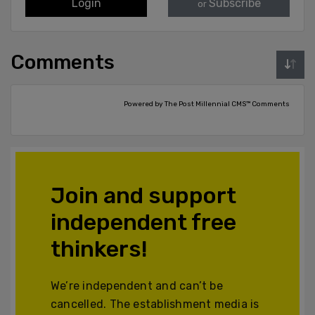
Login
Subscribe
or
Comments
Powered by The Post Millennial CMS™ Comments
Join and support
independent free
thinkers!
We’re independent and can’t be
cancelled. The establishment media is