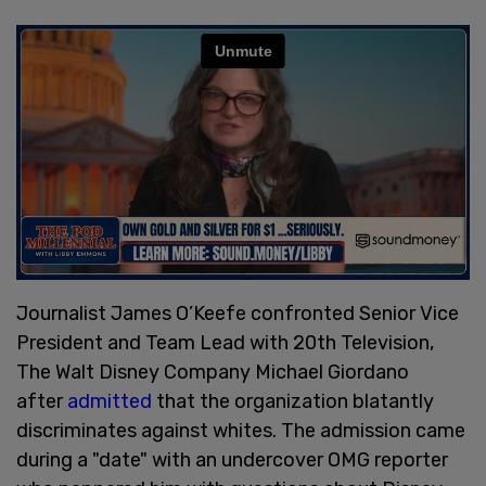
Journalist James O’Keefe confronted Senior Vice
President and Team Lead with 20th Television,
The Walt Disney Company Michael Giordano
after
admitted
that the organization blatantly
discriminates against whites. The admission came
during a "date" with an undercover OMG reporter