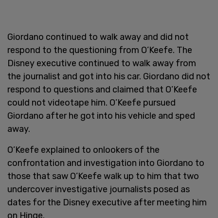
Giordano continued to walk away and did not
respond to the questioning from O’Keefe. The
Disney executive continued to walk away from
the journalist and got into his car. Giordano did not
respond to questions and claimed that O’Keefe
could not videotape him. O’Keefe pursued
Giordano after he got into his vehicle and sped
away.
O’Keefe explained to onlookers of the
confrontation and investigation into Giordano to
those that saw O’Keefe walk up to him that two
undercover investigative journalists posed as
dates for the Disney executive after meeting him
on Hinge.