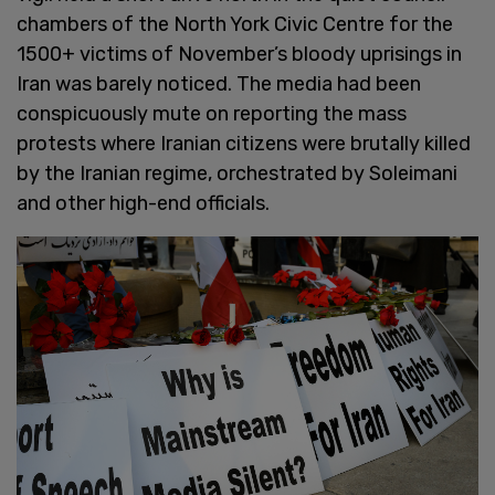
chambers of the North York Civic Centre for the
1500+ victims of November’s bloody uprisings in
Iran was barely noticed. The media had been
conspicuously mute on reporting the mass
protests where Iranian citizens were brutally killed
by the Iranian regime, orchestrated by Soleimani
and other high-end officials.