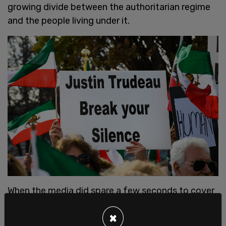
growing divide between the authoritarian regime
and the people living under it.
When the media did spare a few seconds to cover
the protests, they didn’t talk about the way the
×
regime shut down the country’s internet in an