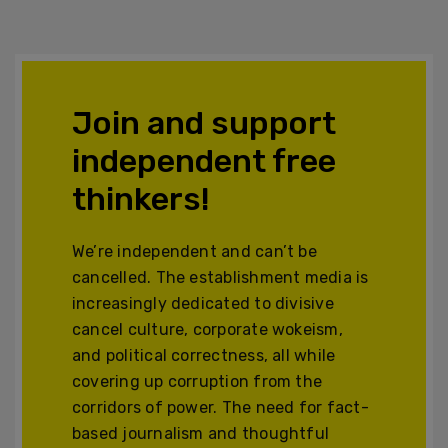
Join and support
independent free
thinkers!
We’re independent and can’t be
cancelled. The establishment media is
increasingly dedicated to divisive
cancel culture, corporate wokeism,
and political correctness, all while
covering up corruption from the
corridors of power. The need for fact-
based journalism and thoughtful