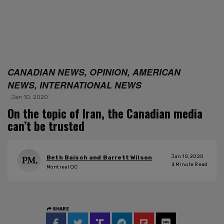
CANADIAN NEWS, OPINION, AMERICAN
NEWS, INTERNATIONAL NEWS
Jan 10, 2020
On the topic of Iran, the Canadian media
can’t be trusted
Jan 10, 2020
Beth Baisch and Barrett Wilson
4
Minute Read
Montreal QC
SHARE