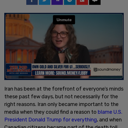
Iran has been at the forefront of everyone’s minds
these past few days, but not necessarily for the
right reasons. Iran only became important to the
media when they could find a reason to
blame U.S.
President Donald Trump for everything
, and when
Canadian citizens became part of the death toll.