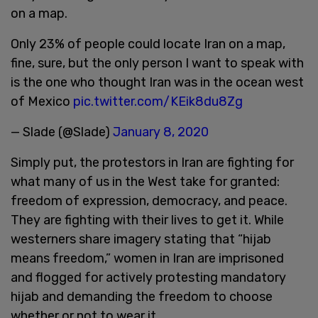
on a map.
Only 23% of people could locate Iran on a map,
fine, sure, but the only person I want to speak with
is the one who thought Iran was in the ocean west
of Mexico
pic.twitter.com/KEik8du8Zg
— Slade (@Slade)
January 8, 2020
Simply put, the protestors in Iran are fighting for
what many of us in the West take for granted:
freedom of expression, democracy, and peace.
They are fighting with their lives to get it. While
westerners share imagery stating that “hijab
means freedom,” women in Iran are imprisoned
and flogged for actively protesting mandatory
hijab and demanding the freedom to choose
whether or not to wear it.