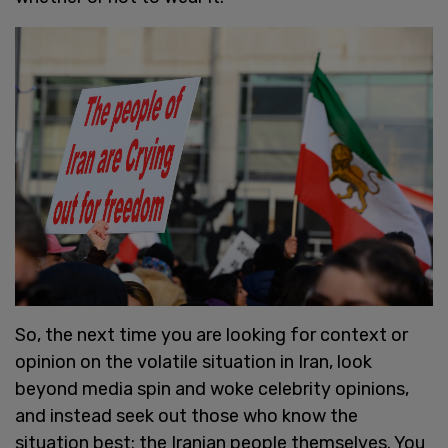
So, the next time you are looking for context or
opinion on the volatile situation in Iran, look
beyond media spin and woke celebrity opinions,
and instead seek out those who know the
situation best: the Iranian people themselves. You