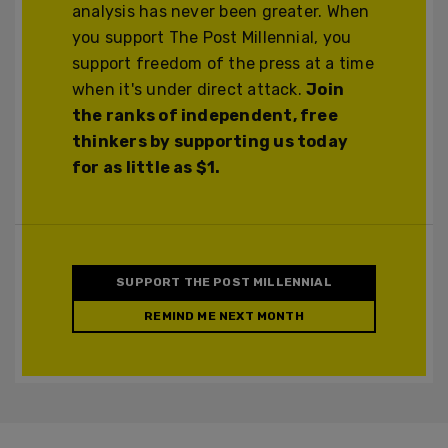
analysis has never been greater. When
you support The Post Millennial, you
support freedom of the press at a time
when it's under direct attack.
Join
the ranks of independent, free
thinkers by supporting us today
for as little as $1.
SUPPORT THE POST MILLENNIAL
REMIND ME NEXT MONTH