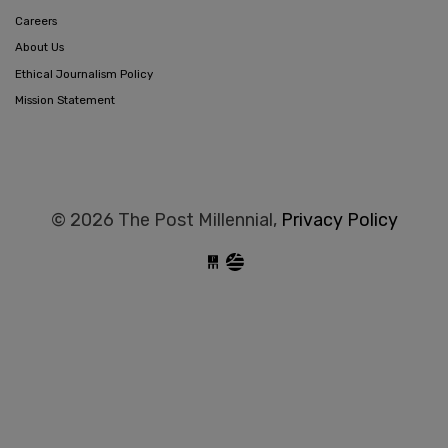
Careers
About Us
Ethical Journalism Policy
Mission Statement
© 2026 The Post Millennial,
Privacy Policy