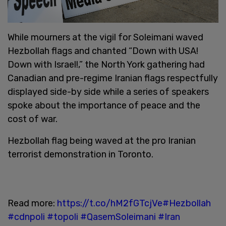
While mourners at the vigil for Soleimani waved
Hezbollah flags and chanted “Down with USA!
Down with Israel!,” the North York gathering had
Canadian and pre-regime Iranian flags respectfully
displayed side-by side while a series of speakers
spoke about the importance of peace and the
cost of war.
Hezbollah flag being waved at the pro Iranian
terrorist demonstration in Toronto.
Read more:
https://t.co/hM2fGTcjVe
#Hezbollah
#cdnpoli
#topoli
#QasemSoleimani
#Iran