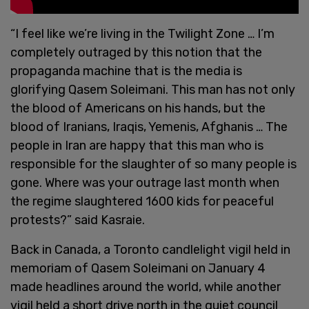
“I feel like we’re living in the Twilight Zone … I’m
completely outraged by this notion that the
propaganda machine that is the media is
glorifying Qasem Soleimani. This man has not only
the blood of Americans on his hands, but the
blood of Iranians, Iraqis, Yemenis, Afghanis … The
people in Iran are happy that this man who is
responsible for the slaughter of so many people is
gone. Where was your outrage last month when
the regime slaughtered 1600 kids for peaceful
protests?” said Kasraie.
Back in Canada, a Toronto candlelight vigil held in
memoriam of Qasem Soleimani on January 4
made headlines around the world, while another
vigil held a short drive north in the quiet council