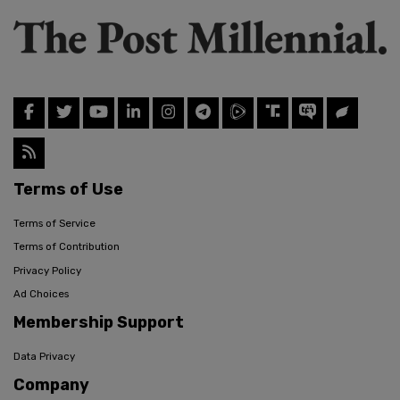
Terms of Use
Terms of Service
Terms of Contribution
Privacy Policy
Ad Choices
Membership Support
Data Privacy
Company