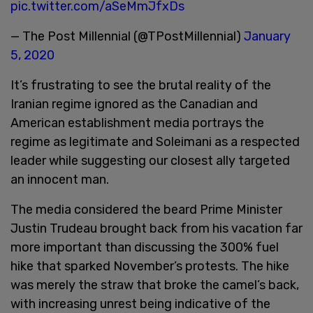
pic.twitter.com/aSeMmJfxDs
— The Post Millennial (@TPostMillennial)
January
5, 2020
It’s frustrating to see the brutal reality of the
Iranian regime ignored as the Canadian and
American establishment media portrays the
regime as legitimate and Soleimani as a respected
leader while suggesting our closest ally targeted
an innocent man.
The media considered the beard Prime Minister
Justin Trudeau brought back from his vacation far
more important than discussing the 300% fuel
hike that sparked November’s protests. The hike
was merely the straw that broke the camel’s back,
with increasing unrest being indicative of the