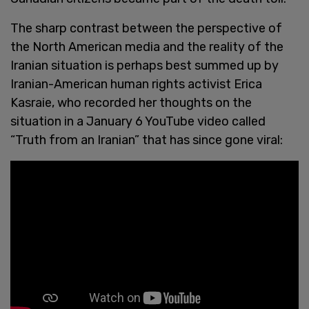
The sharp contrast between the perspective of
the North American media and the reality of the
Iranian situation is perhaps best summed up by
Iranian-American human rights activist Erica
Kasraie, who recorded her thoughts on the
situation in a January 6 YouTube video called
“Truth from an Iranian” that has since gone viral: