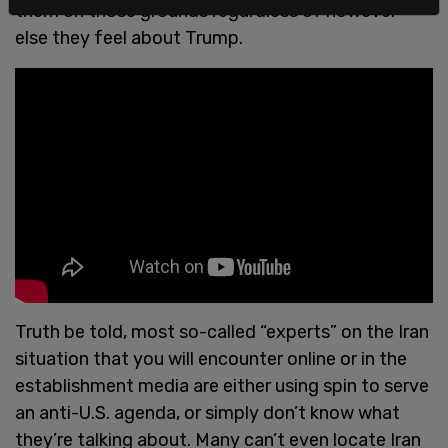
them on those grounds regardless of however
else they feel about Trump.
Truth be told, most so-called “experts” on the Iran
situation that you will encounter online or in the
establishment media are either using spin to serve
an anti-U.S. agenda, or simply don’t know what
they’re talking about. Many can’t even locate Iran