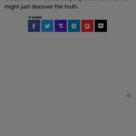
might just discover the truth.
SHARE