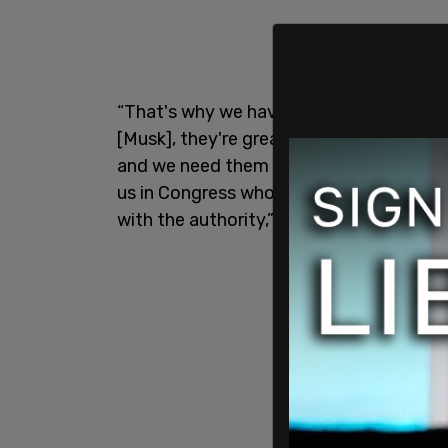
“That's why we have the DOGE caucus,
[Musk], they're great businessmen and o
and we need them to identify the waste,
us in Congress who take it one step fur
with the authority,” Carter said.