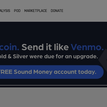
ALYSIS
POD
MARKETPLACE
DONATE