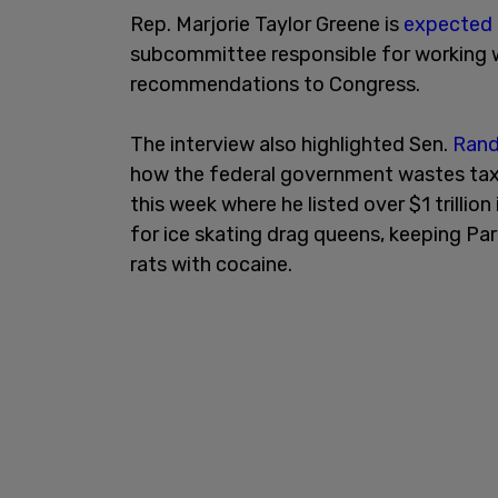
Rep. Marjorie Taylor Greene is
expected
subcommittee responsible for working 
recommendations to Congress.
The interview also highlighted Sen.
Rand
how the federal government wastes tax
this week where he listed over $1 trill
for ice skating drag queens, keeping Pa
rats with cocaine.