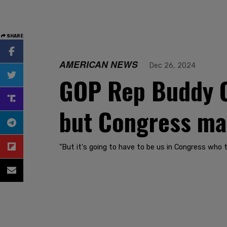
SHARE
AMERICAN NEWS
Dec 26, 2024
GOP Rep Buddy Ca
but Congress mak
"But it's going to have to be us in Congress who 