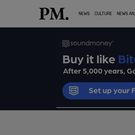
NEWS
CULTURE
NEWS AN