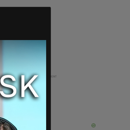
ADVERTISEMENT