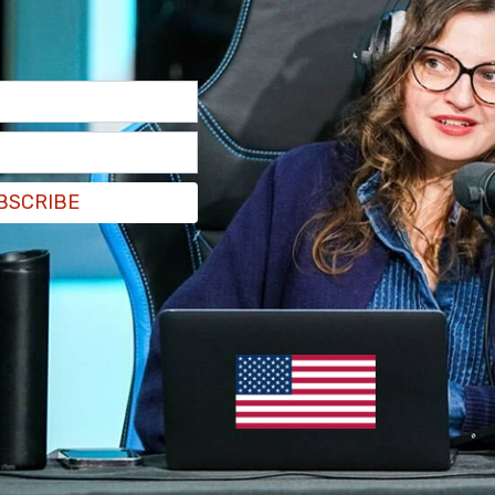
BSCRIBE
thority. Yes, they can point out problems to us,
use is and where we need to tighten up. But we
to follow through on that.”