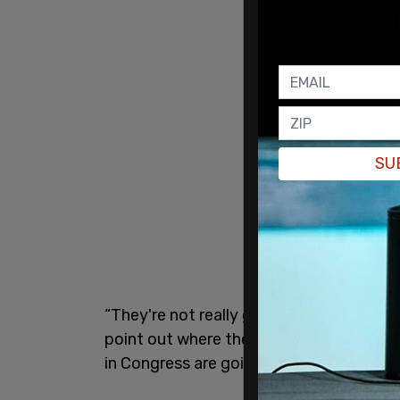
SU
“They're not really going to have any au
point out where the waste, fraud and ab
in Congress are going to be one to have 