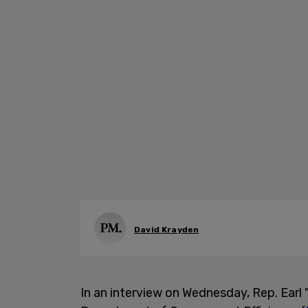
David Krayden
In an interview on Wednesday, Rep. Earl 