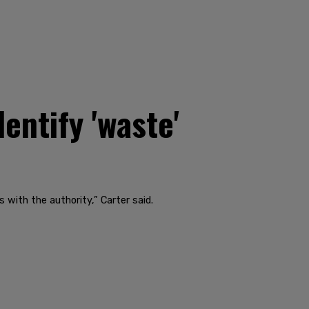
ntify 'waste'
 with the authority,” Carter said.