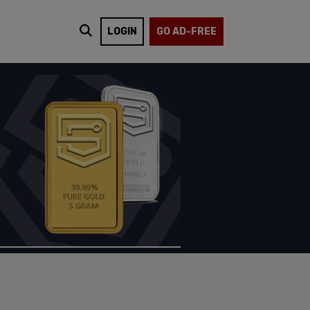
LOGIN
GO AD-FREE