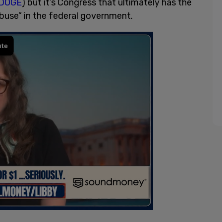
DOGE
) but it’s Congress that ultimately has the
abuse” in the federal government.