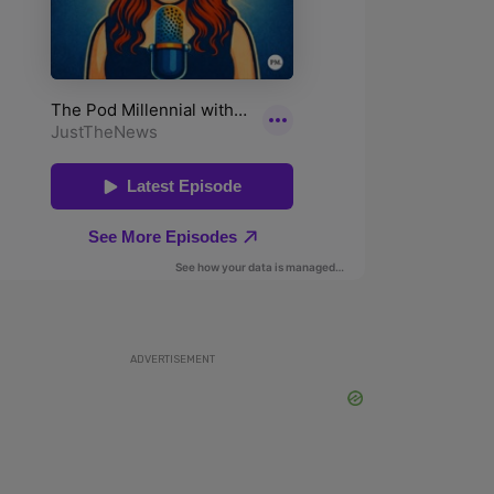
ADVERTISEMENT