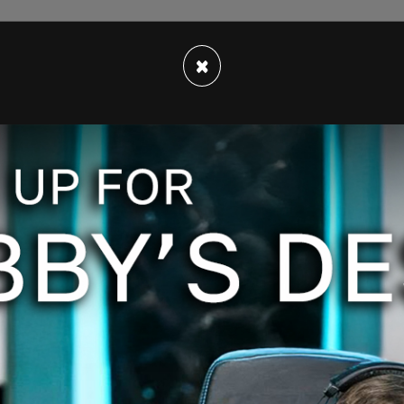
×
 because remember Vivek [Ramaswamy] and Elon
bviously very successful, obviously very smart
 fraud and abuse. But it's going to have to be
ther and who change it, because we are the ones