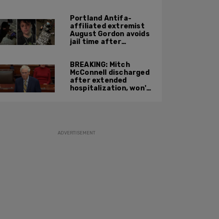
Portland Antifa-
affiliated extremist
August Gordon avoids
jail time after
attacking federal
officers at ICE facility
BREAKING: Mitch
McConnell discharged
after extended
hospitalization, won't
return to work until
Fall at earliest
ADVERTISEMENT