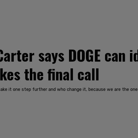
rter says DOGE can ide
es the final call
take it one step further and who change it, because we are the ones