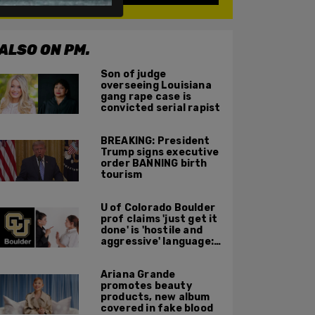
ALSO ON PM.
Son of judge
overseeing Louisiana
gang rape case is
convicted serial rapist
BREAKING: President
Trump signs executive
order BANNING birth
tourism
U of Colorado Boulder
prof claims 'just get it
done' is 'hostile and
aggressive' language:
report
Ariana Grande
promotes beauty
products, new album
covered in fake blood