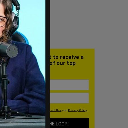
Join our mailing list to receive a
daily email with all of our top
stories
By signing up you agree to our
Terms of Use
and
Privacy Policy
KEEP ME IN THE LOOP