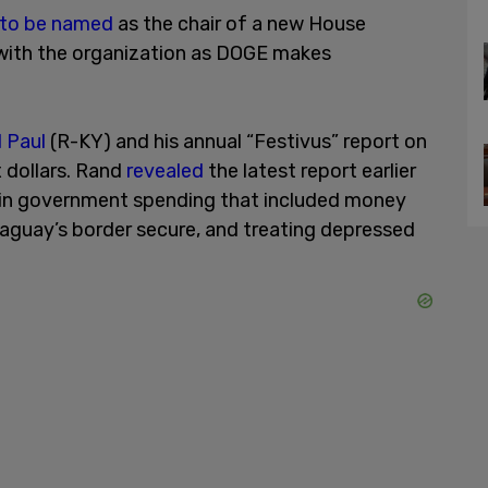
 to be named
as the chair of a new House
with the organization as DOGE makes
 Paul
(R-KY) and his annual “Festivus” report on
 dollars. Rand
revealed
the latest report earlier
ion in government spending that included money
raguay’s border secure, and treating depressed