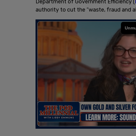
Department of Government Efficiency (
authority to cut the “waste, fraud and 