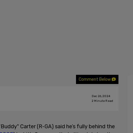
Comment Below
Dec 26, 2024
2
Minute Read
"Buddy" Carter (R-GA) said he’s fully behind the