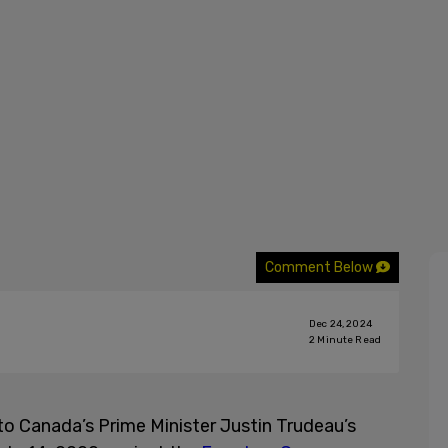
Comment Below
Dec 24, 2024
2
Minute Read
to Canada’s Prime Minister Justin Trudeau’s