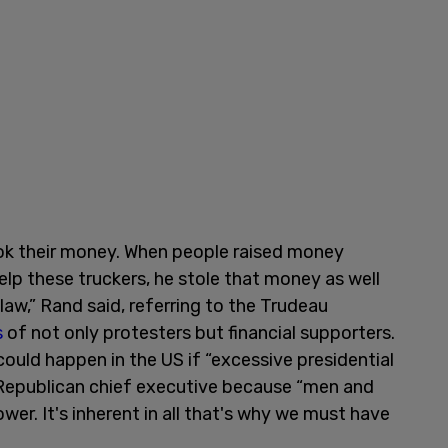
ok their money. When people raised money
elp these truckers, he stole that money as well
 law,” Rand said, referring to the Trudeau
s
of not only protesters but financial supporters.
ould happen in the US if “excessive presidential
 Republican chief executive because “men and
er. It's inherent in all that's why we must have