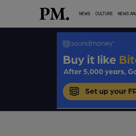
NEWS
CULTURE
NEWS AN