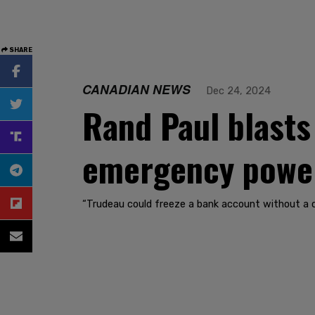
SHARE
CANADIAN NEWS
Dec 24, 2024
Rand Paul blasts 
emergency powers
“Trudeau could freeze a bank account without a co