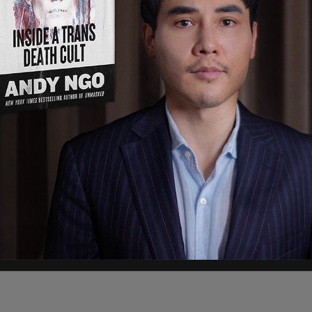
ergencies Act because he “faced a mass
n which Canadian truckers obstructed keyboard
apital city with their rigs. Instead of simply
hem via conventional legal means, Trudeau
 to permit the financial unpursing of anyone