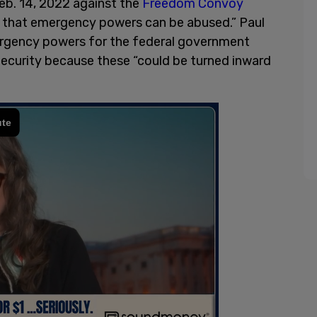
eb. 14, 2022 against the
Freedom Convoy
 that emergency powers can be abused.” Paul
rgency powers for the federal government
curity because these “could be turned inward