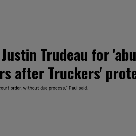
Justin Trudeau for 'abu
 after Truckers' prot
urt order, without due process," Paul said.