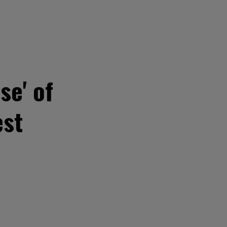
se' of
est