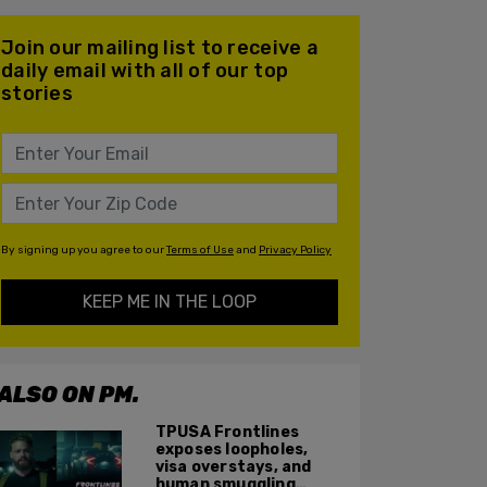
Join our mailing list to receive a
daily email with all of our top
stories
By signing up you agree to our
Terms of Use
and
Privacy Policy
KEEP ME IN THE LOOP
ALSO ON PM.
TPUSA Frontlines
exposes loopholes,
visa overstays, and
human smuggling