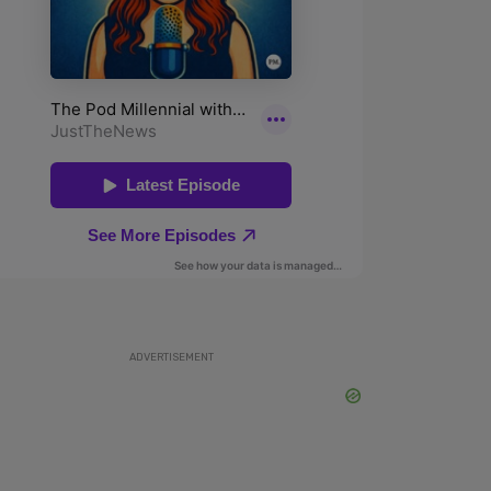
ADVERTISEMENT