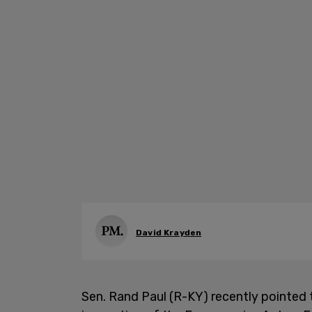
David Krayden
Sen. Rand Paul (R-KY) recently pointed 