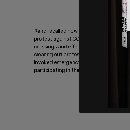
Rand recalled how Trudeau used the Em
protest against COVID 19 restrictions i
crossings and effectively shut down the c
clearing out protesters and punishing t
invoked emergency powers broad enough
participating in the protest.”