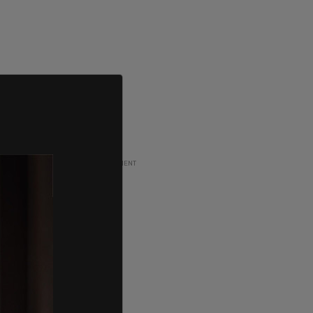
ADVERTISEMENT