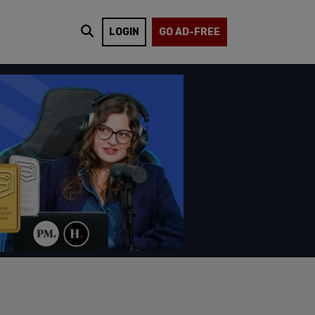
LOGIN
GO AD-FREE