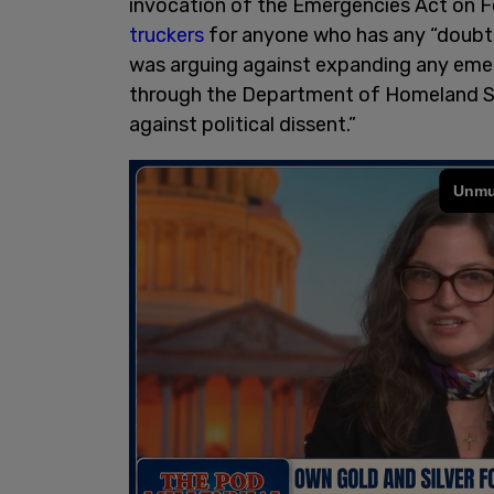
invocation of the Emergencies Act on F
truckers
for anyone who has any “doubt
was arguing against expanding any eme
through the Department of Homeland Se
against political dissent.”