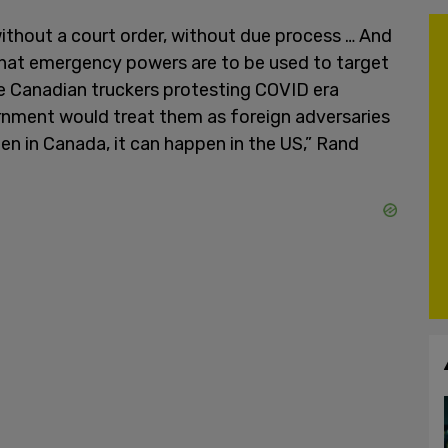
ithout a court order, without due process … And
that emergency powers are to be used to target
he Canadian truckers protesting COVID era
rnment would treat them as foreign adversaries
pen in Canada, it can happen in the US,” Rand