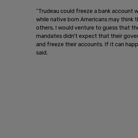
“Trudeau could freeze a bank account w
while native born Americans may think 
others, I would venture to guess that t
mandates didn't expect that their gove
and freeze their accounts. If it can hap
said.