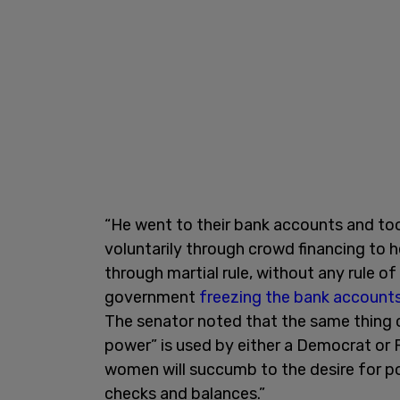
“He went to their bank accounts and to
voluntarily through crowd financing to h
through martial rule, without any rule of
government
freezing the bank account
The senator noted that the same thing c
power” is used by either a Democrat or
women will succumb to the desire for pow
checks and balances.”