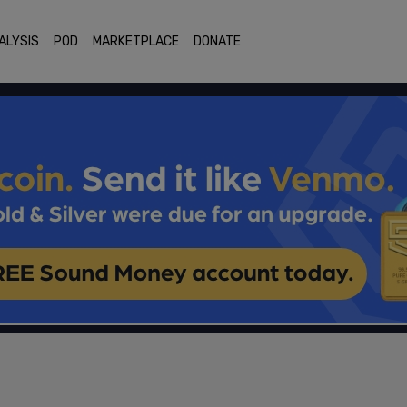
ALYSIS
POD
MARKETPLACE
DONATE