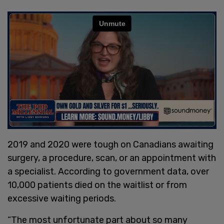
2019 and 2020 were tough on Canadians awaiting
surgery, a procedure, scan, or an appointment with
a specialist. According to government data, over
10,000 patients died on the waitlist or from
excessive waiting periods.
“The most unfortunate part about so many