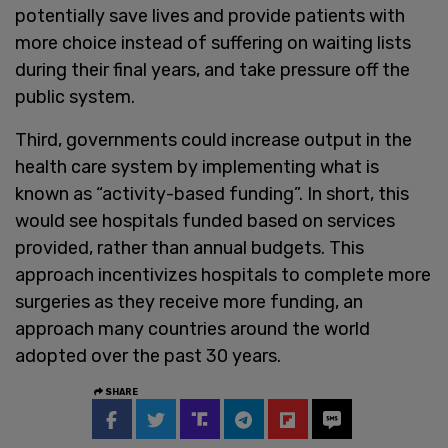
potentially save lives and provide patients with
more choice instead of suffering on waiting lists
during their final years, and take pressure off the
public system.
Third, governments could increase output in the
health care system by implementing what is
known as “activity-based funding”. In short, this
would see hospitals funded based on services
provided, rather than annual budgets. This
approach incentivizes hospitals to complete more
surgeries as they receive more funding, an
approach many countries around the world
adopted over the past 30 years.
SHARE