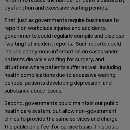
dysfunction and excessive waiting periods.
First, just as governments require businesses to
report on workplace injuries and accidents,
governments could regularly compile and disclose
“waiting list incident reports.” Such reports could
include anonymous information on cases where
patients die while waiting for surgery, and
situations where patients suffer as well, including
health complications due to excessive waiting
periods, patients developing depression, and
substance abuse issues.
Second, governments could maintain our public
health care system, but allow non-government
clinics to provide the same services and charge
the public on a fee-for-service basis. This could