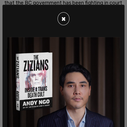
that the BC government has been fighting in court
for several years to prevent those clinics from
×
offering patients a choice outside the public
system.
The think tank criticized governments for their
"monopolistic approach" to health care, and for