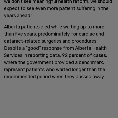
we don’t see meaningful health reform, we should
expect to see even more patient suffering in the
years ahead.”
Alberta patients died while waiting up to more
than five years, predominately for cardiac and
cataract-related surgeries and procedures.
Despite a “good” response from Alberta Health
Services in reporting data, 92 percent of cases,
where the government provided a benchmark,
represent patients who waited longer than the
recommended period when they passed away.