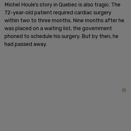
Michel Houle’s story in Quebec is also tragic. The
72-year-old patient required cardiac surgery
within two to three months. Nine months after he
was placed on a waiting list, the government
phoned to schedule his surgery. But by then, he
had passed away.