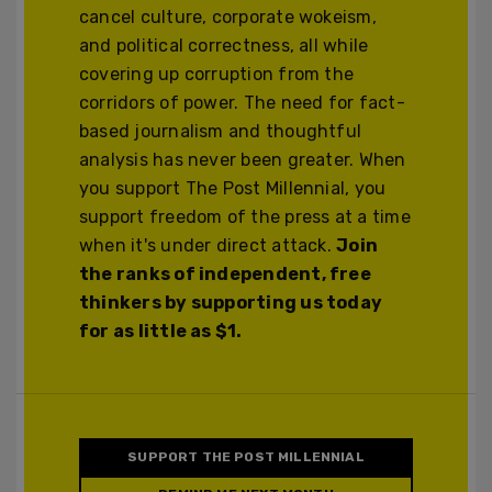
cancel culture, corporate wokeism,
and political correctness, all while
covering up corruption from the
corridors of power. The need for fact-
based journalism and thoughtful
analysis has never been greater. When
you support The Post Millennial, you
support freedom of the press at a time
when it's under direct attack.
Join
the ranks of independent, free
thinkers by supporting us today
for as little as $1.
SUPPORT THE POST MILLENNIAL