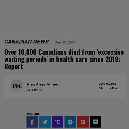
CANADIAN NEWS
Jun 30, 2021
Over 10,000 Canadians died from 'excessive
waiting periods' in health care since 2019:
Report
Jun 30, 2021
Alex Anas Ahmed
5
Minute Read
Calgary AB
SHARE