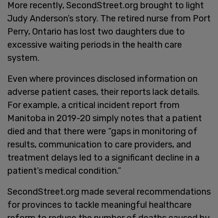
More recently, SecondStreet.org brought to light
Judy Anderson’s story. The retired nurse from Port
Perry, Ontario has lost two daughters due to
excessive waiting periods in the health care
system.
Even where provinces disclosed information on
adverse patient cases, their reports lack details.
For example, a critical incident report from
Manitoba in 2019-20 simply notes that a patient
died and that there were “gaps in monitoring of
results, communication to care providers, and
treatment delays led to a significant decline in a
patient’s medical condition.”
SecondStreet.org made several recommendations
for provinces to tackle meaningful healthcare
reform to reduce the number of deaths caused by