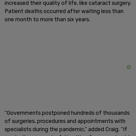
increased their quality of life, like cataract surgery.
Patient deaths occurred after waiting less than
one month to more than six years.
“Governments postponed hundreds of thousands
of surgeries, procedures and appointments with
specialists during the pandemic,” added Craig. “If