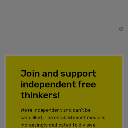
Join and support
independent free
thinkers!
We’re independent and can’t be
cancelled. The establishment media is
increasingly dedicated to divisive