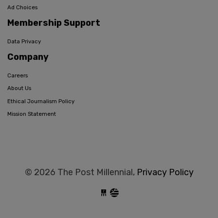
Ad Choices
Membership Support
Data Privacy
Company
Careers
About Us
Ethical Journalism Policy
Mission Statement
© 2026 The Post Millennial,
Privacy Policy