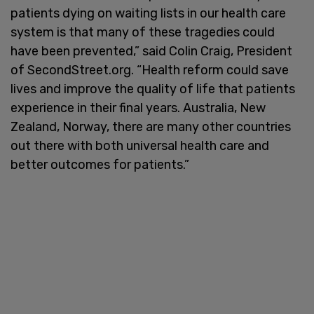
patients dying on waiting lists in our health care
system is that many of these tragedies could
have been prevented,” said Colin Craig, President
of SecondStreet.org. “Health reform could save
lives and improve the quality of life that patients
experience in their final years. Australia, New
Zealand, Norway, there are many other countries
out there with both universal health care and
better outcomes for patients.”