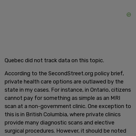
Quebec did not track data on this topic.
According to the SecondStreet.org policy brief,
private health care options are outlawed by the
state in my cases. For instance, in Ontario, citizens
cannot pay for something as simple as an MRI
scan at a non-government clinic. One exception to
this is in British Columbia, where private clinics
provide many diagnostic scans and elective
surgical procedures. However, it should be noted