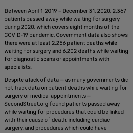
Between April 1, 2019 – December 31, 2020, 2,367
patients passed away while waiting for surgery
during 2020, which covers eight months of the
COVID-19 pandemic. Government data also shows
there were at least 2,256 patient deaths while
waiting for surgery and 6,202 deaths while waiting
for diagnostic scans or appointments with
specialists.
Despite a lack of data — as many governments did
not track data on patient deaths while waiting for
surgery or medical appointments —
SecondStreet.org found patients passed away
while waiting for procedures that could be linked
with their cause of death, including cardiac
surgery, and procedures which could have