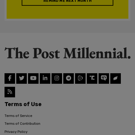
REMIND ME NEXT MONTH
Terms of Use
Terms of Service
Terms of Contribution
Privacy Policy