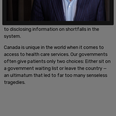
taking opportunity to receive credit for the
system — holding a press conference to announce
construction of a new hospital, or hiring nurses —
despite failing to show enthusiasm when it came
to disclosing information on shortfalls in the
system.
Canada is unique in the world when it comes to
access to health care services. Our governments
often give patients only two choices: Either sit on
a government waiting list or leave the country —
an ultimatum that led to far too many senseless
tragedies.