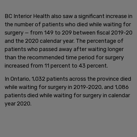
BC Interior Health also saw a significant increase in
the number of patients who died while waiting for
surgery — from 149 to 209 between fiscal 2019-20
and the 2020 calendar year. The percentage of
patients who passed away after waiting longer
than the recommended time period for surgery
increased from 11 percent to 43 percent.
In Ontario, 1,032 patients across the province died
while waiting for surgery in 2019-2020, and 1,086
patients died while waiting for surgery in calendar
year 2020.