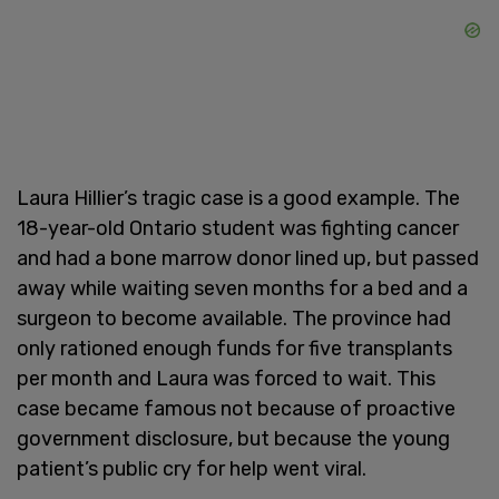
Laura Hillier’s tragic case is a good example. The
18-year-old Ontario student was fighting cancer
and had a bone marrow donor lined up, but passed
away while waiting seven months for a bed and a
surgeon to become available. The province had
only rationed enough funds for five transplants
per month and Laura was forced to wait. This
case became famous not because of proactive
government disclosure, but because the young
patient’s public cry for help went viral.