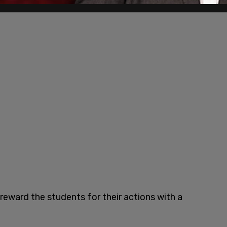
reward the students for their actions with a