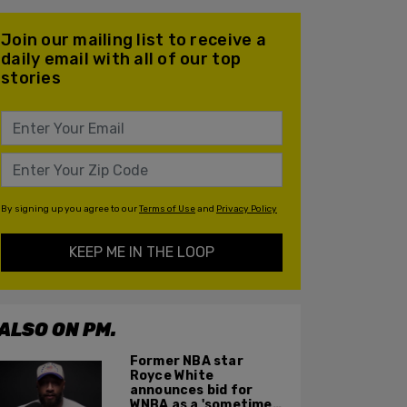
Join our mailing list to receive a
daily email with all of our top
stories
By signing up you agree to our
Terms of Use
and
Privacy Policy
KEEP ME IN THE LOOP
ALSO ON PM.
Former NBA star
Royce White
announces bid for
WNBA as a 'sometimes'