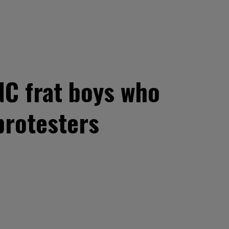
UNC frat boys who
protesters