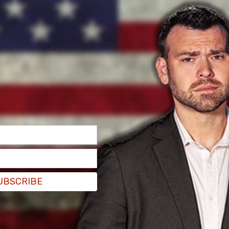
m here for frat boy summer."
UBSCRIBE