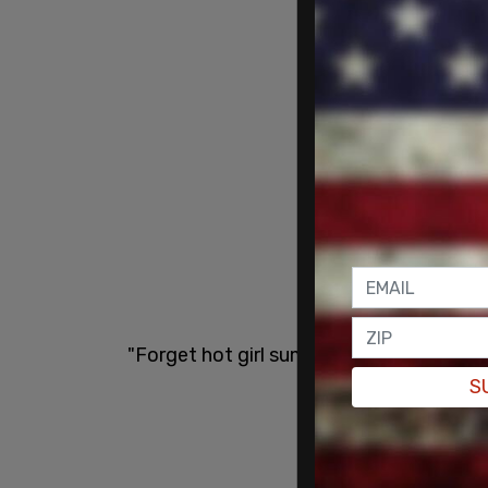
"Forget hot girl summer," she wrote. "I'
S