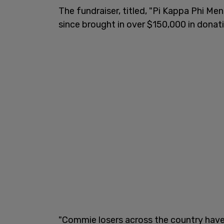
The fundraiser, titled, "Pi Kappa Phi Me
since brought in over $150,000 in donat
"Commie losers across the country ha