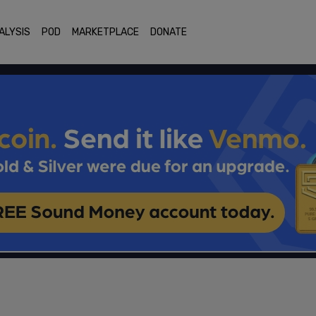
ALYSIS
POD
MARKETPLACE
DONATE