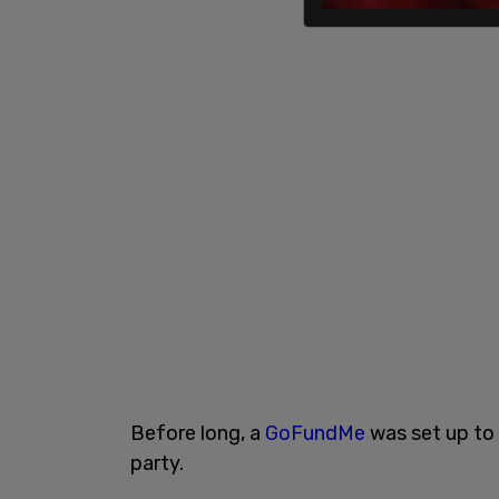
Before long, a
GoFundMe
was set up to 
party.