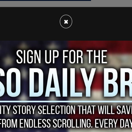
×
g the
stars and stripes
has since gone viral, with
shtag #MakeAmericaFratAgain, a play on Donald
in" slogan.