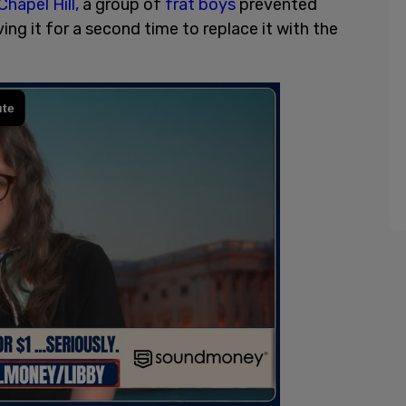
Chapel Hill,
a group of
frat boys
prevented
 it for a second time to replace it with the