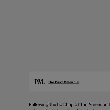
The Post Millennial
Following the hoisting of the American fl