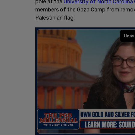
pole at the
University of North Carolina 
members of the Gaza Camp from removing
Palestinian flag.