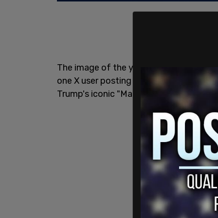
The image of the young men protectin
one X user posting it alongside the ha
Trump's iconic "Make America Great Aga