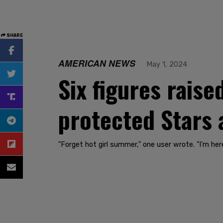
SHARE
AMERICAN NEWS
May 1, 2024
Six figures raise
protected Stars 
"Forget hot girl summer," one user wrote. "I'm h