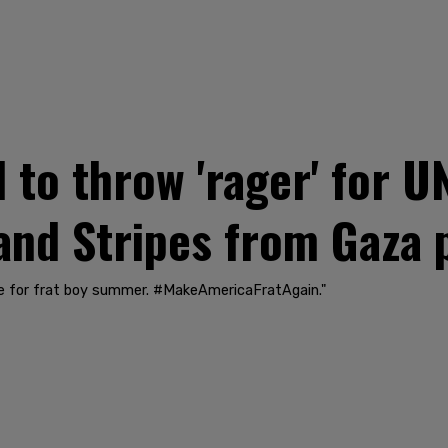
d to throw 'rager' for 
and Stripes from Gaza 
ere for frat boy summer. #MakeAmericaFratAgain."