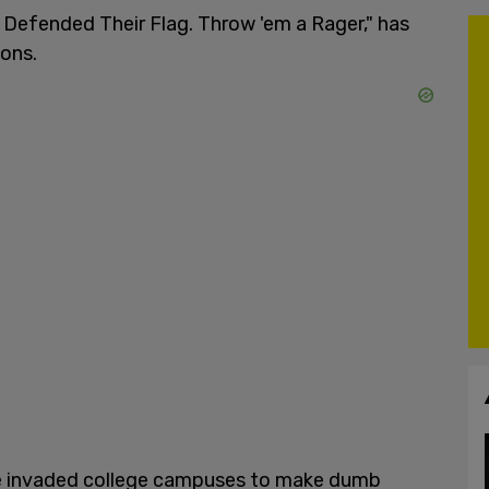
n Defended Their Flag. Throw 'em a Rager," has
ions.
ve invaded college campuses to make dumb