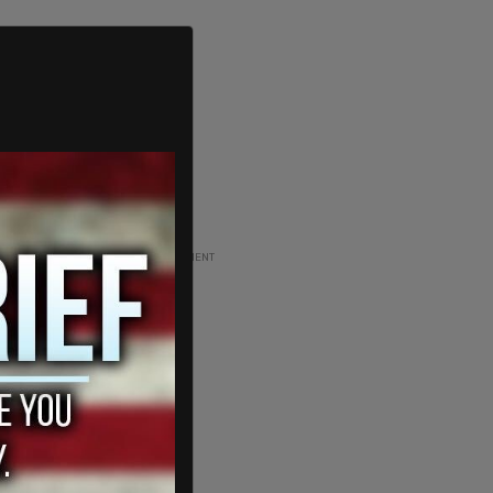
ADVERTISEMENT