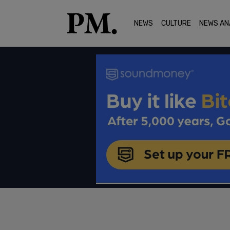
NEWS
CULTURE
NEWS AN