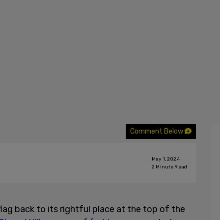
Comment Below
May 1, 2024
2
Minute Read
ag back to its rightful place at the top of the