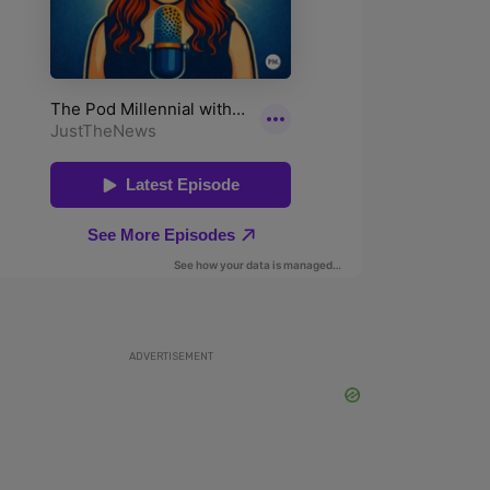
ADVERTISEMENT