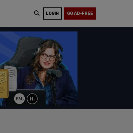
LOGIN
GO AD-FREE