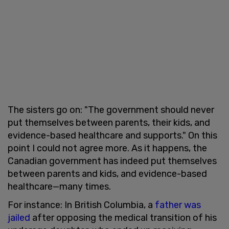
The sisters go on: "The government should never
put themselves between parents, their kids, and
evidence-based healthcare and supports." On this
point I could not agree more. As it happens, the
Canadian government has indeed put themselves
between parents and kids, and evidence-based
healthcare—many times.
For instance: In British Columbia, a
father was
jailed
after opposing the medical transition of his