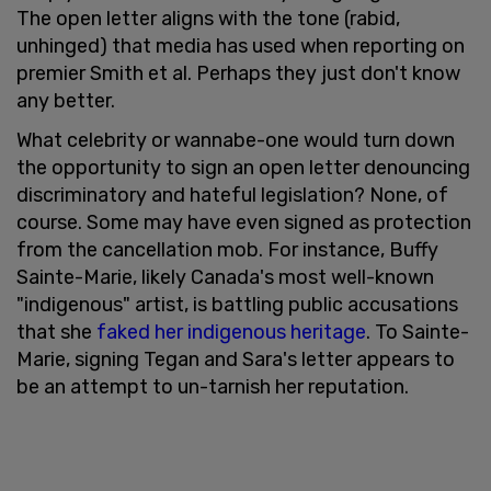
The open letter aligns with the tone (rabid,
unhinged) that media has used when reporting on
premier Smith et al. Perhaps they just don't know
any better.
What celebrity or wannabe-one would turn down
the opportunity to sign an open letter denouncing
discriminatory and hateful legislation? None, of
course. Some may have even signed as protection
from the cancellation mob. For instance, Buffy
Sainte-Marie, likely Canada's most well-known
"indigenous" artist, is battling public accusations
that she
faked her indigenous heritage
. To Sainte-
Marie, signing Tegan and Sara's letter appears to
be an attempt to un-tarnish her reputation.