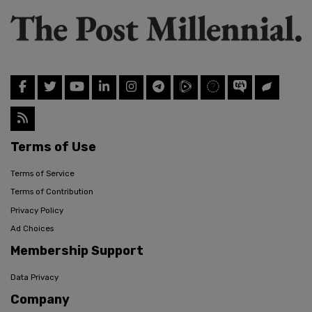
Terms of Use
Terms of Service
Terms of Contribution
Privacy Policy
Ad Choices
Membership Support
Data Privacy
Company