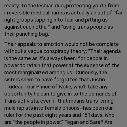
reality. To the lesbian duo, protecting youth from
irreversible medical harms is actually an act of "far
right groups tapping into fear and pitting us
against each other" and "using trans people as
their punching bag."
Their appeals to emotion would not be complete
without a vague conspiracy theory: "Their agenda
is the same as it's always been: for people in
power to retain that power at the expense of the
most marginalized among us." Curiously, the
sisters seem to have forgotten that Justin
Trudeau—our Prince of Woke, who'll take any
opportunity he can to give in to the demands of
trans activists, even if that means transferring
male rapists into female prisons—has been our
ruler for the past eight years and 151 days. Who
are "the people in power," Tegan and Sara? Are