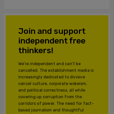
Join and support
independent free
thinkers!
We’re independent and can’t be
cancelled. The establishment media is
increasingly dedicated to divisive
cancel culture, corporate wokeism,
and political correctness, all while
covering up corruption from the
corridors of power. The need for fact-
based journalism and thoughtful