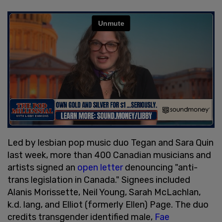
Led by lesbian pop music duo Tegan and Sara Quin
last week, more than 400 Canadian musicians and
artists signed an
open letter
denouncing "anti-
trans legislation in Canada." Signees included
Alanis Morissette, Neil Young, Sarah McLachlan,
k.d. lang, and Elliot (formerly Ellen) Page. The duo
credits transgender identified male,
Fae