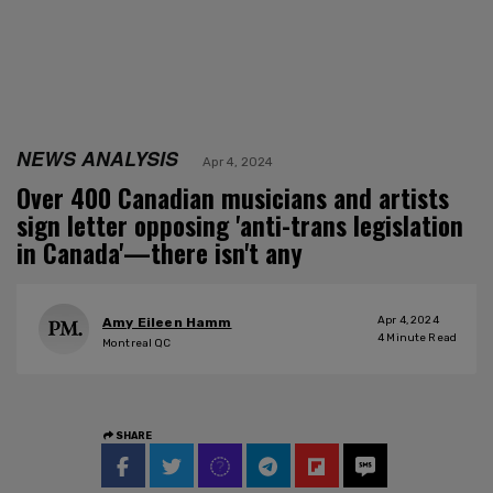
NEWS ANALYSIS
Apr 4, 2024
Over 400 Canadian musicians and artists
sign letter opposing 'anti-trans legislation
in Canada'—there isn't any
Apr 4, 2024
Amy Eileen Hamm
4
Minute Read
Montreal QC
SHARE