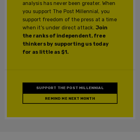
analysis has never been greater. When
you support The Post Millennial, you
support freedom of the press at a time
when it's under direct attack.
Join
the ranks of independent, free
thinkers by supporting us today
for as little as $1.
SUPPORT THE POST MILLENNIAL
REMIND ME NEXT MONTH