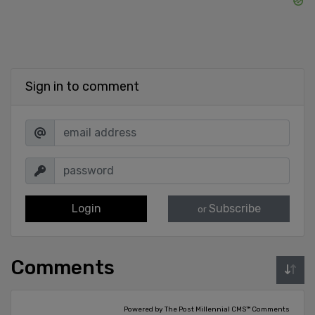
Sign in to comment
Login
Subscribe
or
Comments
Powered by The Post Millennial CMS™ Comments