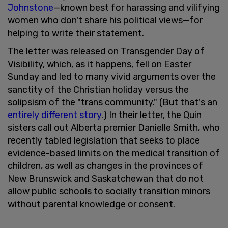
Johnstone
—known best for harassing and vilifying
women who don't share his political views—for
helping to write their statement.
The letter was released on Transgender Day of
Visibility, which, as it happens, fell on Easter
Sunday and led to many vivid arguments over the
sanctity of the Christian holiday versus the
solipsism of the "trans community." (But that's an
entirely different story
.) In their letter, the Quin
sisters call out Alberta premier Danielle Smith, who
recently tabled legislation that seeks to place
evidence-based limits on the medical transition of
children, as well as changes in the provinces of
New Brunswick and Saskatchewan that do not
allow public schools to socially transition minors
without parental knowledge or consent.