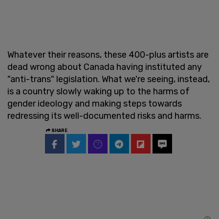
Whatever their reasons, these 400-plus artists are
dead wrong about Canada having instituted any
"anti-trans" legislation. What we're seeing, instead,
is a country slowly waking up to the harms of
gender ideology and making steps towards
redressing its well-documented risks and harms.
SHARE