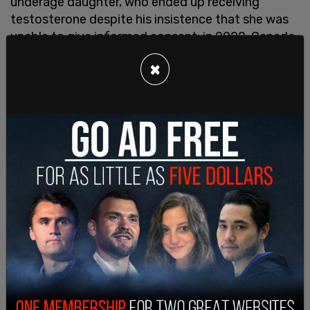
underage daughter, who ended up receiving
testosterone despite his insistence that she was
unable to give informed consent; in 2022, Canada
amended their Criminal Code and made it
illegal
×
for parents
or
health care providers
to not
immediately affirm anyone's stated gender, no
matter how young—under threat of prison time;
Justin Trudeau's government supports public
school policies that
enable teachers to hide the
social transition
of their students—as young as
four—from their parents; and the majority of our
provinces teach SOGI (sexual orientation, gender
identity) curricula that indoctrinates children with
the pseudo-religious belief that they could have
been "born in the wrong body." Tegan and Sara are
right: it would be swell if the government would
stop coming between parents and children, and
evidence-based care.