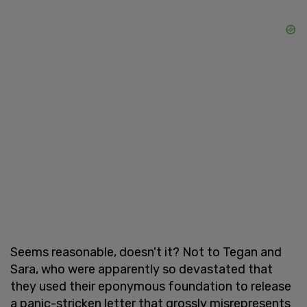
Seems reasonable, doesn't it? Not to Tegan and
Sara, who were apparently so devastated that
they used their eponymous foundation to release
a panic-stricken letter that grossly misrepresents