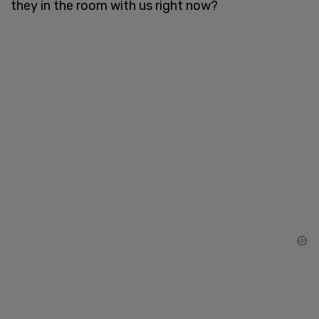
they in the room with us right now?