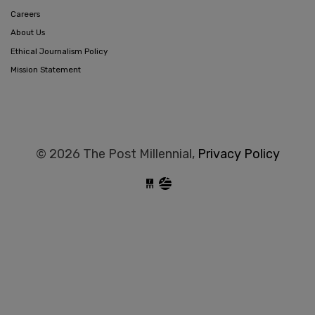
Careers
About Us
Ethical Journalism Policy
Mission Statement
© 2026 The Post Millennial,
Privacy Policy