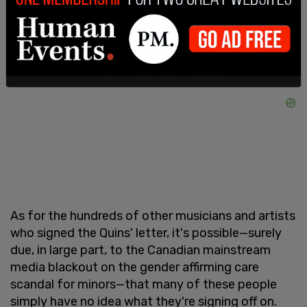
As for the hundreds of other musicians and artists
who signed the Quins' letter, it's possible—surely
due, in large part, to the Canadian mainstream
media blackout on the gender affirming care
scandal for minors—that many of these people
simply have no idea what they're signing off on.