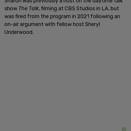
Sharon was previously a host on the daytime talk
show
The Talk
, filming at CBS Studios in LA, but
was fired from the program in 2021 following an
on-air argument with fellow host Sheryl
Underwood.