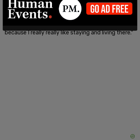
California's high taxes
, "We are leaving LA. We are a
bit sad. But the tax is getting too much," Ozzy
Osbourne explained to
The Mirror
. "I am sad
because I really really like staying and living there."