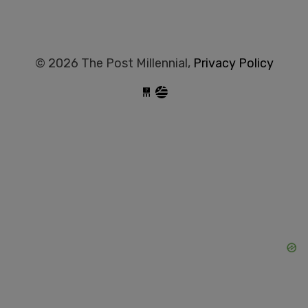
© 2026 The Post Millennial,
Privacy Policy