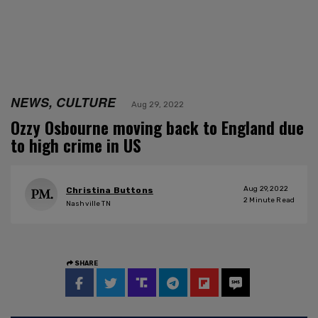
NEWS, CULTURE
Aug 29, 2022
Ozzy Osbourne moving back to England due
to high crime in US
Aug 29, 2022
Christina Buttons
2
Minute Read
Nashville TN
SHARE