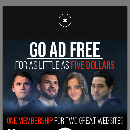
×
Sharon added that the move was not due to her
husband's health. Ozzy was diagnosed with
Parkinson’s disease in 2020.
The Osbournes had indicated in March of this year
that they had been planning to relocate due to