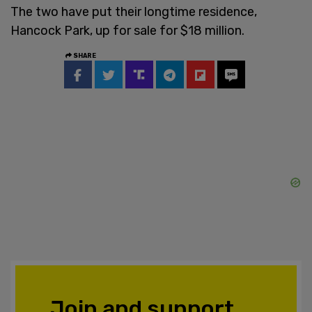
The two have put their longtime residence,
Hancock Park, up for sale for $18 million.
SHARE
Join and support