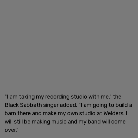
"I am taking my recording studio with me," the
Black Sabbath singer added. "I am going to build a
barn there and make my own studio at Welders. I
will still be making music and my band will come
over."