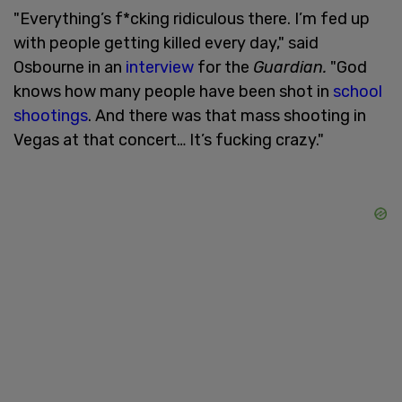
"Everything’s f*cking ridiculous there. I’m fed up
with people getting killed every day," said
Osbourne in an
interview
for the
Guardian.
"God
knows how many people have been shot in
school
shootings
. And there was that mass shooting in
Vegas at that concert… It’s fucking crazy."