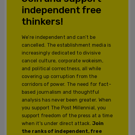
independent free
thinkers!
We’re independent and can’t be
cancelled. The establishment media is
increasingly dedicated to divisive
cancel culture, corporate wokeism,
and political correctness, all while
covering up corruption from the
corridors of power. The need for fact-
based journalism and thoughtful
analysis has never been greater. When
you support The Post Millennial, you
support freedom of the press at a time
when it's under direct attack.
Join
the ranks of independent, free