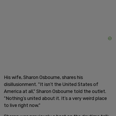
His wife, Sharon Osbourne, shares his
disillusionment. "It isn’t the United States of
America at all," Sharon Osbourne told the outlet.
"Nothing’s united about it. It’s a very weird place
to live right now."