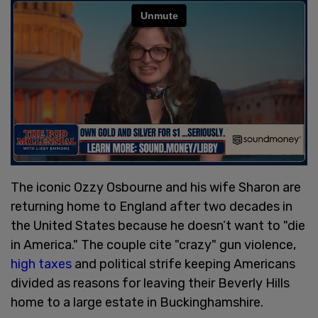
The iconic Ozzy Osbourne and his wife Sharon are
returning home to England after two decades in
the United States because he doesn’t want to "die
in America." The couple cite "crazy" gun violence,
high taxes
and political strife keeping Americans
divided as reasons for leaving their Beverly Hills
home to a large estate in Buckinghamshire.