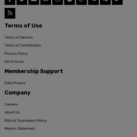
Terms of Use
Terms of Service
Terms of Contribution
Privacy Policy
Ad Choices
Membership Support
Data Privacy
Company
Careers
About Us
Ethical Journalism Policy
Mission Statement