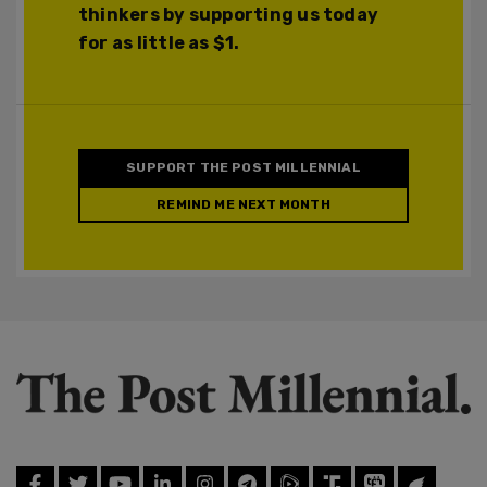
thinkers by supporting us today
for as little as $1.
SUPPORT THE POST MILLENNIAL
REMIND ME NEXT MONTH