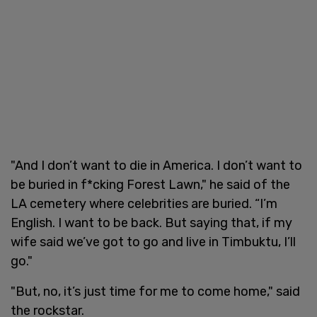
"And I don’t want to die in America. I don’t want to
be buried in f*cking Forest Lawn," he said of the
LA cemetery where celebrities are buried. “I’m
English. I want to be back. But saying that, if my
wife said we’ve got to go and live in Timbuktu, I’ll
go."
"But, no, it’s just time for me to come home," said
the rockstar.