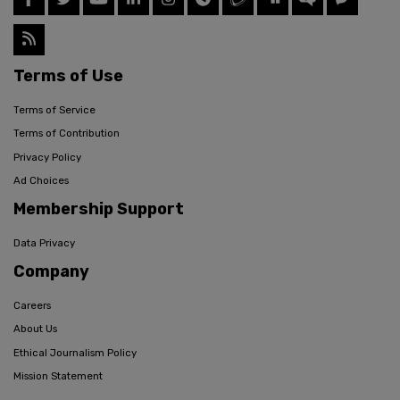
Terms of Use
Terms of Service
Terms of Contribution
Privacy Policy
Ad Choices
Membership Support
Data Privacy
Company
Careers
About Us
Ethical Journalism Policy
Mission Statement