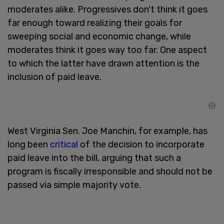
moderates alike. Progressives don't think it goes
far enough toward realizing their goals for
sweeping social and economic change, while
moderates think it goes way too far. One aspect
to which the latter have drawn attention is the
inclusion of paid leave.
West Virginia Sen. Joe Manchin, for example, has
long been
critical
of the decision to incorporate
paid leave into the bill, arguing that such a
program is fiscally irresponsible and should not be
passed via simple majority vote.