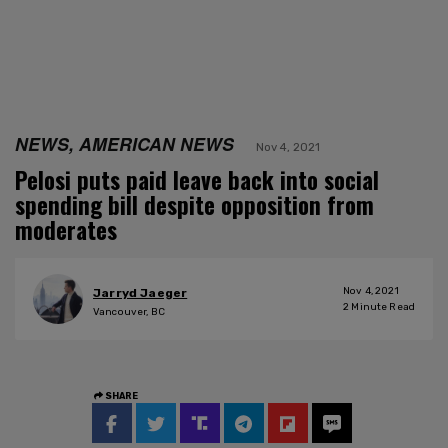
NEWS, AMERICAN NEWS
Nov 4, 2021
Pelosi puts paid leave back into social
spending bill despite opposition from
moderates
Nov 4, 2021
Jarryd Jaeger
2
Minute Read
Vancouver, BC
SHARE