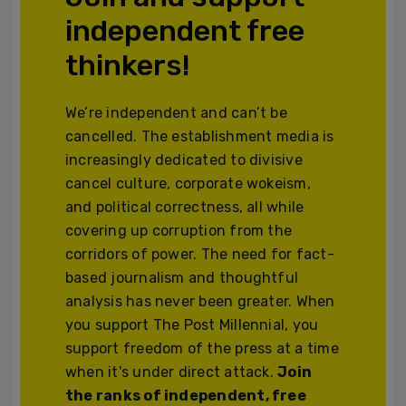
independent free
thinkers!
We’re independent and can’t be
cancelled. The establishment media is
increasingly dedicated to divisive
cancel culture, corporate wokeism,
and political correctness, all while
covering up corruption from the
corridors of power. The need for fact-
based journalism and thoughtful
analysis has never been greater. When
you support The Post Millennial, you
support freedom of the press at a time
when it's under direct attack.
Join
the ranks of independent, free