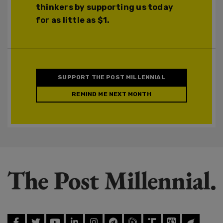
thinkers by supporting us today
for as little as $1.
SUPPORT THE POST MILLENNIAL
REMIND ME NEXT MONTH