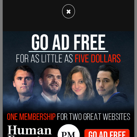
×
Pelosi did not mention Sen. Manchin by name, but
noted that she was aware of pushback against
certain parts of the bill. "Because I have been
informed by a Senator of opposition to a few of
the priorities contained in our bill," she
wrote
, "and
because we must have legislation agreed to by
the House and the Senate in the final version of
the Build Back Better Act that we will send to the
President’s desk, we must strive to find common
ground in the legislation."