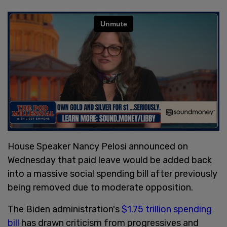
House Speaker Nancy Pelosi announced on
Wednesday that paid leave would be added back
into a massive social spending bill after previously
being removed due to moderate opposition.
The Biden administration's
$1.75 trillion spending
bill
has drawn criticism from progressives and