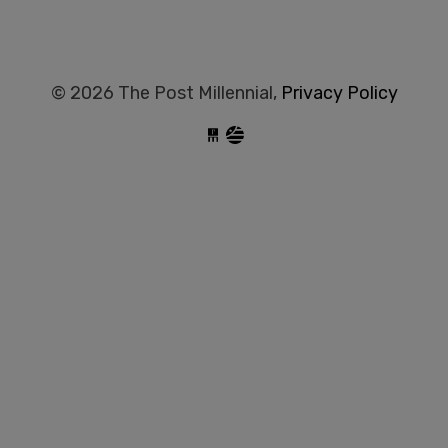
© 2026 The Post Millennial,
Privacy Policy