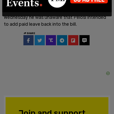
According
to Fox News, Sen. Manchin said on
Wednesday he was unaware that Pelosi intended
to add paid leave back into the bill.
SHARE
Join and support