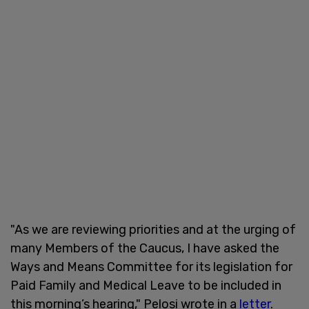
"As we are reviewing priorities and at the urging of
many Members of the Caucus, I have asked the
Ways and Means Committee for its legislation for
Paid Family and Medical Leave to be included in
this morning’s hearing," Pelosi wrote in a
letter
.