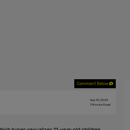
Comment Below
Sep 10, 2020
7
Minute Read
hich hyper-sexualizes 11-year-old children