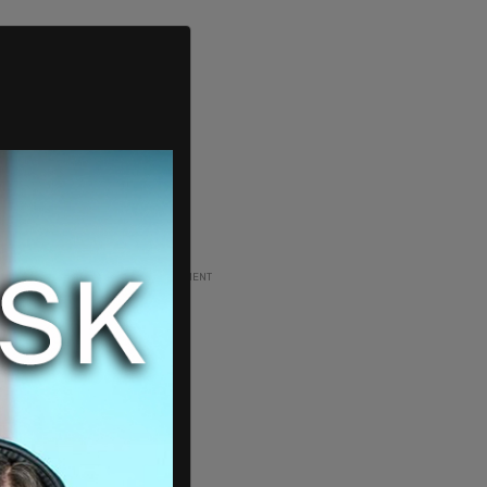
ADVERTISEMENT