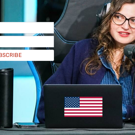
er 10, 2020
of people will defend it. This is where our culture
Olohan wrote.
f people will defend it. This is where our culture
BSCRIBE
ohan)
September 10, 2020
etflix" while revealing that the movie platform
EZp
eptember 10, 2020
members of the public preemptively pushed to