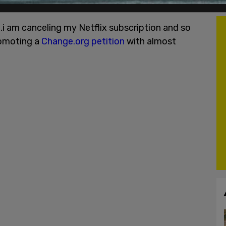
 the streaming platform.
h..i am canceling my Netflix subscription and so
romoting a
Change.org petition
with almost