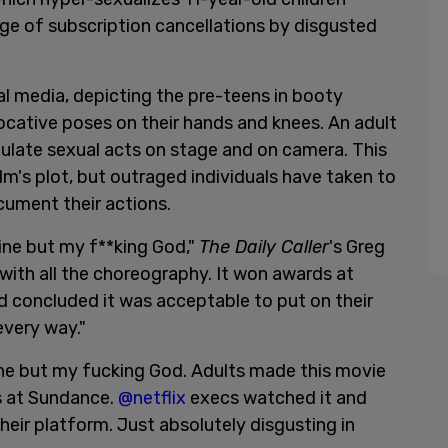
rge of subscription cancellations by disgusted
ial media, depicting the pre-teens in booty
ocative poses on their hands and knees. An adult
ulate sexual acts on stage and on camera. This
 film's plot, but outraged individuals have taken to
cument their actions.
eline but my f**king God,"
The Daily Caller
's Greg
with all the choreography. It won awards at
 concluded it was acceptable to put on their
every way."
eline but my fucking God. Adults made this movie
s at Sundance.
@netflix
execs watched it and
eir platform. Just absolutely disgusting in