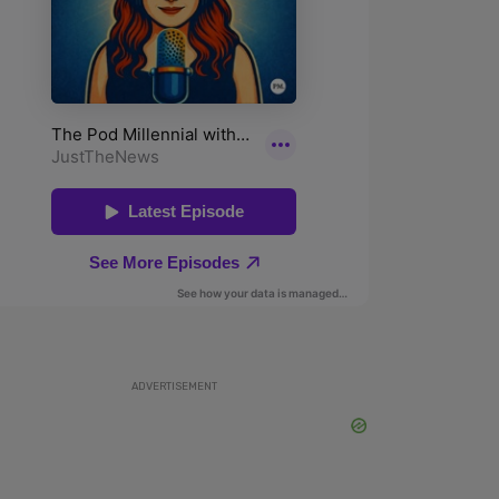
ADVERTISEMENT