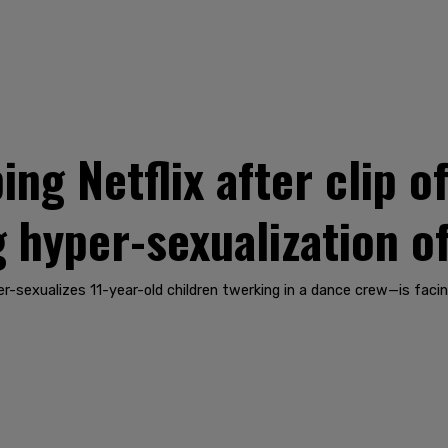
ng Netflix after clip of
 hyper-sexualization of
er-sexualizes 11-year-old children twerking in a dance crew—is facin