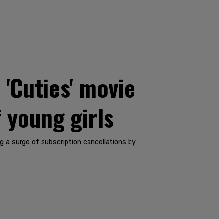
 'Cuties' movie
 young girls
g a surge of subscription cancellations by