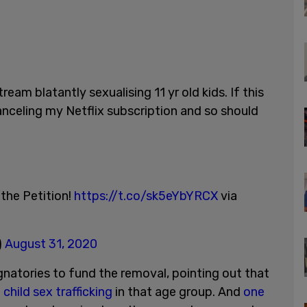
ream blatantly sexualising 11 yr old kids. If this
canceling my Netflix subscription and so should
 the Petition!
https://t.co/sk5eYbYRCX
via
)
August 31, 2020
gnatories to fund the removal, pointing out that
child sex trafficking
in that age group. And
one