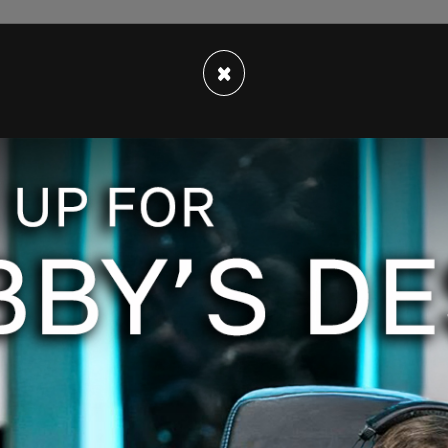
 10, 2020
×
etflix account page confirming that he canceled
throw up. God help us."
 Sorry I didn’t do it sooner.
 10, 2020
s followers. "Do not support the sexualization
u should, too.
er 10, 2020
 support the sexualization of children.