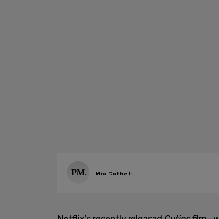
Mia Cathell
Netflix's recently released
Cuties
film—w