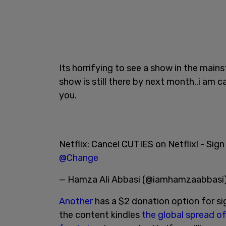
Its horrifying to see a show in the mainst
show is still there by next month..i am 
you.
Netflix: Cancel CUTIES on Netflix! - Sign
@Change
— Hamza Ali Abbasi (@iamhamzaabbasi
Another
has a $2 donation option for si
the content kindles
the global spread of 