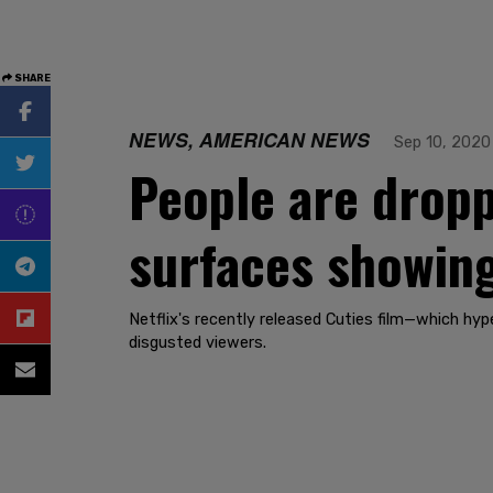
SHARE
NEWS, AMERICAN NEWS
Sep 10, 2020
People are droppi
surfaces showing
Netflix's recently released Cuties film—which hyp
disgusted viewers.