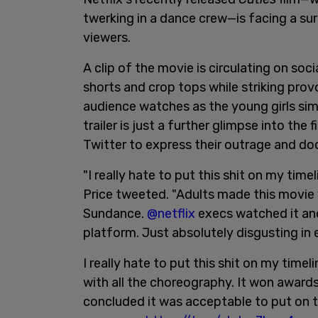
twerking in a dance crew—is facing a su
viewers.
A clip of the movie is circulating on soc
shorts and crop tops while striking prov
audience watches as the young girls sim
trailer is just a further glimpse into the
Twitter to express their outrage and do
"I really hate to put this shit on my tim
Price tweeted. "Adults made this movie 
Sundance.
@netflix
execs watched it and
platform. Just absolutely disgusting in 
I really hate to put this shit on my tim
with all the choreography. It won award
concluded it was acceptable to put on th