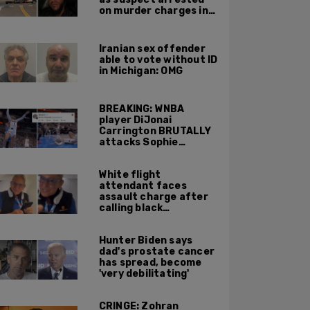
on murder charges in
Portland ICE facility
area shooting
Iranian sex offender
able to vote without ID
in Michigan: OMG
BREAKING: WNBA
player DiJonai
Carrington BRUTALLY
attacks Sophie
Cunningham on court,
gets ejected, cries
White flight
'White Privilege'
attendant faces
assault charge after
calling black
passengers 'you
people,' pushing away
Hunter Biden says
phone during
dad's prostate cancer
confrontation
has spread, become
'very debilitating'
CRINGE: Zohran