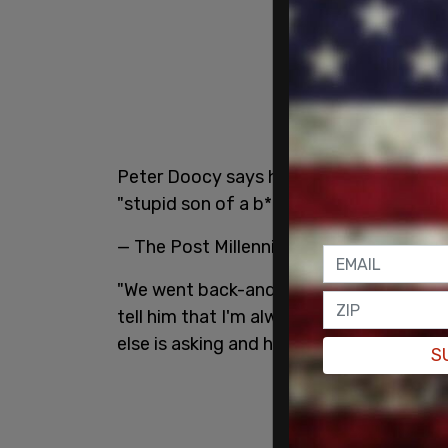
Peter Doocy says he received a phonecal
"stupid son of a b*tch."
pic.twitter.co
— The Post Millennial (@TPostMillennial
"We went back-and-forth and we were t
tell him that I'm always going to try t
else is asking and he said, 'You've got to
S