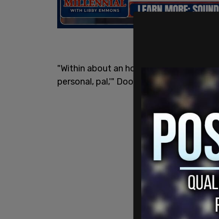
"Within about an hour of that exchange h
personal, pal,'" Doocy told Fox News h