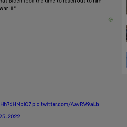
that Biden took the time to reach out to him
ar III."
o/Hh76HMbIC7
pic.twitter.com/AavRW9aLbI
25, 2022