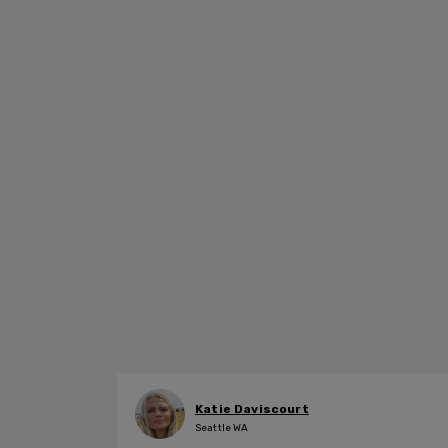
Katie Daviscourt
Seattle WA