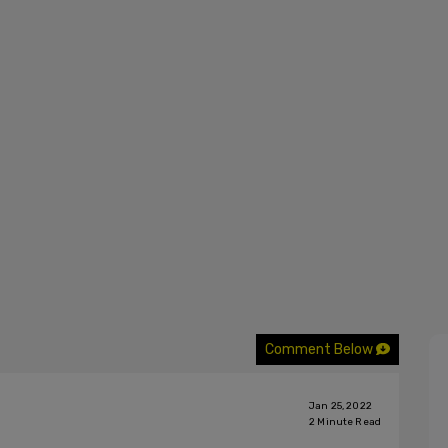
Comment Below
Jan 25, 2022
2
Minute Read