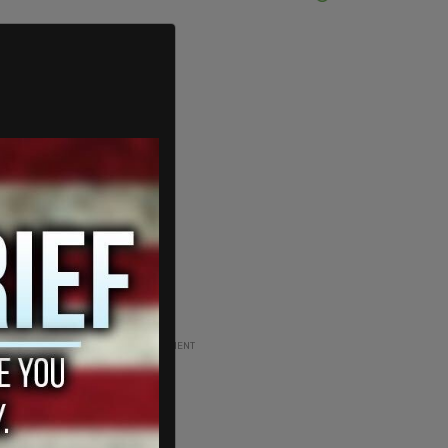
ADVERTISEMENT