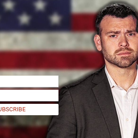
l from Biden after the President called him a
m/hP5lP1Wgxx
)
January 25, 2022
alking about moving forward and I made sure to
o ask something different than what everybody
,'" Doocy explained.
UBSCRIBE