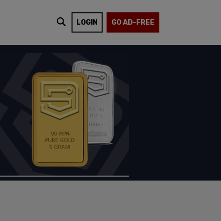
LOGIN
GO AD-FREE