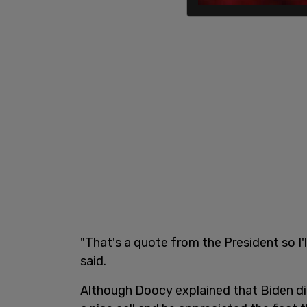
"That's a quote from the President so I'
said.
Although Doocy explained that Biden did