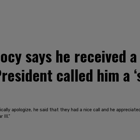
2
cy says he received a
resident called him a ‘
cally apologize, he said that they had a nice call and he appreciat
 III."