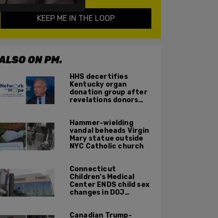
KEEP ME IN THE LOOP
ALSO ON PM.
HHS decertifies
Kentucky organ
donation group after
revelations donors
were not dead when
doctors attempted to
Hammer-wielding
harvest organs
vandal beheads Virgin
Mary statue outside
NYC Catholic church
Connecticut
Children's Medical
Center ENDS child sex
changes in DOJ
settlement
Canadian Trump-