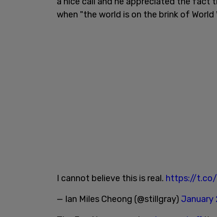
a nice call and he appreciated the fact 
when "the world is on the brink of World W
I cannot believe this is real.
https://t.c
— Ian Miles Cheong (@stillgray)
January 