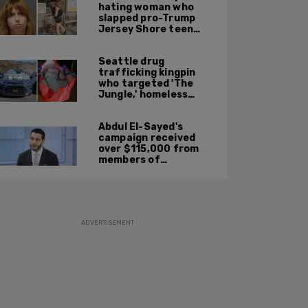
hating woman who
slapped pro-Trump
Jersey Shore teen
ordered to be
deported
Seattle drug
trafficking kingpin
who targeted 'The
Jungle,' homeless
encampments
sentenced to 10 years
Abdul El-Sayed's
in prison
campaign received
over $115,000 from
members of
organization with
alleged ties to terror
ADVERTISEMENT