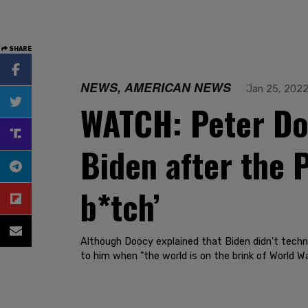
SHARE
NEWS, AMERICAN NEWS
Jan 25, 202
WATCH: Peter Doo
Biden after the P
b*tch’
Although Doocy explained that Biden didn't techni
to him when "the world is on the brink of World War