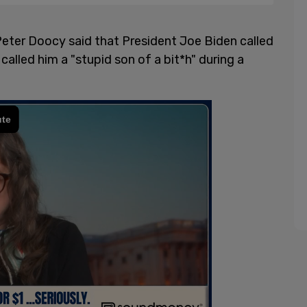
ter Doocy said that President Joe Biden called
 called him a "stupid son of a bit*h" during a