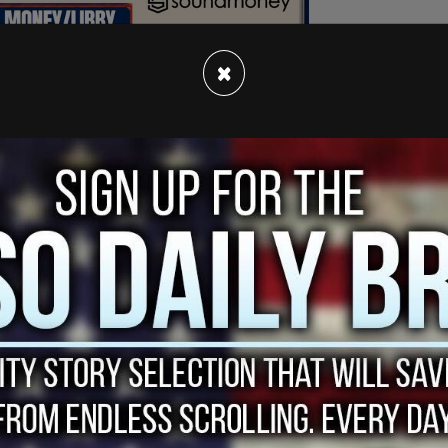
×
e called my cell phone and said, 'It's nothing
ost Sean Hannity on Monday.