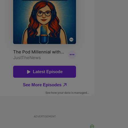
ADVERTISEMENT