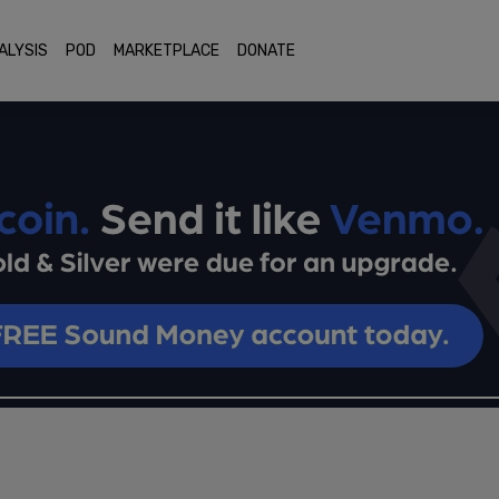
ALYSIS
POD
MARKETPLACE
DONATE