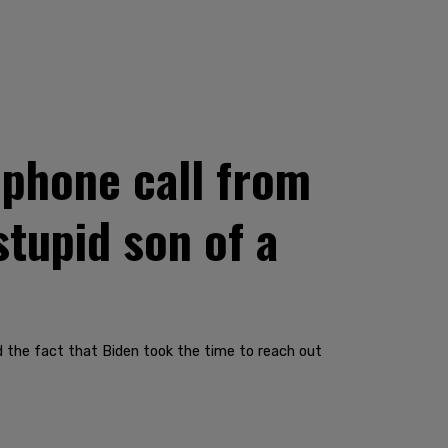
 phone call from
stupid son of a
ed the fact that Biden took the time to reach out