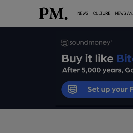
NEWS
CULTURE
NEWS AN