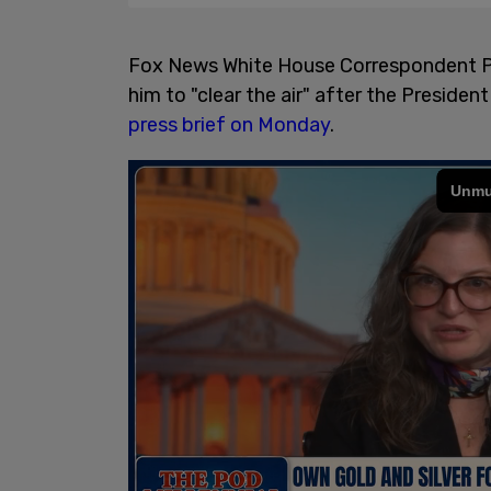
Fox News White House Correspondent Pe
him to "clear the air" after the President
press brief on Monday
.