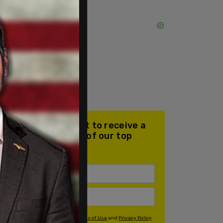
Join our mailing list to receive a
daily email with all of our top
stories
By signing up you agree to our
Terms of Use
and
Privacy Policy