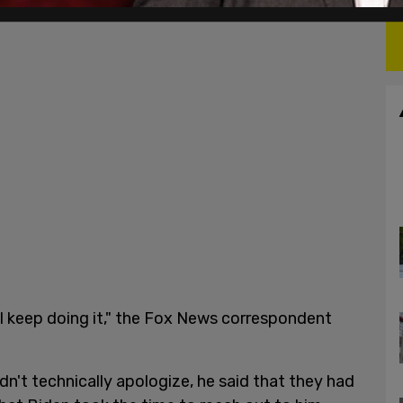
ll keep doing it," the Fox News correspondent
n't technically apologize, he said that they had