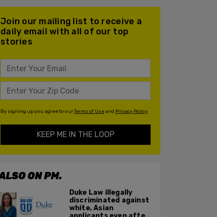
Join our mailing list to receive a
daily email with all of our top
stories
By signing up you agree to our
Terms of Use
and
Privacy Policy
KEEP ME IN THE LOOP
ALSO ON PM.
Duke Law illegally
discriminated against
white, Asian
applicants even after