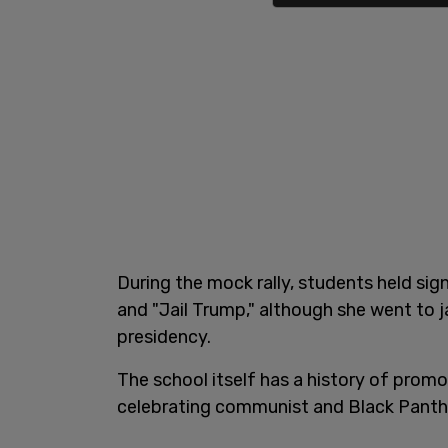
During the mock rally, students held si
and "Jail Trump," although she went to j
presidency.
The school itself has a history of promo
celebrating communist and Black Panthe