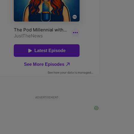
ADVERTISEMENT