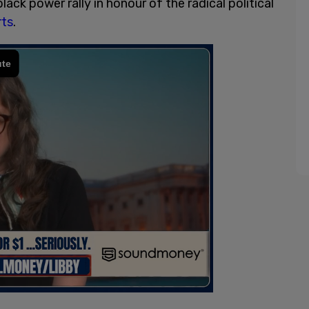
ck power rally in honour of the radical political
rts
.