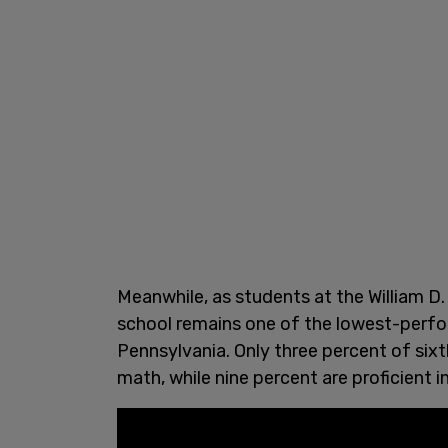
Meanwhile, as students at the William D. 
school remains one of the lowest-perform
Pennsylvania. Only three percent of sixt
math, while nine percent are proficient i