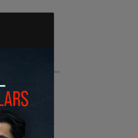
ADVERTISEMENT