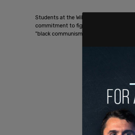
Students at the William D. Kelley School
commitment to fighting "injustice and in
"black communism."