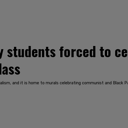
y students forced to ce
lass
icalism, and it is home to murals celebrating communist and Black 