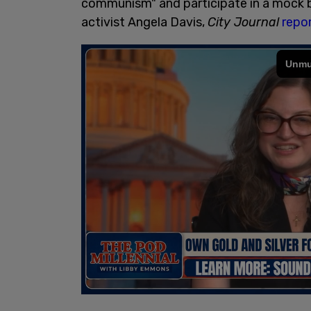
communism" and participate in a mock bla
activist Angela Davis,
City Journal
repo