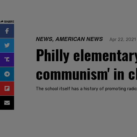
SHARE
NEWS, AMERICAN NEWS
Apr 22, 2021
Philly elementar
communism' in c
The school itself has a history of promoting rad