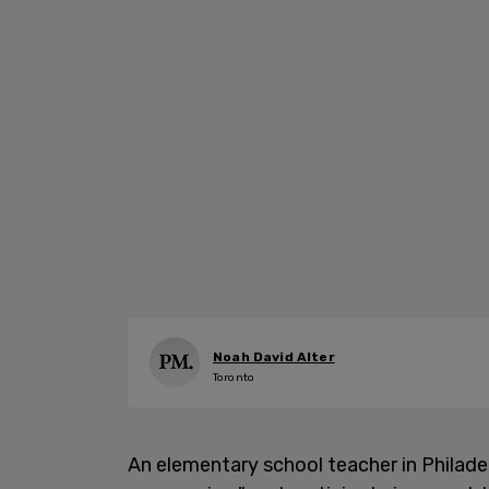
Noah David Alter
Toronto
An elementary school teacher in Philade