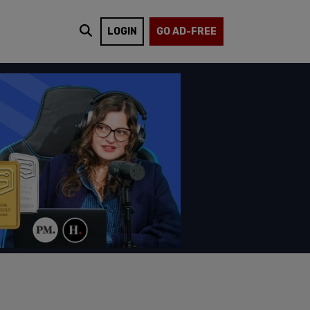
LOGIN
GO AD-FREE