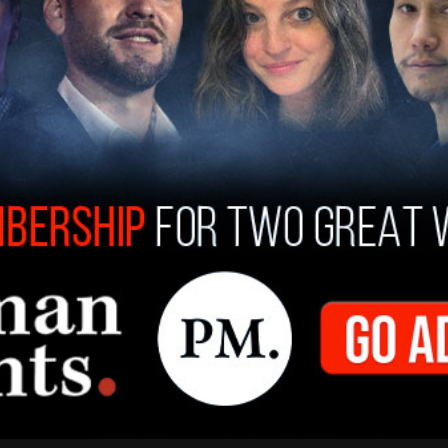
Lenin Peace Prize from the Soviet Union and was
e Communist Party USA on two occasions.
"free Angela Davis" rally, referring to her brief
were used in Marin County Civic Center attacks, in
ltimately acquitted of the charges against her,