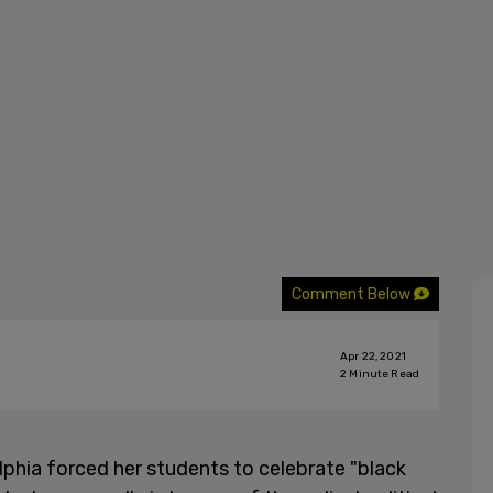
Comment Below
Apr 22, 2021
2
Minute Read
lphia forced her students to celebrate "black