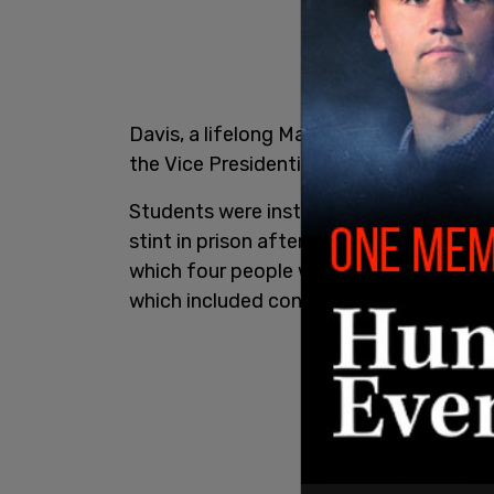
Davis, a lifelong Marxist, received the 
the Vice Presidential candidate for th
Students were instructed to "simulate" a 
stint in prison after guns linked to her 
which four people were killed. She was u
which included conspiracy to murder.