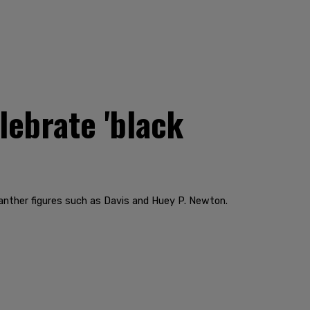
lebrate 'black
Panther figures such as Davis and Huey P. Newton.