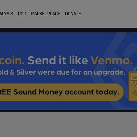
ALYSIS
POD
MARKETPLACE
DONATE