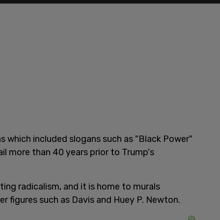
gns which included slogans such as "Black Power"
ail more than 40 years prior to Trump's
ting radicalism, and it is home to murals
r figures such as Davis and Huey P. Newton.