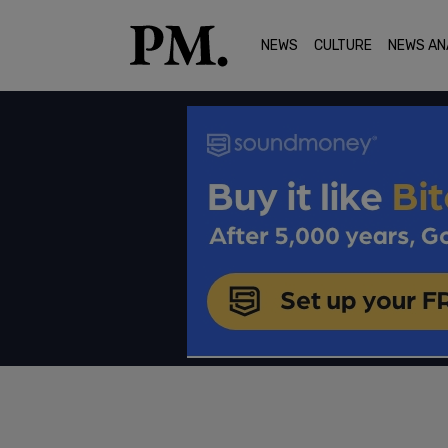
NEWS
CULTURE
NEWS AN