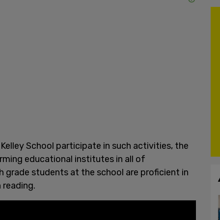
Kelley School participate in such activities, the
ing educational institutes in all of
h grade students at the school are proficient in
n reading.