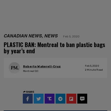
CANADIAN NEWS, NEWS
Feb 5, 2020
PLASTIC BAN: Montreal to ban plastic bags
by year’s end
Feb 5, 2020
Roberto Wakerell-Cruz
2
Minute Read
Montreal QC
SHARE