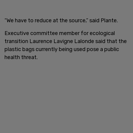
“We have to reduce at the source,” said Plante.
Executive committee member for ecological
transition Laurence Lavigne Lalonde said that the
plastic bags currently being used pose a public
health threat.