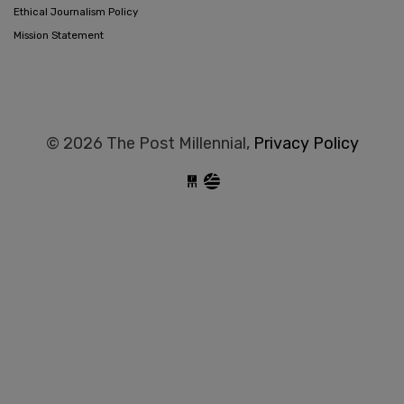
Ethical Journalism Policy
Mission Statement
© 2026 The Post Millennial,
Privacy Policy