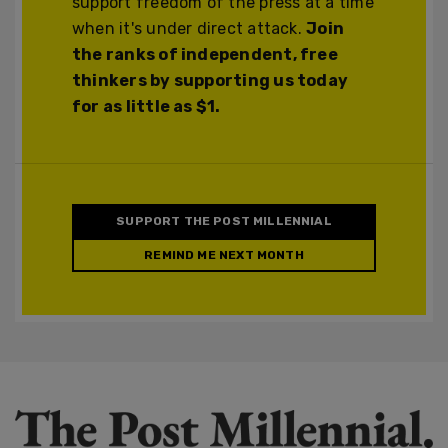
support freedom of the press at a time
when it's under direct attack.
Join
the ranks of independent, free
thinkers by supporting us today
for as little as $1.
SUPPORT THE POST MILLENNIAL
REMIND ME NEXT MONTH