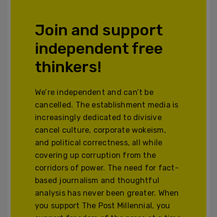
Join and support
independent free
thinkers!
We’re independent and can’t be
cancelled. The establishment media is
increasingly dedicated to divisive
cancel culture, corporate wokeism,
and political correctness, all while
covering up corruption from the
corridors of power. The need for fact-
based journalism and thoughtful
analysis has never been greater. When
you support The Post Millennial, you