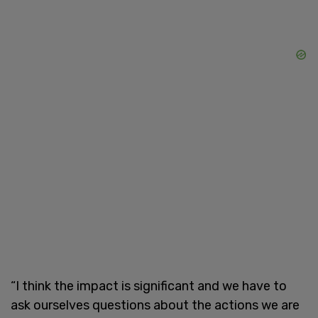
“I think the impact is significant and we have to
ask ourselves questions about the actions we are