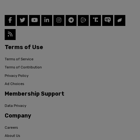
Terms of Use
Terms of Service
Terms of Contribution
Privacy Policy
Ad Choices
Membership Support
Data Privacy
Company
Careers
About Us