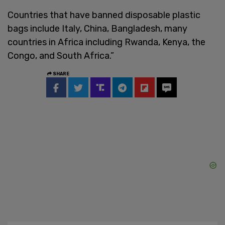
Countries that have banned disposable plastic
bags include Italy, China, Bangladesh, many
countries in Africa including Rwanda, Kenya, the
Congo, and South Africa.”
SHARE