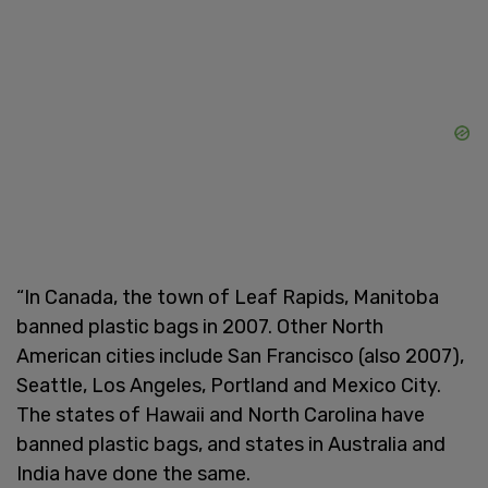
“In Canada, the town of Leaf Rapids, Manitoba
banned plastic bags in 2007. Other North
American cities include San Francisco (also 2007),
Seattle, Los Angeles, Portland and Mexico City.
The states of Hawaii and North Carolina have
banned plastic bags, and states in Australia and
India have done the same.