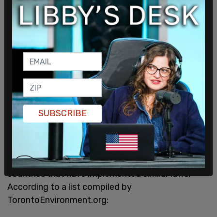
SUBSCRIBE
“We have every good reason to move forward.”
Montreal joins a long list of other cities and even
countries that have implemented similar laws.
According to a list compiled by
TorontoEnvironment.org: