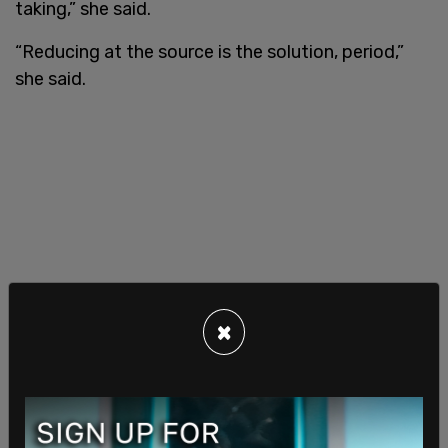
taking,” she said.
“Reducing at the source is the solution, period,”
she said.
×