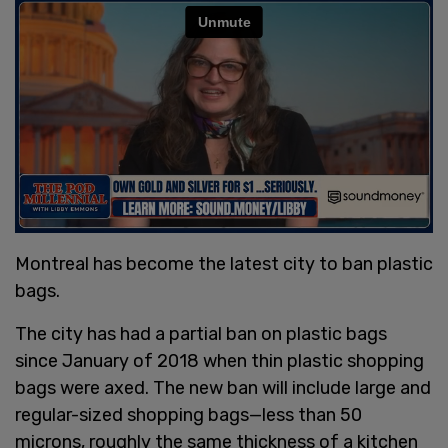
Montreal has become the latest city to ban plastic
bags.
The city has had a partial ban on plastic bags
since January of 2018 when thin plastic shopping
bags were axed. The new ban will include large and
regular-sized shopping bags—less than 50
microns, roughly the same thickness of a kitchen