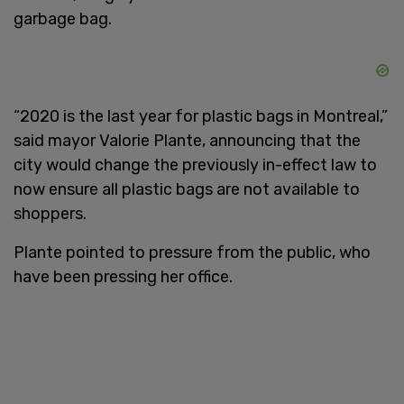
garbage bag.
“2020 is the last year for plastic bags in Montreal,”
said mayor Valorie Plante, announcing that the
city would change the previously in-effect law to
now ensure all plastic bags are not available to
shoppers.
Plante pointed to pressure from the public, who
have been pressing her office.